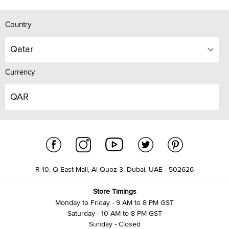
Country
Qatar
Currency
QAR
R-10, Q East Mall, Al Quoz 3, Dubai, UAE - 502626
Store Timings
Monday to Friday - 9 AM to 8 PM GST
Saturday - 10 AM to 8 PM GST
Sunday - Closed