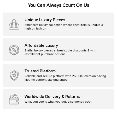
You Can Always Count On Us
Unique Luxury Pieces
Extensive luxury collection where each item is unique &
high on fashion
Affordable Luxury
Stellar luxury pieces at irresistible discounts & with
installment purchase options
Trusted Platform
Reliable and secure platform with 25,000+ creation having
lifetime authenticity guarantee.
Worldwide Delivery & Returns
What you see is what you get, else money back