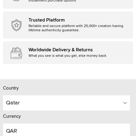
installment purchase options
Trusted Platform
Reliable and secure platform with 25,000+ creation having
lifetime authenticity guarantee.
Worldwide Delivery & Returns
What you see is what you get, else money back
Country
Qatar
Currency
QAR