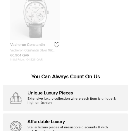
Vacheron Constantin
Vacheron Constantin Silver 18K
White Gold Alligator Leather
60,904 QAR
Harmony Dual Time 7810S/000G-
Initial Price:
104,526 QAR
B142 Men's Wristwatch 40 mm
You Can Always Count On Us
Unique Luxury Pieces
Extensive luxury collection where each item is unique &
high on fashion
Affordable Luxury
Stellar luxury pieces at irresistible discounts & with