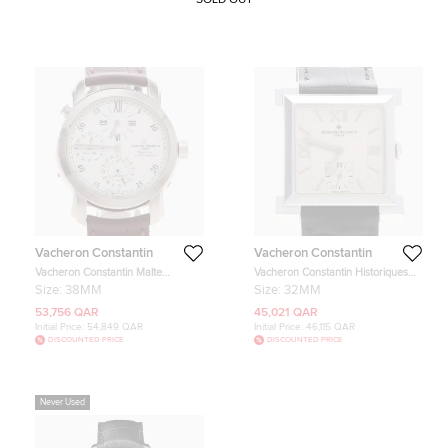
Vacheron Constantin
Vacheron Constantin
Vacheron Constantin Malte
Vacheron Constantin Historiques
42005/000G-8900 White White
White 18K White Gold Manual
Size:
38MM
Size:
32MM
Gold Automatic Men's Wristwatches
winding Men's Wristwatch 32mm
38mm
53,756 QAR
45,021 QAR
Initial Price:
54,849 QAR
Initial Price:
46,115 QAR
DISCOUNTED PRICE
DISCOUNTED PRICE
Never Used