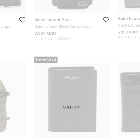
Saint Laure
Saint Laurent Paris
Saint Lauren
Large
Saint Laurent Black Canvas Logo
Briefcase B
2,193 QAR
e
Embroidered City Backpack
3,094 QAR
Initial Price:
Initial Price:
4,132 QAR
Never Used
SOLD OUT