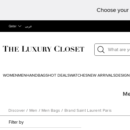
Choose your 
Qatar
عربى
WOMEN
MEN
HANDBAGS
HOT DEALS
WATCHES
NEW ARRIVALS
DESIGN
Me
Discover
/
Men
/
Men Bags
/
Brand Saint Laurent Paris
Filter by