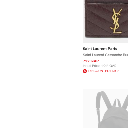
Saint Laurent Paris
Saint Laurent Cassandre Bu
Matelassé Leather Card Hol
792 QAR
Initial Price:
1,014 QAR
DISCOUNTED PRICE