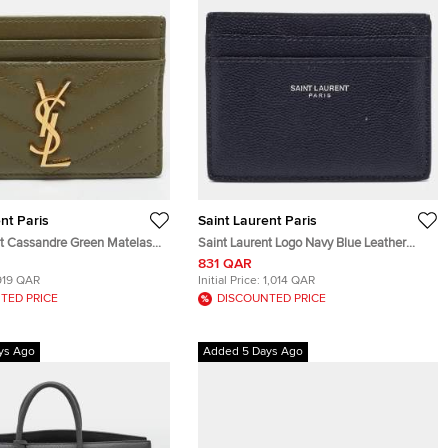
nt Paris
Saint Laurent Paris
nt Cassandre Green Matelassé
Saint Laurent Logo Navy Blue Leather
d Holder
Card Holder
831 QAR
919 QAR
Initial Price:
1,014 QAR
TED PRICE
DISCOUNTED PRICE
ys Ago
Added 5 Days Ago