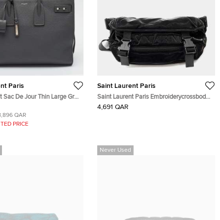
nt Paris
Saint Laurent Paris
t Sac De Jour Thin Large Grey
Saint Laurent Paris Embroiderycrossbody
Bag Black Silktec Canvas
4,691 QAR
8,896 QAR
TED PRICE
Never Used