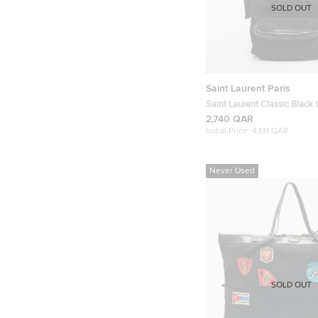
SOLD OUT
Saint Laurent Paris
Saint Laurent Classic Black
Backpack
2,740 QAR
Initial Price:
4,131 QAR
Never Used
SOLD OUT