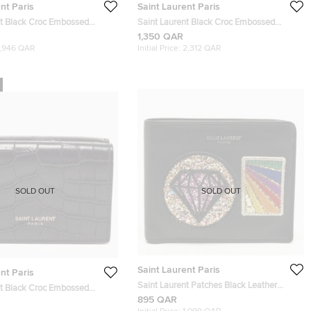
nt Paris
Saint Laurent Paris
nt Black Croc Embossed
Saint Laurent Black Croc Embossed
ld Wallet
Leather Monogram Pouch
1,350 QAR
1,946 QAR
Initial Price:
2,312 QAR
SOLD OUT
SOLD OUT
Saint Laurent Paris
nt Paris
Saint Laurent Patches Black Leather
nt Black Croc Embossed
Bifold Wallet
895 QAR
old Card Case