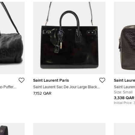
Saint Laurent Paris
Saint Laure
o Puffer
Saint Laurent Sac De Jour Large Black
Saint Laure
Patent Leather Top Handle Bag
Embossed Le
Size:
Small
7,152 QAR
3,338 QAR
Initial Price: