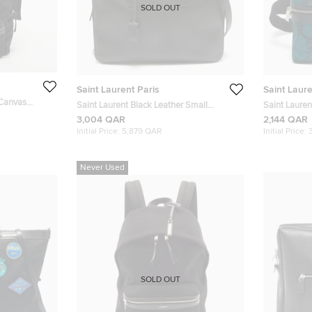
SOLD OUT
Saint Laurent Paris
Saint Laure
 Canvas
Saint Laurent Black Leather Small
Saint Lauren
Museum Flat Briefcase
and Leather
3,004 QAR
2,144 QAR
Initial Price:
5,879 QAR
Initial Price:
Never Used
SOLD OUT