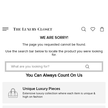
VALID TILL
00
day
:
00
hr
:
undefined
mins
:
00
sec
WE ARE SORRY!
The page you requested cannot be found.
Use the search bar below to locate the product you were looking
for.
You Can Always Count On Us
Unique Luxury Pieces
Extensive luxury collection where each item is unique &
high on fashion