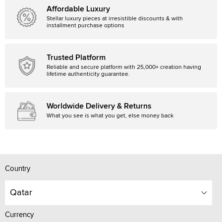
Affordable Luxury
Stellar luxury pieces at irresistible discounts & with
installment purchase options
Trusted Platform
Reliable and secure platform with 25,000+ creation having
lifetime authenticity guarantee.
Worldwide Delivery & Returns
What you see is what you get, else money back
Country
Qatar
Currency