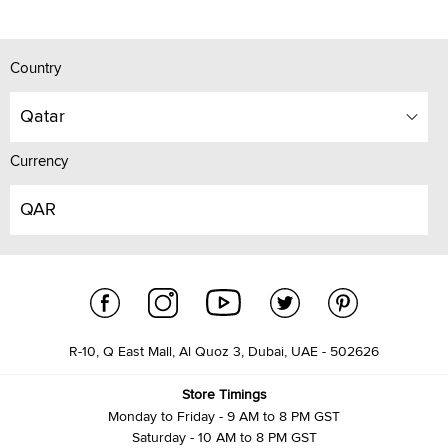
Country
Qatar
Currency
QAR
R-10, Q East Mall, Al Quoz 3, Dubai, UAE - 502626
Store Timings
Monday to Friday - 9 AM to 8 PM GST
Saturday - 10 AM to 8 PM GST