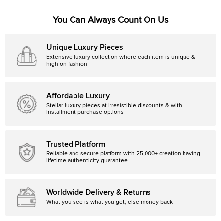
You Can Always Count On Us
Unique Luxury Pieces
Extensive luxury collection where each item is unique &
high on fashion
Affordable Luxury
Stellar luxury pieces at irresistible discounts & with
installment purchase options
Trusted Platform
Reliable and secure platform with 25,000+ creation having
lifetime authenticity guarantee.
Worldwide Delivery & Returns
What you see is what you get, else money back