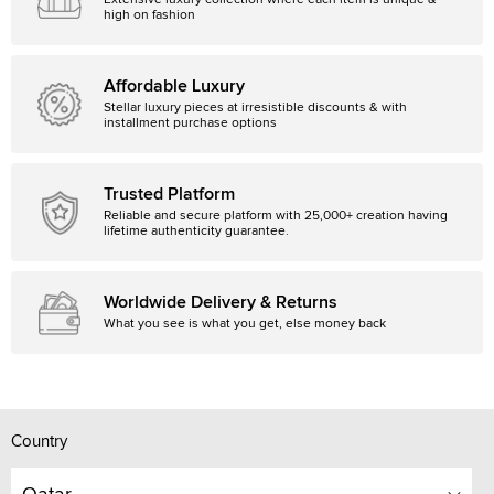
Extensive luxury collection where each item is unique &
high on fashion
Affordable Luxury
Stellar luxury pieces at irresistible discounts & with
installment purchase options
Trusted Platform
Reliable and secure platform with 25,000+ creation having
lifetime authenticity guarantee.
Worldwide Delivery & Returns
What you see is what you get, else money back
Country