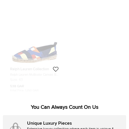
Ralph Lauren Collection
Ralph Lauren Multicolor Canvas Slip
On Espadrilles Loafers Size 43
Size:
43
538 QAR
Initial Price:
1,350 QAR
You Can Always Count On Us
Unique Luxury Pieces