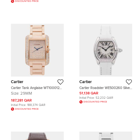
DISCOUNTED PRICE
Cartier
Cartier
Cartier Tank Anglaise WT100012
Cartier Roadster WE500260 Silver
Pink Rose Gold, Diamond Men's
18k White Gold Quartz Men's
Size:
29MM
51,138 QAR
Wristwatch 39 x 29 mm
Wristwatch 36mm x 30mm
Initial Price:
52,232 QAR
187,281 QAR
DISCOUNTED PRICE
Initial Price:
188,374 QAR
DISCOUNTED PRICE