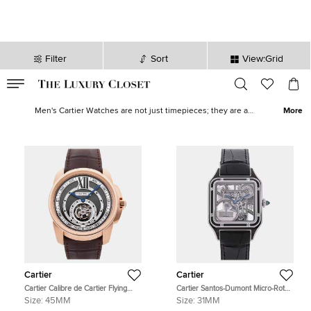
Filter
Sort
View:Grid
VALID TILL
00
day
:
00
hr
:
undefined
mins
:
00
sec
Buy Pre Owned Cartier Men's Watches in Qatar - The Luxury Closet
Men's Cartier Watches are not just timepieces; they are a
More
testament to a legacy of precision, elegance, and unparalleled
craftsmanship. From the classic elegance of the Tank to the bold
statement of the Santos, Cartier's range of men's watches is
diverse yet consistently sophisticated. Explore our whole
men's
Cartier collection
to find
men's Cartier sunglasses
and other iconic
pieces to add to your closet.
Cartier
Cartier
Cartier Calibre de Cartier Flying
Cartier Santos-Dumont Micro-Rotor
Tourbillon W7100002 Manual
WHSA0044 Silver Stainless Steel
Size:
45MM
Size:
31MM
Winding Silver Dial 18k Rose Gold
Automatic Men's Wristwatches 31