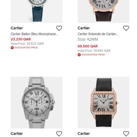
Cartier
Cartier
Cartier Ballon Bleu Moonphase
Cartier Rotonde de Cartier
WSBB0029 Silver Dial Stainless
W1556203 White Rose Gold
23,230 QAR
Size:
42MM
Steel Alligator Leather Men's
Automatic Men's Wristwatch 42mm
Initial Price:
25,623 QAR
Wristwatch 37.50 mm
69,500 QAR
DISCOUNTED PRICE
Initial Price:
70,593 QAR
DISCOUNTED PRICE
Cartier
Cartier