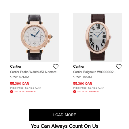
Cartier
Cartier
Cartier Pasha W3019351 Automatic
Cartier Baignoire W8000002
Silver Dial 18k Rose Gold Stainless
White 18K Rose Gold Manual
Size:
42MM
Size:
34MM
Steel Men's Wristwatch 42mm
winding Men's Wristwatch 44mm
55,390 QAR
55,390 QAR
Initial Price:
56,483 QAR
Initial Price:
56,483 QAR
DISCOUNTED PRICE
DISCOUNTED PRICE
LOAD MORE
You Can Always Count On Us