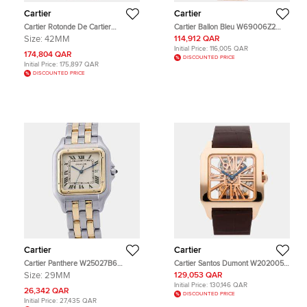
Cartier
Cartier
Cartier Rotonde De Cartier
Cartier Ballon Bleu W69006Z2
Mysterious Hours W1556223 Silver
Silver Rose Gold Automatic Men's
Size:
42MM
114,912 QAR
18k Rose Gold Manual Winding
Wristwatch 42mm
Initial Price:
116,005 QAR
Men's Wristwatch 42mm
174,804 QAR
DISCOUNTED PRICE
Initial Price:
175,897 QAR
DISCOUNTED PRICE
Cartier
Cartier
Cartier Panthere W25027B6
Cartier Santos Dumont W2020057
Cream Yellow Gold, Stainless Steel
Silver 18k Rose Gold Manual
Size:
29MM
129,053 QAR
Quartz Men's Wristwatch
Winding Men's Wristwatch 38.7mm
Initial Price:
130,146 QAR
29.5x39.5mm
x 47.4mm
26,342 QAR
DISCOUNTED PRICE
Initial Price:
27,435 QAR