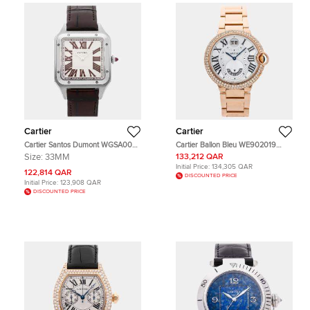
Cartier
Cartier
Cartier Santos Dumont WGSA0082
Cartier Ballon Bleu WE902019
Silver Platinum Manual winding
White 18K Rose Gold Quartz Men's
Size:
33MM
133,212 QAR
Men's Wristwatch 33mm
Wristwatch 38mm
Initial Price:
134,305 QAR
122,814 QAR
DISCOUNTED PRICE
Initial Price:
123,908 QAR
DISCOUNTED PRICE