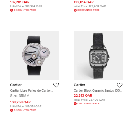
Men's Wristwatch 45mm
mm
187,281 QAR
122,814 QAR
Initial Price:
188,374 QAR
Initial Price:
123,908 QAR
DISCOUNTED PRICE
DISCOUNTED PRICE
Cartier
Cartier
Cartier Libre Perles de Cartier
Cartier Black Ceramic Santos 100
WJ304850 Quartz White Mother of
Calfskin Leather 2878 Men's
Size:
35MM
22,313 QAR
Pearl Dial 18k White Gold Diamond
Wristwatch 33 mm
Initial Price:
23,406 QAR
Men's Wristwatch 35mm
108,258 QAR
DISCOUNTED PRICE
Initial Price:
109,351 QAR
DISCOUNTED PRICE