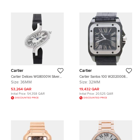
Cartier
Cartier
Cartier Delices WG800014 Silver
Cartier Santos 100 W2020008
18k White Gold Quartz Men's
Automatic Black Stainless Steel
Size:
36MM
Size:
32MM
Wristwatch 36mm
Men's Wristwatch 33x44mm
53,264 QAR
19,432 QAR
Initial Price:
54,358 QAR
Initial Price:
20,525 QAR
DISCOUNTED PRICE
DISCOUNTED PRICE