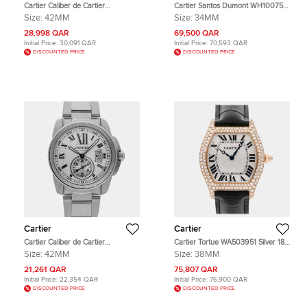
Cartier Caliber de Cartier
Cartier Santos Dumont WH100751
WSCA0014 Silver Stainless Steel
White 18K Rose Gold, Diamond
Size:
42MM
Size:
34MM
Automatic Men's Wristwatches
Manual Winding Men's
42mm
Wristwatches 34 mm
28,998 QAR
69,500 QAR
Initial Price:
30,091 QAR
Initial Price:
70,593 QAR
DISCOUNTED PRICE
DISCOUNTED PRICE
Cartier
Cartier
Cartier Caliber de Cartier
Cartier Tortue WA503951 Silver 18k
W7100015 Silver Stainless Steel
Rose Gold Manual Winding Men's
Size:
42MM
Size:
38MM
Automatic Men's Wristwatches
Wristwatch 43mm x 38mm
42mm
21,261 QAR
75,807 QAR
Initial Price:
22,354 QAR
Initial Price:
76,900 QAR
DISCOUNTED PRICE
DISCOUNTED PRICE