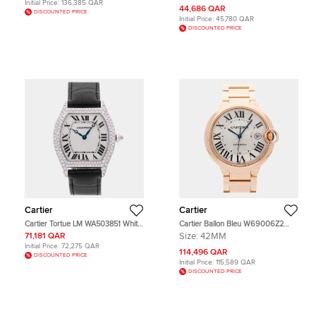
Initial Price:
136,385 QAR
44,686 QAR
DISCOUNTED PRICE
Initial Price:
45,780 QAR
DISCOUNTED PRICE
Cartier
Cartier
Cartier Tortue LM WA503851 White
Cartier Ballon Bleu W69006Z2
18K White gold Diamond Manual
Silver Automatic 18k Rose Gold
71,181 QAR
Size:
42MM
Winding Men's Wristwatch 43x38
Men's Wristwatch 42 MM
Initial Price:
72,275 QAR
mm
114,496 QAR
DISCOUNTED PRICE
Initial Price:
115,589 QAR
DISCOUNTED PRICE