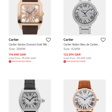
Cartier
Cartier
Cartier Santos Dumont Gold 18K
Cartier Ballon Bleu de Cartier
Rose gold Manual winding Men's
WE9009Z3 Silver 18k White Gold
Size:
38MM
Size:
42MM
Wristwatch 38mm
Automatic Men's Wristwatch 42mm
114,496 QAR
122,814 QAR
Initial Price:
115,589 QAR
Initial Price:
123,908 QAR
DISCOUNTED PRICE
DISCOUNTED PRICE