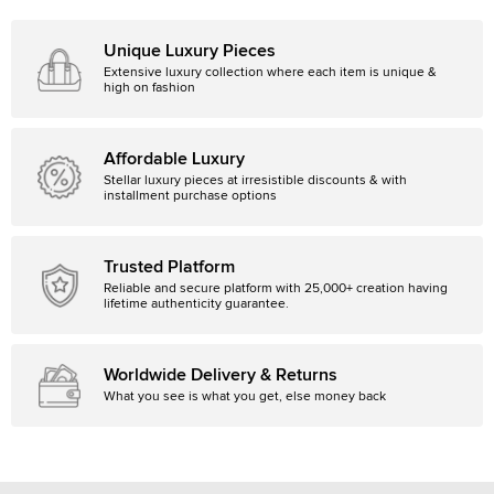
Unique Luxury Pieces
Extensive luxury collection where each item is unique &
high on fashion
Affordable Luxury
Stellar luxury pieces at irresistible discounts & with
installment purchase options
Trusted Platform
Reliable and secure platform with 25,000+ creation having
lifetime authenticity guarantee.
Worldwide Delivery & Returns
What you see is what you get, else money back