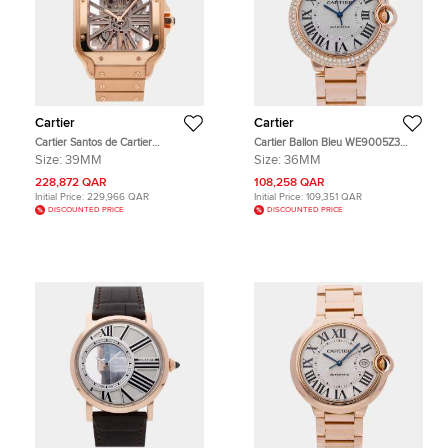
Cartier
Cartier
Cartier Santos de Cartier
Cartier Ballon Bleu WE9005Z3
WHSA0016 Silver 18K Rose Gold
Silver 18K Rose Gold, Diamond
Size:
39MM
Size:
36MM
Manual Winding Men's Wristwatch
Automatic Men's Wristwatches
39MM
36mm
228,872 QAR
108,258 QAR
Initial Price:
229,966 QAR
Initial Price:
109,351 QAR
DISCOUNTED PRICE
DISCOUNTED PRICE