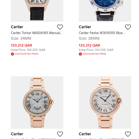
Cartier
Cartier
Cartier Tortue WA506451 Manual
Cartier Pasha W3010551 Blue
Winding Silver Dial 18k Rose Gold
Stainless Steel Automatic Men's
Size:
34MM
Size:
38MM
Men's Wristwatch 34mm
Wristwatch 38mm
133,212 QAR
133,212 QAR
Initial Price:
134,305 QAR
Initial Price:
134,305 QAR
DISCOUNTED PRICE
DISCOUNTED PRICE
Cartier
Cartier