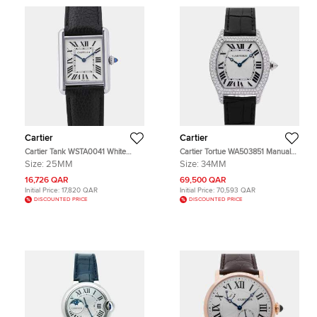
Cartier
Cartier
Cartier Tank WSTA0041 White
Cartier Tortue WA503851 Manual
Stainless Steel Quartz Men's
Winding Silver Dial 18k White Gold
Size:
25MM
Size:
34MM
Wristwatch 33.7×25.5mm
Women's Wristwatch 34mm
16,726 QAR
69,500 QAR
Initial Price:
17,820 QAR
Initial Price:
70,593 QAR
DISCOUNTED PRICE
DISCOUNTED PRICE