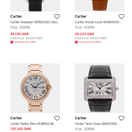
Cartier
Cartier
Cartier Roadster WE5002X2 silver
Cartier Ronde Louis W6801004
white gold Diamond Quartz Men's
Manual Winding Silver Dial 18k
Size:
30MM
Size:
42MM
Wristwatch 30 mm
Rose Gold Men's Wristwatch 42mm
45,136 QAR
39,233 QAR
Initial Price:
46,230 QAR
Initial Price:
40,327 QAR
DISCOUNTED PRICE
DISCOUNTED PRICE
Cartier
Cartier
Cartier Ballon Bleu WJBB0038
Cartier Tank Divan WA301356
White 18K Rose Gold Diamond
White 18K White Gold, Diamond
135,292 QAR
Size:
30MM
Automatic Men's Wristwatch 42mm
Quartz Men's Wristwatches 30 mm