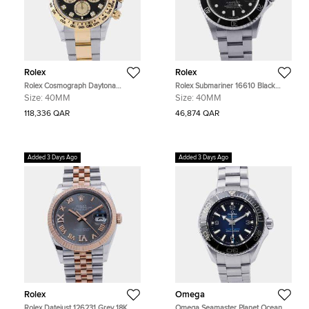
Rolex
Rolex
Rolex Cosmograph Daytona
Rolex Submariner 16610 Black
126503 Black Yellow Gold
Stainless Steel Automatic Men's
Size:
40MM
Size:
40MM
Automatic Men's Watches 40mm
Watches 40mm
118,336 QAR
46,874 QAR
Added 3 Days Ago
Added 3 Days Ago
Rolex
Omega
Rolex Datejust 126231 Grey 18K
Omega Seamaster Planet Ocean