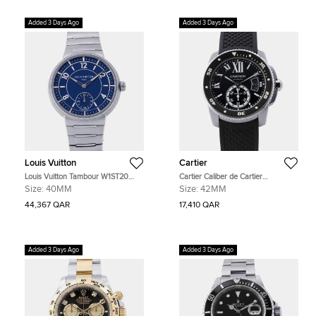
Added 3 Days Ago
Added 3 Days Ago
Louis Vuitton
Cartier
Louis Vuitton Tambour W1ST20
Cartier Caliber de Cartier
Blue Stainless Steel Automatic
W7100056 Black Stainless Steel
Size:
40MM
Size:
42MM
Men's Watches 40mm
Automatic Men's Watches 42mm
44,367 QAR
17,410 QAR
Added 3 Days Ago
Added 3 Days Ago