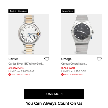
Added 4 Days Ago
Never Used
Cartier
Omega
Cartier Silver 18K Yellow Gold
Omega Constellation
Stainless Steel Ballon Bleu
131.10.36.60.01.001 Black Dial
24,562 QAR
8,753 QAR
W2BB0022 Men's Wristwatch 42
Stainless Steel Men's Wristwatch 36
Initial Price:
25,655 QAR
Initial Price:
11,956 QAR
mm
mm
DISCOUNTED PRICE
DISCOUNTED PRICE
LOAD MORE
You Can Always Count On Us