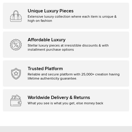
Unique Luxury Pieces
Extensive luxury collection where each item is unique &
high on fashion
Affordable Luxury
Stellar luxury pieces at irresistible discounts & with
installment purchase options
Trusted Platform
Reliable and secure platform with 25,000+ creation having
lifetime authenticity guarantee.
Worldwide Delivery & Returns
What you see is what you get, else money back