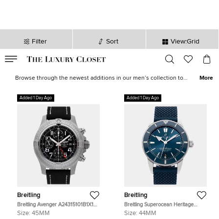
Filter
Sort
View:Grid
VALID TILL
00
day
:
00
hr
:
undefined
mins
:
00
sec
Latest Deals for Men - Our Latest Items | The Luxury Closet
Browse through the newest additions in our men’s collection to
More
pick luxurious treasures that will elevate your wardrobe and style
instantly. Find formal
shirts
,
casual outerwear
, statement
sneakers
,
Added 1 Day Ago
Added 1 Day Ago
leather
accessories
and more from the likes of
Tom Ford
,
Ralph
Lauren
,
Burberry
and other iconic brands.
Breitling
Breitling
Breitling Avenger A24315101B1X1
Breitling Superocean Heritage
Black Stainless Steel Automatic
AB2030161C1S1 Blue Stainless
Size:
45MM
Size:
44MM
Men's Watches 45mm
Steel Automatic Men's Watches