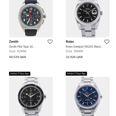
Zenith
Rolex
Zenith Pilot Type 20
Rolex Datejust 116200 Black
03.4000.3652/21.I001 Black
Stainless Steel Automatic Men's
Size:
42MM
Size:
36MM
Stainless Steel Automatic Men's
Watches 36mm
Watches 42mm
44,539 QAR
32,926 QAR
Added 3 Days Ago
Added 3 Days Ago