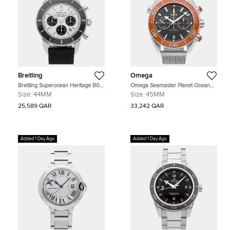
Breitling
Omega
Breitling Superocean Heritage B01
Omega Seamaster Planet Ocean
AB0162121G1S1 Silver Stainless
215.30.46.51.99.001 Grey Stainless
Size:
44MM
Size:
45MM
Steel Automatic Men's Watches
Steel Automatic Men's Watches
44mm
45mm
25,589 QAR
33,242 QAR
Added 1 Day Ago
Added 1 Day Ago