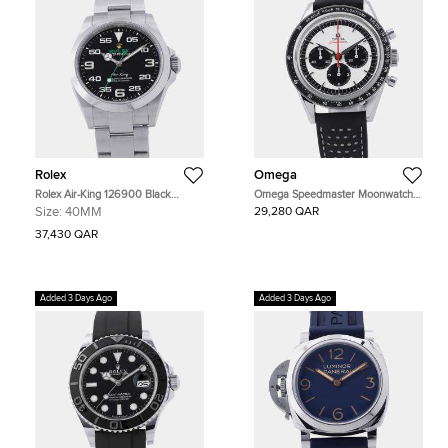
Rolex
Omega
Rolex Air-King 126900 Black
Omega Speedmaster Moonwatch
Stainless Steel Automatic Men's
311.32.40.30.02.001 Silver
Size:
40MM
29,280 QAR
Watches 40mm
Stainless Steel Automatic Men's
Watches 39.7mm
37,430 QAR
Added 3 Days Ago
Added 3 Days Ago