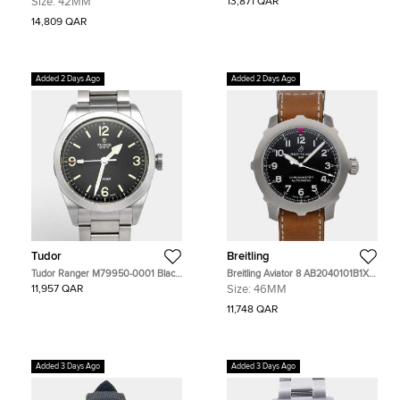
Size:
42MM
13,871 QAR
Men's Watches 42mm
Wristwatch 38 mm
14,809 QAR
Added 2 Days Ago
Added 2 Days Ago
Tudor
Breitling
Tudor Ranger M79950-0001 Black
Breitling Aviator 8 AB2040101B1X1
Dial Stainless Steel Men's
Black Stainless Steel Automatic
11,957 QAR
Size:
46MM
Wristwatch 36 mm
Men's Watches 46mm
11,748 QAR
Added 3 Days Ago
Added 3 Days Ago