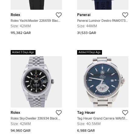
Rolex
Panerai
Rolex Yacht-Master 226659 Black
Panerai Luminor Destro PAM01732
18K White Gold Automatic Men's
Blue Stainless Steel Automatic
Size:
42MM
Size:
44MM
Watches 42mm
Men's Watches 44mm
115,382 QAR
31,533 QAR
Added 3 Days Ago
Added 4 Days Ago
Rolex
Tag Heuer
Rolex Sky-Dweller 336934 Black
Tag Heuer Grand Carrera WAV511A
18K White Gold Automatic Men's
BlueStainless Steel Automatic Men's
Size:
42MM
Size:
40.5MM
Watches 42mm
Wristwatch 40.5mm
94,960 QAR
6,988 QAR