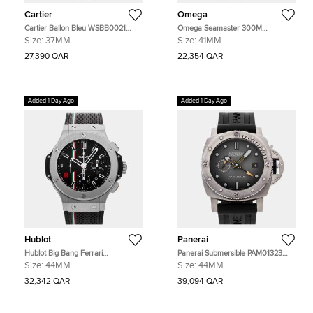
Cartier
Omega
Cartier Ballon Bleu WSBB0021
Omega Seamaster 300M
Silver Stainless Steel Automatic
233.30.41.21.01.001 Black Stainless
Size:
37MM
Size:
41MM
Men's Watches 37mm
Steel Automatic Men's Watches
41mm
27,390 QAR
22,354 QAR
Added 1 Day Ago
Added 1 Day Ago
Hublot
Panerai
Hublot Big Bang Ferrari
Panerai Submersible PAM01323
301.SX.1179.VR.FOM14 Black
Grey Stainless Steel Automatic
Size:
44MM
Size:
44MM
Stainless Steel Automatic Men's
Men's Watches 44mm
Watches 44mm
32,342 QAR
39,094 QAR