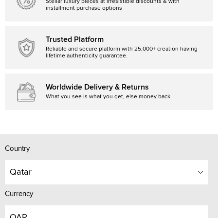
Stellar luxury pieces at irresistible discounts & with
installment purchase options
Trusted Platform
Reliable and secure platform with 25,000+ creation having
lifetime authenticity guarantee.
Worldwide Delivery & Returns
What you see is what you get, else money back
Country
Qatar
Currency
QAR