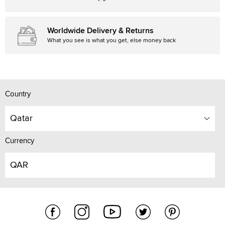
Worldwide Delivery & Returns
What you see is what you get, else money back
Country
Qatar
Currency
QAR