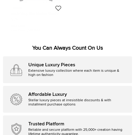
Lanvin
Lanvin Navy Blue Merinos Wool V-
Neck Sweater L
Size:
L
652 QAR
Initial Price:
1,069 QAR
You Can Always Count On Us
Unique Luxury Pieces
Extensive luxury collection where each item is unique &
high on fashion
Affordable Luxury
Stellar luxury pieces at irresistible discounts & with
installment purchase options
Trusted Platform
Reliable and secure platform with 25,000+ creation having
lifetime authenticity guarantee.