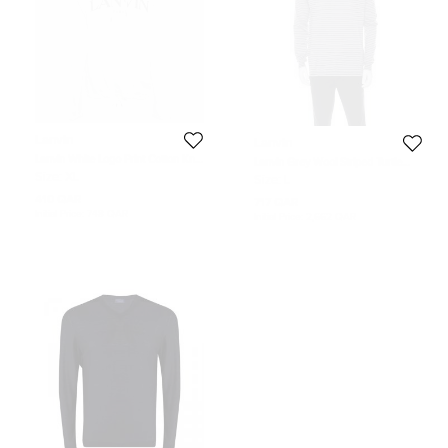
Lanvin
Lanvin
Lanvin White Logo Print Cotton Knit
Lanvin Grey Wool Striped Turtle
Hoodie XL
Neck Sweater L
Size:
XL
Size:
L
410 QAR
717 QAR
Initial Price:
748 QAR
Initial Price:
2,662 QAR