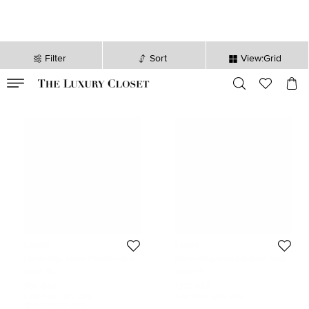
Filter
Sort
View:Grid
VALID TILL
00
day
:
00
hr
:
undefined
mins
:
00
sec
Lanvin
Lanvin
Lanvin Sage Green Printed Cotton
Lanvin Grey Wool Knit Mock Neck
Knit Crewneck Sweatshirt XL
Sweater M
Size:
XL
Size:
M
794 QAR
1,177 QAR
Initial Price:
1,649 QAR
Initial Price:
1,396 QAR
DISCOUNTED PRICE