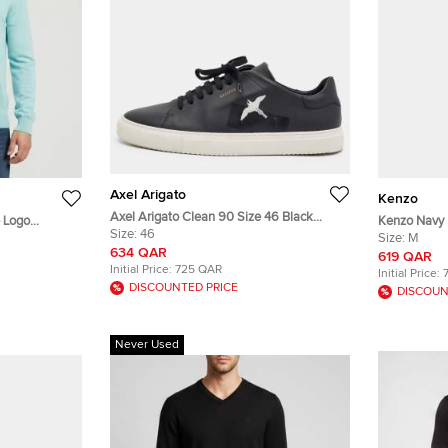
Axel Arigato
Kenzo
Axel Arigato Clean 90 Size 46 Black
e Logo
Kenzo Navy 
Leather Low Top Sneakers
Size:
46
Trousers M
Size:
M
634 QAR
619 QAR
Initial Price:
725 QAR
Initial Price:
DISCOUNTED PRICE
DISCOUN
Never Used