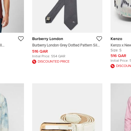
Burberry London
Kenzo
ll
Burberry London Grey Dotted Pattern Silk
Kenzo x New 
eform Polo T-
Tie
Printed Can
Size:
S
516 QAR
516 QAR
Initial Price:
554 QAR
Initial Price:
DISCOUNTED PRICE
DISCOUN