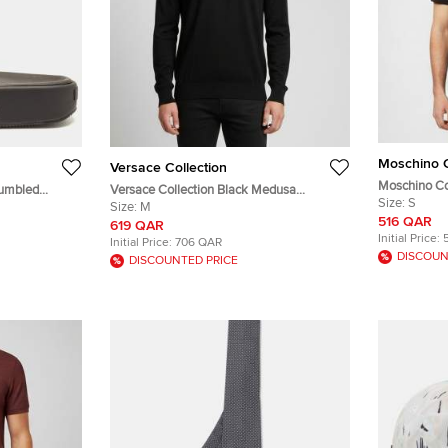
Moschino 
Versace Collection
Moschino Co
Tumbled
Versace Collection Black Medusa
Embroidered 
Size:
S
Embroidered Wool Knit Pullover M
Size:
M
516 QAR
619 QAR
Initial Price:
Initial Price:
706 QAR
DISCOUN
DISCOUNTED PRICE