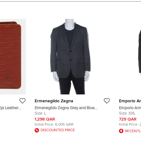
Ermenegildo Zegna
Emporio A
Epi Leather
Ermenegildo Zegna Grey and Blue
Emporio Arm
Pinstripe Wool Blazer L
Size:
L
Double Lape
Size:
XXL
1,298 QAR
729 QAR
Initial Price:
6,005 QAR
Initial Price:
DISCOUNTED PRICE
RECENTL