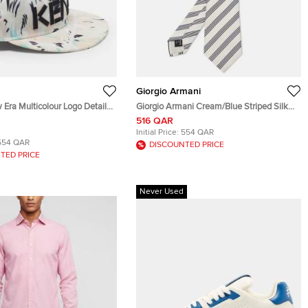
Giorgio Armani
Era Multicolour Logo Detail
Giorgio Armani Cream/Blue Striped Silk
vas Baseball Cap Size S
Classic Tie
516 QAR
Initial Price:
554 QAR
554 QAR
DISCOUNTED PRICE
TED PRICE
Never Used