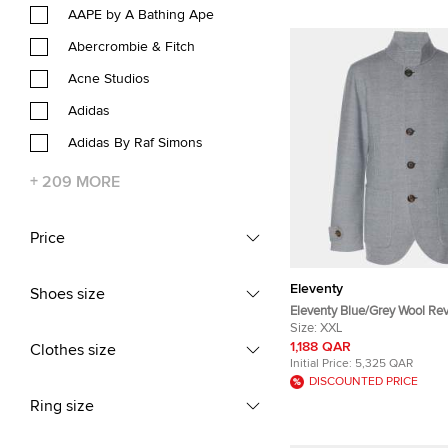
AAPE by A Bathing Ape
Abercrombie & Fitch
Acne Studios
Adidas
Adidas By Raf Simons
+
209
MORE
Price
Eleventy
Shoes size
Eleventy Blue/Grey Wool Rev
Jacket XXL
Size:
XXL
1,188 QAR
Clothes size
Initial Price:
5,325 QAR
DISCOUNTED PRICE
Ring size