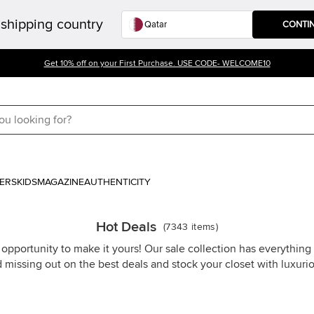
shipping country
CONTI
Get 10% off on your First Purchase. USE CODE- WELCOME10
ERS
KIDS
MAGAZINE
AUTHENTICITY
Hot Deals
(
7343
items
)
 opportunity to make it yours! Our sale collection has everythin
d missing out on the best deals and stock your closet with luxuri