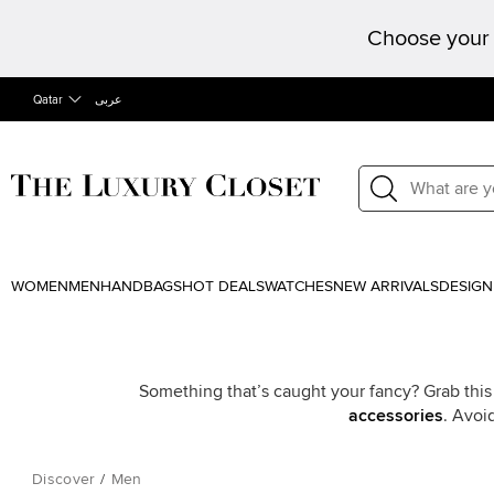
Choose your 
Qatar
عربى
WOMEN
MEN
HANDBAGS
HOT DEALS
WATCHES
NEW ARRIVALS
DESIGN
Something that’s caught your fancy? Grab this
accessories
. Avoi
Discover
/
Men