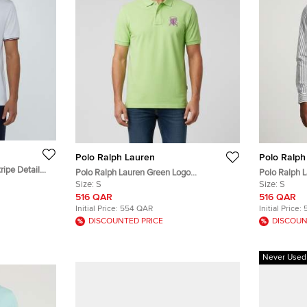
Polo Ralph Lauren
Polo Ralph
ripe Detail
Polo Ralph Lauren Green Logo
Polo Ralph L
Embroidered Piqué Knit Polo T-Shirt S
Size:
S
Poplin Shirt 
Size:
S
516 QAR
516 QAR
Initial Price:
554 QAR
Initial Price:
DISCOUNTED PRICE
DISCOUN
Never Used