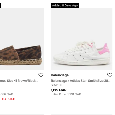
Added 8 Days Ago
Balenciaga
rnes Size 41 Brown/Black
Balenciaga x Adidas Stan Smith Size 38
Suede Slip On Espadrilles
White Leather Low Top Sneakers
Size:
38
1,195 QAR
1,666 QAR
Initial Price:
1,291 QAR
TED PRICE