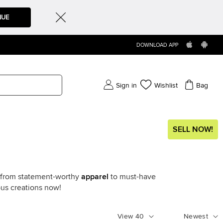
NUE
DOWNLOAD APP
Sign in
Wishlist
Bag
SELL NOW!
g from statement-worthy
apparel
to must-have
ous creations now!
View
40
Newest