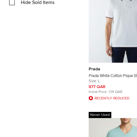
Hide Sold Items
Prada
Prada White Cotton Pique St
Polo T-Shirt L
Size:
L
877 QAR
Initial Price:
1,111 QAR
RECENTLY REDUCED
Never Used