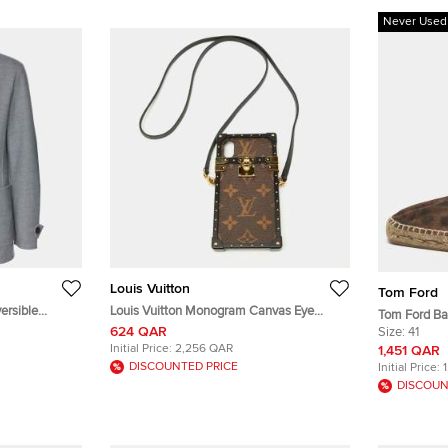
Never Used
Louis Vuitton
Tom Ford
ersible
Louis Vuitton Monogram Canvas Eye
Tom Ford Ba
Trunk iPhone X Case
624 QAR
Camouflage 
Size:
41
Initial Price:
2,256 QAR
1,451 QAR
DISCOUNTED PRICE
Initial Price:
DISCOUN