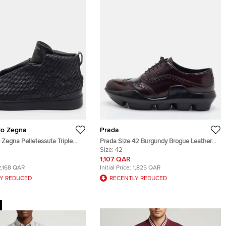
do Zegna
Prada
Zegna Pelletessuta Triple
Prada Size 42 Burgundy Brogue Leather
40.5 Black Woven Leather Slip
Wingtip Lace Up Oxfords
Size:
42
s
1,107 QAR
2,168 QAR
Initial Price:
1,825 QAR
Y REDUCED
RECENTLY REDUCED