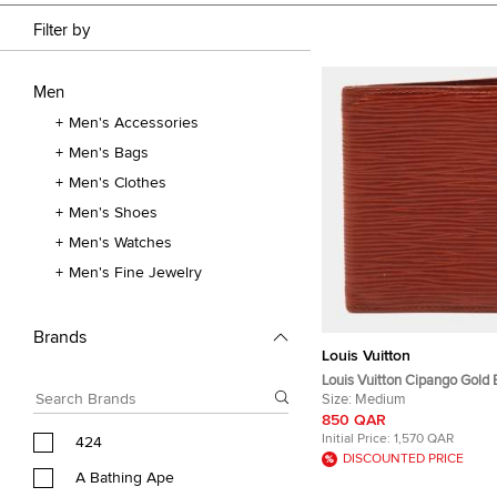
Filter by
Men
Men's Accessories
Men's Bags
Men's Clothes
Men's Shoes
Men's Watches
Men's Fine Jewelry
Brands
Louis Vuitton
Louis Vuitton Cipango Gold 
Bifold Wallet
Size:
Medium
850 QAR
Initial Price:
1,570 QAR
424
DISCOUNTED PRICE
A Bathing Ape