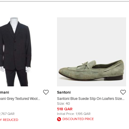
rmani
Santoni
ani Grey Textured Wool
Santoni Blue Suede Slip On Loafers Size
l Blazer XXL
40
Size:
40
518 QAR
2,767 QAR
Initial Price:
1,195 QAR
DISCOUNTED PRICE
Y REDUCED