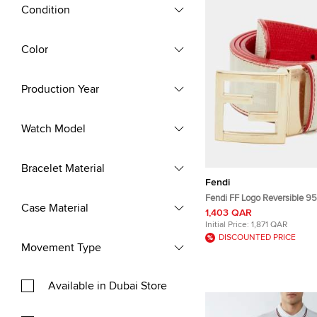
Condition
Color
Production Year
Watch Model
Bracelet Material
Fendi
Fendi FF Logo Reversible 95 CM Buckle
Case Material
Belt Off White/R
1,403 QAR
Initial Price:
1,871 QAR
DISCOUNTED PRICE
Movement Type
Available in Dubai Store