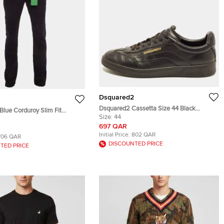
Dsquared2
Dsquared2 Cassetta Size 44 Black
Blue Corduroy Slim Fit
Leather Low Top Sneakers
Size:
44
697 QAR
Initial Price:
802 QAR
706 QAR
DISCOUNTED PRICE
TED PRICE