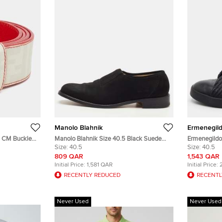
Manolo Blahnik
Ermenegil
Manolo Blahnik Size 40.5 Black Suede
Ermenegildo 
ed Zucca Coated Canvas
Slip On Loafers
Size:
40.5
Stitch Size 
Size:
40.5
On Sneaker
809 QAR
1,543 QAR
Initial Price:
1,581 QAR
Initial Price:
RECENTLY REDUCED
RECENTL
Never Used
Never Used