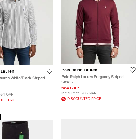
Polo Ralph Lauren
 Lauren
Polo Ralph Lauren Burgundy Striped
auren White/Black Striped
Jersey Track Jacket S
Size:
S
S
684 QAR
Initial Price:
786 QAR
554 QAR
DISCOUNTED PRICE
TED PRICE