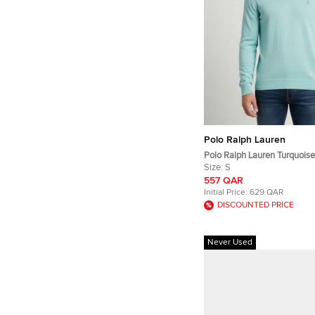
Polo Ralph Lauren
Polo Ralph Lauren Turquois
Embroidered Knit Pullover S
Size:
S
557 QAR
Initial Price:
629 QAR
DISCOUNTED PRICE
Never Used