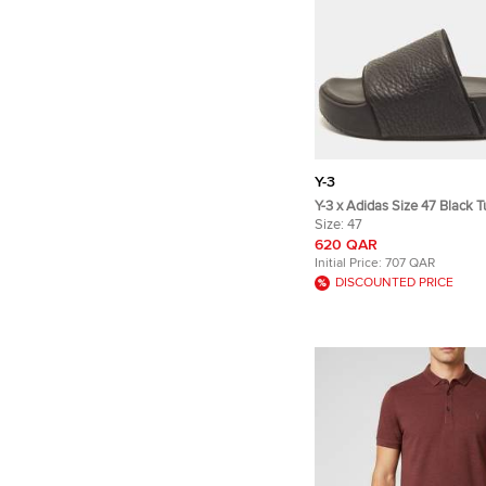
Y-3
Y-3 x Adidas Size 47 Black 
Leather Slide Sandals
Size:
47
620 QAR
Initial Price:
707 QAR
DISCOUNTED PRICE