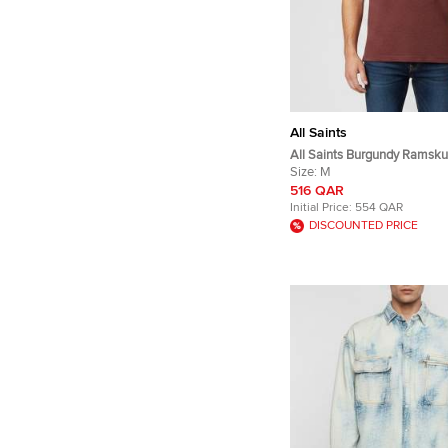
All Saints
All Saints Burgundy Ramsku
Embroidered Cotton Pique R
Size:
M
Shirt M
516 QAR
Initial Price:
554 QAR
DISCOUNTED PRICE