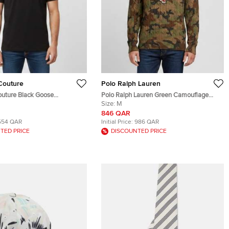
Couture
Polo Ralph Lauren
uture Black Goose
Polo Ralph Lauren Green Camouflage
Jersey T-Shirt S
Print Cable Knit Varsity Sweater M
Size:
M
846 QAR
554 QAR
Initial Price:
986 QAR
TED PRICE
DISCOUNTED PRICE