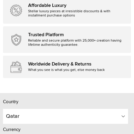
Affordable Luxury
Stellar luxury pieces at irresistible discounts & with
installment purchase options
Trusted Platform
Reliable and secure platform with 25,000+ creation having
lifetime authenticity guarantee.
Worldwide Delivery & Returns
What you see is what you get, else money back
Country
Qatar
Currency