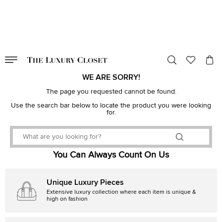
VALID TILL
00
day
:
00
hr
:
undefined
mins
:
00
sec
WE ARE SORRY!
The page you requested cannot be found.
Use the search bar below to locate the product you were looking
for.
You Can Always Count On Us
Unique Luxury Pieces
Extensive luxury collection where each item is unique &
high on fashion