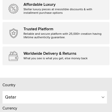
Affordable Luxury
Stellar luxury pieces at irresistible discounts & with
installment purchase options
Trusted Platform
Reliable and secure platform with 25,000+ creation having
lifetime authenticity guarantee.
Worldwide Delivery & Returns
What you see is what you get, else money back
Country
Qatar
Currency