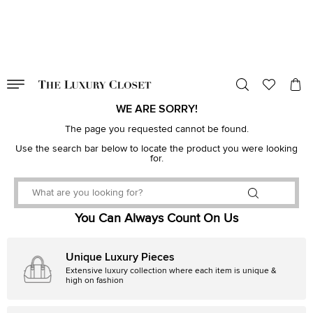
VALID TILL
00
day
:
00
hr
:
undefined
mins
:
00
sec
WE ARE SORRY!
The page you requested cannot be found.
Use the search bar below to locate the product you were looking
for.
You Can Always Count On Us
Unique Luxury Pieces
Extensive luxury collection where each item is unique &
high on fashion