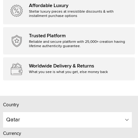
Affordable Luxury
Stellar luxury pieces at irresistible discounts & with
installment purchase options
Trusted Platform
Reliable and secure platform with 25,000+ creation having
lifetime authenticity guarantee.
Worldwide Delivery & Returns
What you see is what you get, else money back
Country
Qatar
Currency