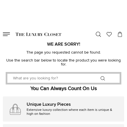
VALID TILL
00
day
:
00
hr
:
undefined
mins
:
00
sec
WE ARE SORRY!
The page you requested cannot be found.
Use the search bar below to locate the product you were looking
for.
You Can Always Count On Us
Unique Luxury Pieces
Extensive luxury collection where each item is unique &
high on fashion