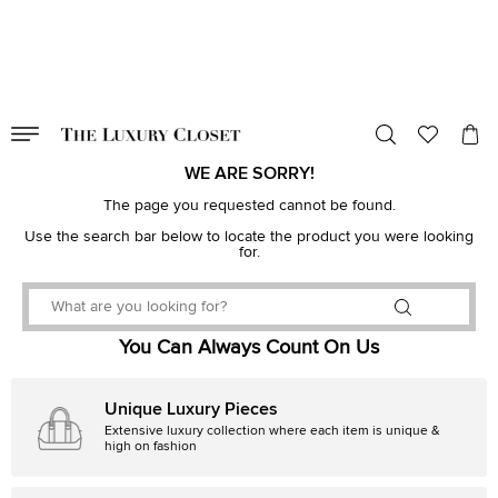
VALID TILL
00
day
:
00
hr
:
undefined
mins
:
00
sec
WE ARE SORRY!
The page you requested cannot be found.
Use the search bar below to locate the product you were looking
for.
You Can Always Count On Us
Unique Luxury Pieces
Extensive luxury collection where each item is unique &
high on fashion