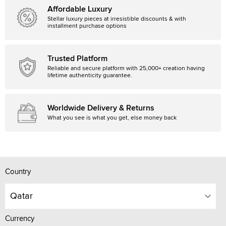
Affordable Luxury
Stellar luxury pieces at irresistible discounts & with
installment purchase options
Trusted Platform
Reliable and secure platform with 25,000+ creation having
lifetime authenticity guarantee.
Worldwide Delivery & Returns
What you see is what you get, else money back
Country
Qatar
Currency