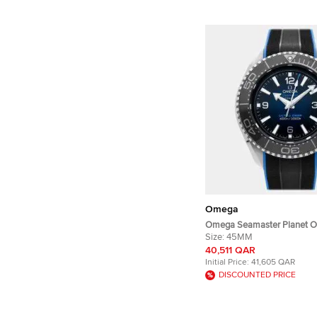
Omega
Omega Seamaster Planet 
Ultra Deep 215.32.46.21.03.
Size:
45MM
Automatic Blue Dial Stainle
40,511 QAR
Wristwatch 45mm
Initial Price:
41,605 QAR
DISCOUNTED PRICE