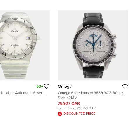
50+
Omega
ellation Automatic Silver
Omega Speedmaster 3689.30.31 White
teel Women's Wristwatch 33
White Gold Manual Winding Men's
Size:
42MM
Wristwatch 42mm
75,807 QAR
Initial Price:
76,900 QAR
DISCOUNTED PRICE