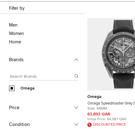
Filter by
Men
Women
Home
Brands
Omega
Omega
Omega Speedmaster Grey S
Price
Moon 310.92.44.50.06.001 
Size:
44MM
Manual Winding Men's Wri
63,893 QAR
Initial Price:
64,987 QAR
Condition
DISCOUNTED PRICE