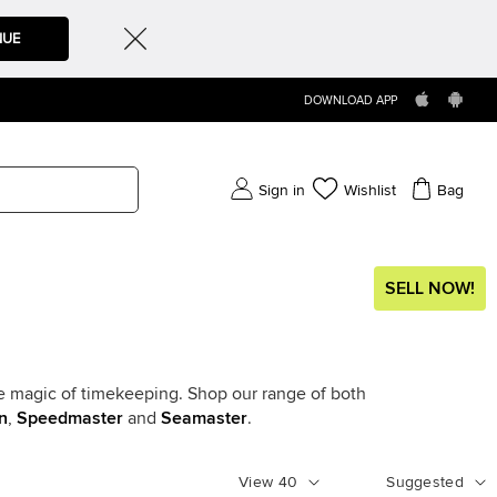
NUE
DOWNLOAD APP
Sign in
Wishlist
Bag
SELL NOW!
he magic of timekeeping. Shop our range of both
n
,
Speedmaster
and
Seamaster
.
View
40
Suggested