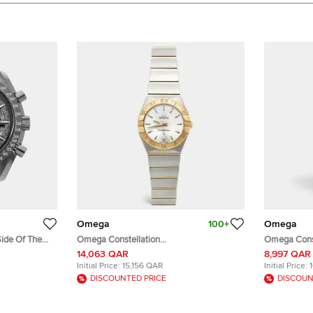
Omega
100+
Omega
ide Of The
Omega Constellation
Omega Const
Grey Ceramic
123.20.24.60.02.002 Silver Dial 18K
Of Pearl Dia
14,063 QAR
8,997 QAR
stwatch 44mm
Yellow Gold Stainless Steel Women's
Steel Diamo
Initial Price:
15,156 QAR
Initial Price:
Wristwatch 24 mm
22.50 mm
DISCOUNTED PRICE
DISCOUN