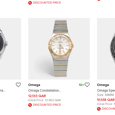
mm
DISCOUNTED PRICE
Omega
10+
Omega
ra
Omega Constellation
Omega Spee
al Stainless
123.20.27.60.02.001 Silver Dial 18k Rose
311.30.44.32
Size:
44MM
12,133 QAR
.50 mm
Gold Stainless Steel Women's Wristwatch
Manual Win
51,138 QAR
Initial Price:
13,962 QAR
27 mm
Initial Price:
DISCOUNTED PRICE
DISCOUN