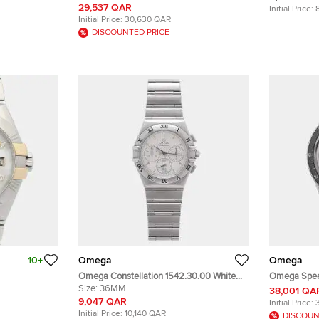
ding Men's
Black 18K Yellow Gold Stainless Steel
Stainless S
29,537 QAR
Initial Price:
Manual Winding Men's Wristwatch 42mm
Initial Price:
30,630 QAR
DISCOUNTED PRICE
10+
Omega
Omega
Omega Constellation 1542.30.00 White
Omega Spee
low Gold,
Stainless Steel Quartz Men's Wristwatch
Size:
36MM
Chronograp
38,001 QA
utomatic
36mm
311.32.40.30
9,047 QAR
Initial Price:
Manual Wind
Initial Price:
10,140 QAR
DISCOUN