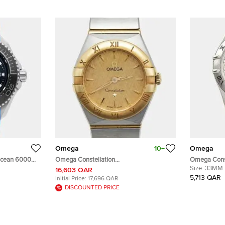
Omega
10+
Omega
Ocean 6000M
Omega Constellation
Omega Const
001
131.20.25.60.08.001 Champagne Dial 18k
Stainless S
Size:
33MM
16,603 QAR
ss Steel Men's
Yellow Gold Stainless Steel Women's
mm
5,713 QAR
Initial Price:
17,696 QAR
Wristwatch 25 mm
DISCOUNTED PRICE