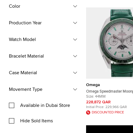
Color
Production Year
Watch Model
Bracelet Material
Case Material
Omega
Movement Type
Omega Speedmaster Moon
304.93.44.52.99.003 White 
Size:
44MM
Steel Automatic Men's Wri
228,872 QAR
Available in Dubai Store
Initial Price:
229,966 QAR
DISCOUNTED PRICE
Hide Sold Items