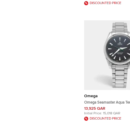
DISCOUNTED PRICE
Omega
Omega Seamaster Aqua Ter
231.10.42.21.01.004 Black Di
13,925 QAR
Steel Men's Wristwatch 41
Initial Price:
15,018 QAR
DISCOUNTED PRICE