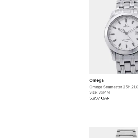
Omega
Omega Seamaster 2511.21.0
Stainless Steel Quartz Men'
Size:
36MM
36mm
5,897 QAR