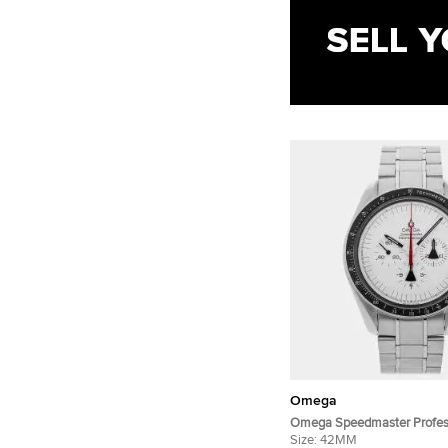
Omega
Omega Speedmaster Profes
Moonwatch 311.32.42.30.04
Size:
42MM