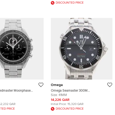
DISCOUNTED PRICE
Omega
dmaster Moonphase
Omega Seamaster 300M
.01.001 Black Stainless Steel
212.30.41.61.01.001 Black Stainless Steel
Size:
41MM
ding Men's Wristwatch 44mm
Quartz Men's Wristwatches 41mm
14,226 QAR
52,232 QAR
Initial Price:
15,320 QAR
TED PRICE
DISCOUNTED PRICE