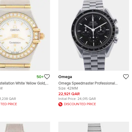
50+
Omega
ellation White Yellow Gold,
Omega Speedmaster Professional
teel, Diamond Women
MM
Moonwatch 310.30.42.50.01.001 Black
Size:
42MM
 22.5 mm
Stainless Steel Manual winding Men's
22,921 QAR
Wristwatch 42mm
11,238 QAR
Initial Price:
24,015 QAR
TED PRICE
DISCOUNTED PRICE