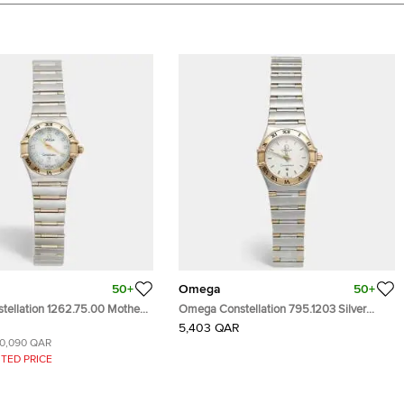
50+
Omega
50+
ellation 1262.75.00 Mother
Omega Constellation 795.1203 Silver
l 18k Yellow Gold Stainless
White Dial 18k Yellow Gold Stainless Steel
5,403 QAR
nd Women's Wristwatch
Women's Wristwatch 22.50 mm
10,090 QAR
TED PRICE