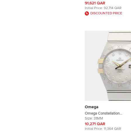
Stainless Steel Manual win
91,621 QAR
Wristwatch 42 mm
Initial Price:
92,714 QAR
DISCOUNTED PRICE
Omega
Omega Constellation
123.20.31.20.55.004 18K Yel
Size:
31MM
Stainless Steel, Diamond A
10,271 QAR
Women's Wristwatch 31mm
Initial Price:
11,364 QAR