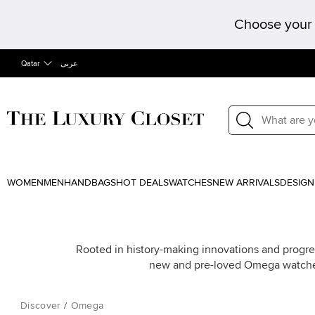
Choose your 
Qatar
عربى
WOMEN
MEN
HANDBAGS
HOT DEALS
WATCHES
NEW ARRIVALS
DESIGN
Rooted in history-making innovations and progre
new and pre-loved Omega watche
Discover
/
Omega