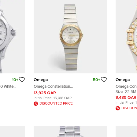
10+
Omega
50+
Omega
0 White
Omega Constellation
Omega Const
s Wristwatch
123.20.27.60.02.002 Silver Dial 18k
Stainless S
Size:
22.5
13,925 QAR
Yellow Gold Stainless Steel Women's
Wristwatch
9,489 QAR
Initial Price:
15,018 QAR
Wristwatch 27 mm
Initial Price:
DISCOUNTED PRICE
DISCOUN