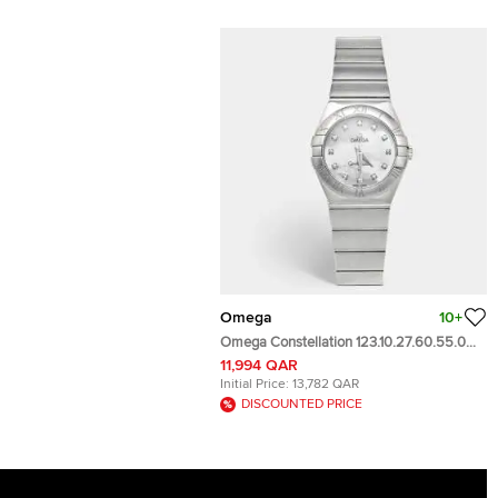
Omega
10+
Omega Constellation 123.10.27.60.55.001
Mother Of Pearl Dial Stainless Steel
11,994 QAR
Diamond Women's Wristwatch 27 mm
Initial Price:
13,782 QAR
DISCOUNTED PRICE