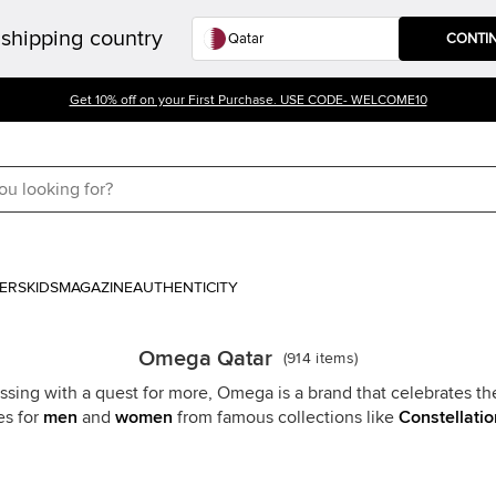
shipping country
CONTI
Get 10% off on your First Purchase. USE CODE- WELCOME10
ERS
KIDS
MAGAZINE
AUTHENTICITY
Omega Qatar
(
914
items
)
ssing with a quest for more, Omega is a brand that celebrates t
s for
men
and
women
from famous collections like
Constellatio