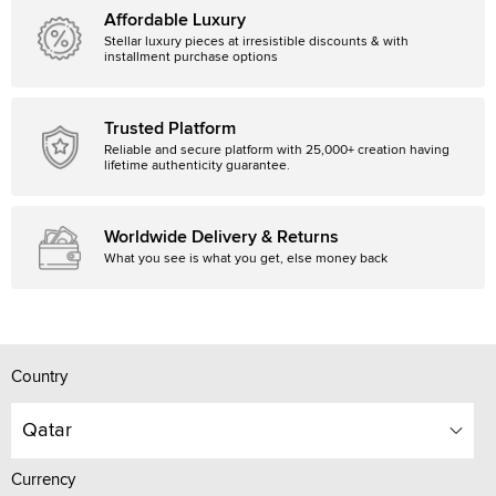
Affordable Luxury
Stellar luxury pieces at irresistible discounts & with
installment purchase options
Trusted Platform
Reliable and secure platform with 25,000+ creation having
lifetime authenticity guarantee.
Worldwide Delivery & Returns
What you see is what you get, else money back
Country
Qatar
Currency