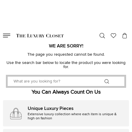
VALID TILL
00
day
:
00
hr
:
undefined
mins
:
00
sec
WE ARE SORRY!
The page you requested cannot be found.
Use the search bar below to locate the product you were looking
for.
You Can Always Count On Us
Unique Luxury Pieces
Extensive luxury collection where each item is unique &
high on fashion