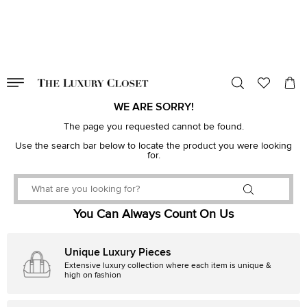
VALID TILL
00
day
:
00
hr
:
undefined
mins
:
00
sec
WE ARE SORRY!
The page you requested cannot be found.
Use the search bar below to locate the product you were looking
for.
You Can Always Count On Us
Unique Luxury Pieces
Extensive luxury collection where each item is unique &
high on fashion