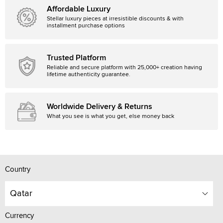
Affordable Luxury
Stellar luxury pieces at irresistible discounts & with
installment purchase options
Trusted Platform
Reliable and secure platform with 25,000+ creation having
lifetime authenticity guarantee.
Worldwide Delivery & Returns
What you see is what you get, else money back
Country
Qatar
Currency