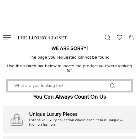
VALID TILL
00
day
:
00
hr
:
undefined
mins
:
00
sec
WE ARE SORRY!
The page you requested cannot be found.
Use the search bar below to locate the product you were looking
for.
You Can Always Count On Us
Unique Luxury Pieces
Extensive luxury collection where each item is unique &
high on fashion