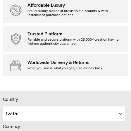
Affordable Luxury
Stellar luxury pieces at irresistible discounts & with
installment purchase options
Trusted Platform
Reliable and secure platform with 25,000+ creation having
lifetime authenticity guarantee.
Worldwide Delivery & Returns
What you see is what you get, else money back
Country
Qatar
Currency