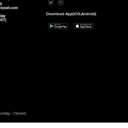
39
closet.com
Download App(iOS,Android)
day
GST)
unday - Closed