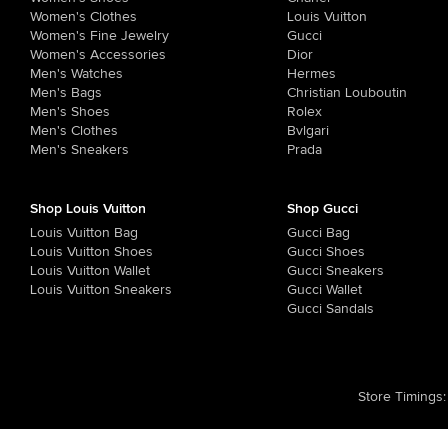
Women's Clothes
Louis Vuitton
Women's Fine Jewelry
Gucci
Women's Accessories
Dior
Men's Watches
Hermes
Men's Bags
Christian Louboutin
Men's Shoes
Rolex
Men's Clothes
Bvlgari
Men's Sneakers
Prada
Shop Louis Vuitton
Shop Gucci
Louis Vuitton Bag
Gucci Bag
Louis Vuitton Shoes
Gucci Shoes
Louis Vuitton Wallet
Gucci Sneakers
Louis Vuitton Sneakers
Gucci Wallet
Gucci Sandals
Store Timings
: