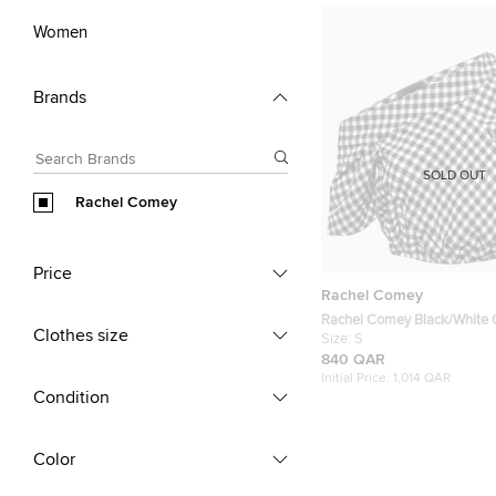
Women
Brands
SOLD OUT
Rachel Comey
Price
Rachel Comey
Rachel Comey Black/White
Clothes size
Crepe Asymmetrical Crop T
Size:
S
840 QAR
Initial Price:
1,014 QAR
Condition
Color