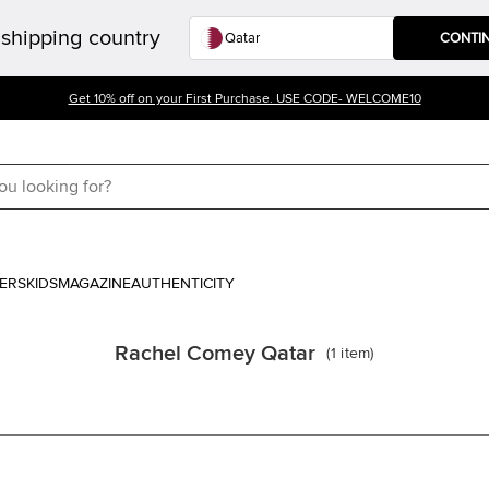
shipping country
CONTI
Get 10% off on your First Purchase. USE CODE- WELCOME10
ERS
KIDS
MAGAZINE
AUTHENTICITY
Rachel Comey Qatar
(
1
item
)