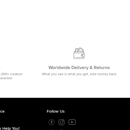
m
Worldwide Delivery & Returns
5,000+ creation
What you see is what you get, else money back
uarantee.
ice
Follow Us
 Help You!