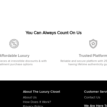
You Can Always Count On Us
Affordable Luxury
Trusted Platfor
pieces at irresistible discounts & with
Reliable and secure platform with 2
tallment purchase options
having lifetime authenticity g
About The Luxury Closet
Customer Serv
About Us
Contact Us
How Does It Work?
We Are Here To
Privacy Policy