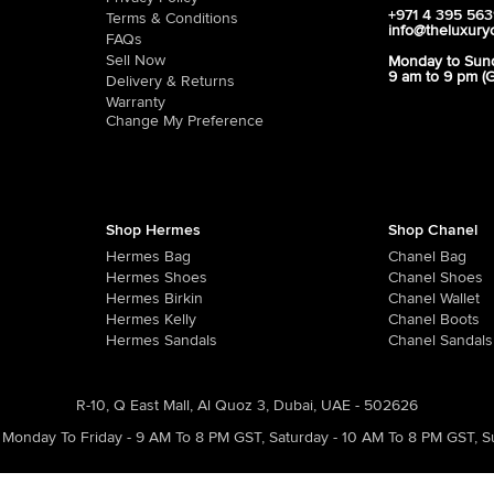
+971 4 395 56
Terms & Conditions
info@theluxury
FAQs
Sell Now
Monday to Sun
9 am to 9 pm (
Delivery & Returns
Warranty
Change My Preference
Shop Hermes
Shop Chanel
Hermes Bag
Chanel Bag
Hermes Shoes
Chanel Shoes
Hermes Birkin
Chanel Wallet
Hermes Kelly
Chanel Boots
Hermes Sandals
Chanel Sandals
R-10, Q East Mall, Al Quoz 3, Dubai, UAE - 502626
Monday To Friday - 9 AM To 8 PM GST
,
Saturday - 10 AM To 8 PM GST
,
S