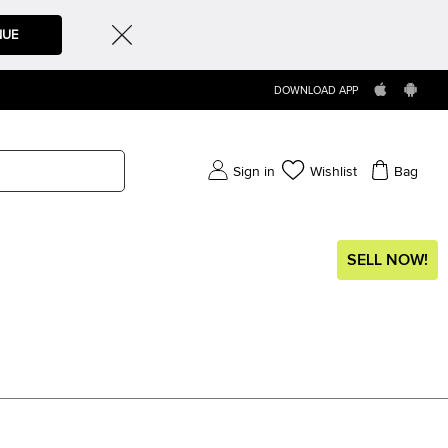
NUE
DOWNLOAD APP
Sign in
Wishlist
Bag
SELL NOW!