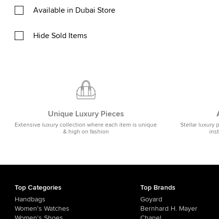
Available in Dubai Store
Hide Sold Items
Unique Luxury Pieces
Extensive luxury collection where each item is unique
Stellar luxury 
& high on fashion
ins
Top Categories
Top Brands
Handbags
Goyard
Women's Watches
Bernhard H. Mayer
Women's Shoes
Chanel