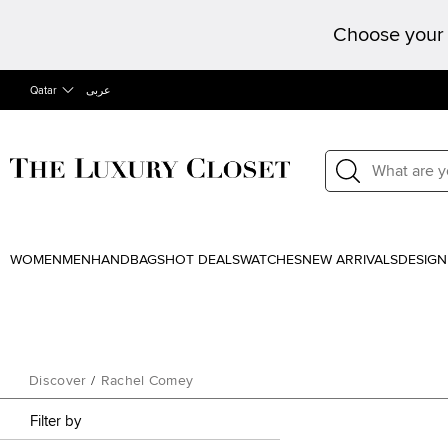
Choose your 
Qatar
عربى
WOMEN
MEN
HANDBAGS
HOT DEALS
WATCHES
NEW ARRIVALS
DESIGN
Discover
/
Rachel Comey
Filter by