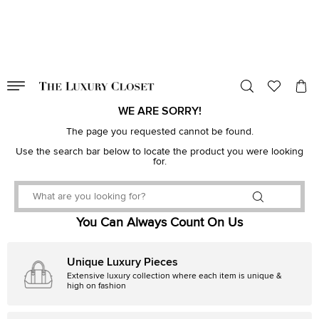
VALID TILL
00
day
:
00
hr
:
undefined
mins
:
00
sec
WE ARE SORRY!
The page you requested cannot be found.
Use the search bar below to locate the product you were looking
for.
You Can Always Count On Us
Unique Luxury Pieces
Extensive luxury collection where each item is unique &
high on fashion