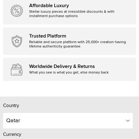
Affordable Luxury
Stellar luxury pieces at irresistible discounts & with
installment purchase options
Trusted Platform
Reliable and secure platform with 25,000+ creation having
lifetime authenticity guarantee.
Worldwide Delivery & Returns
What you see is what you get, else money back
Country
Qatar
Currency