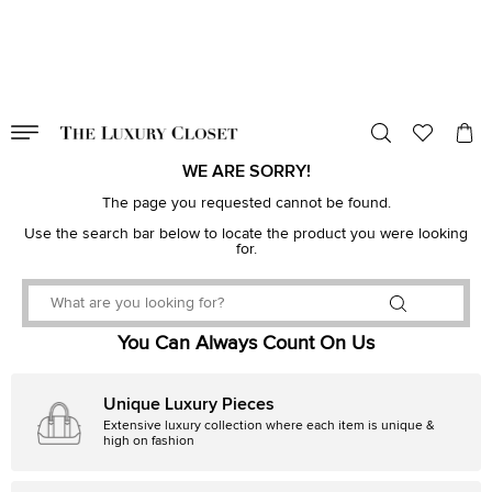
VALID TILL
00
day
:
00
hr
:
undefined
mins
:
00
sec
WE ARE SORRY!
The page you requested cannot be found.
Use the search bar below to locate the product you were looking
for.
You Can Always Count On Us
Unique Luxury Pieces
Extensive luxury collection where each item is unique &
high on fashion