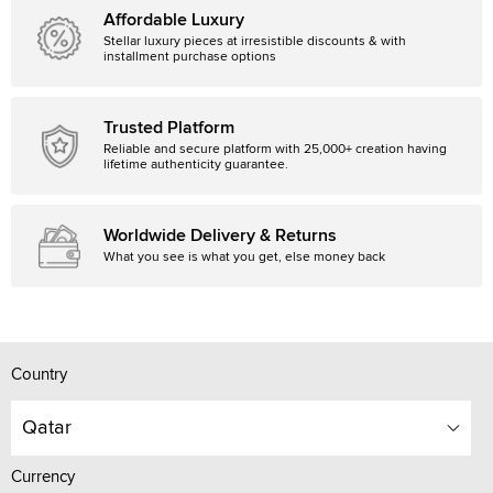
Affordable Luxury
Stellar luxury pieces at irresistible discounts & with
installment purchase options
Trusted Platform
Reliable and secure platform with 25,000+ creation having
lifetime authenticity guarantee.
Worldwide Delivery & Returns
What you see is what you get, else money back
Country
Qatar
Currency