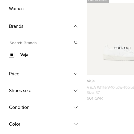
Never Used
Women
Brands
SOLD OUT
Veja
Price
Veja
VEJA White V-10 Low-Top Le
Shoes size
Size FR 37
Size:
37
601 QAR
Condition
Color