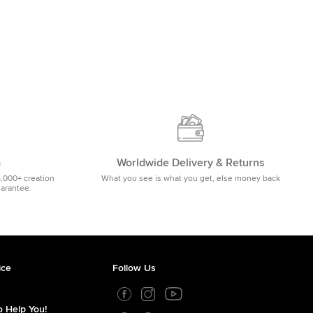
m
Worldwide Delivery & Returns
5,000+ creation
What you see is what you get, else money back
uarantee.
ice
Follow Us
 Help You!