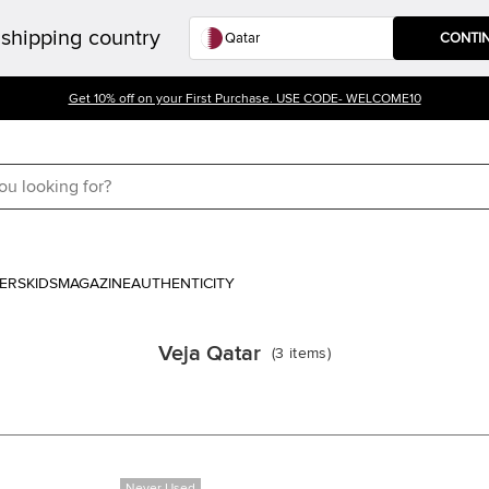
shipping country
CONTI
Get 10% off on your First Purchase. USE CODE- WELCOME10
ERS
KIDS
MAGAZINE
AUTHENTICITY
Veja Qatar
(
3
items
)