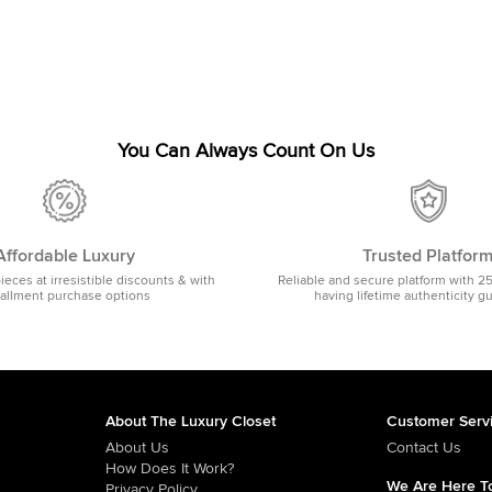
You Can Always Count On Us
Affordable Luxury
Trusted Platfor
pieces at irresistible discounts & with
Reliable and secure platform with 2
tallment purchase options
having lifetime authenticity g
About The Luxury Closet
Customer Serv
About Us
Contact Us
How Does It Work?
We Are Here To
Privacy Policy