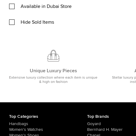
Available in Dubai Store
Hide Sold Items
Unique Luxury Pieces
Extensive luxury collection where each item is unique
Stellar luxury 
& high on fashion
ins
Top Categories
Top Brands
Handbags
Goyard
Women's Watches
Bernhard H. Mayer
Women's Shoes
Chanel