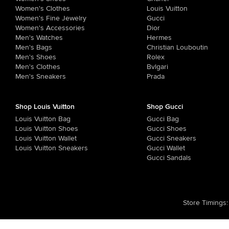
Women's Clothes
Louis Vuitton
Women's Fine Jewelry
Gucci
Women's Accessories
Dior
Men's Watches
Hermes
Men's Bags
Christian Louboutin
Men's Shoes
Rolex
Men's Clothes
Bvlgari
Men's Sneakers
Prada
Shop Louis Vuitton
Shop Gucci
Louis Vuitton Bag
Gucci Bag
Louis Vuitton Shoes
Gucci Shoes
Louis Vuitton Wallet
Gucci Sneakers
Louis Vuitton Sneakers
Gucci Wallet
Gucci Sandals
Store Timings
: