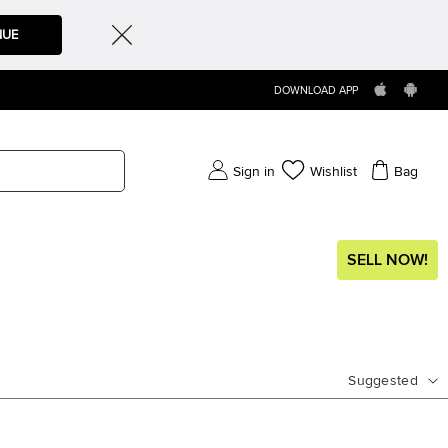
NUE
DOWNLOAD APP
Sign in
Wishlist
Bag
SELL NOW!
Suggested