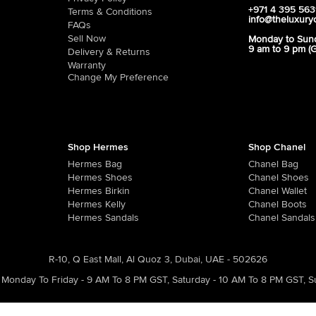
+971 4 395 56
Terms & Conditions
info@theluxury
FAQs
Sell Now
Monday to Sun
9 am to 9 pm (
Delivery & Returns
Warranty
Change My Preference
Shop Hermes
Shop Chanel
Hermes Bag
Chanel Bag
Hermes Shoes
Chanel Shoes
Hermes Birkin
Chanel Wallet
Hermes Kelly
Chanel Boots
Hermes Sandals
Chanel Sandals
R-10, Q East Mall, Al Quoz 3, Dubai, UAE - 502626
Monday To Friday - 9 AM To 8 PM GST
,
Saturday - 10 AM To 8 PM GST
,
S