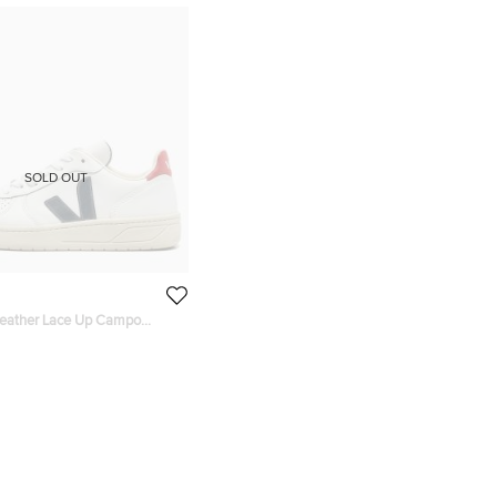
SOLD OUT
Leather Lace Up Campo
ze 38