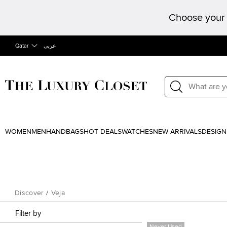
Choose your 
Qatar
عربى
WOMEN
MEN
HANDBAGS
HOT DEALS
WATCHES
NEW ARRIVALS
DESIGN
Discover
/
Veja
Filter by