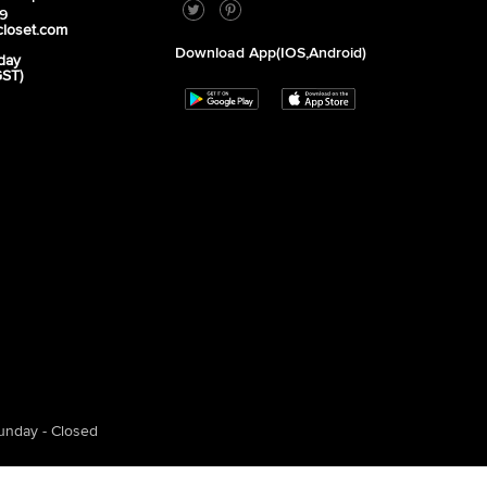
39
closet.com
Download App(iOS,Android)
day
GST)
unday - Closed