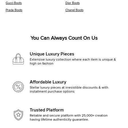
Gucci Boots
Dior Boots
Prada Boots
Chanel Boots
You Can Always Count On Us
Unique Luxury Pieces
Extensive luxury collection where each item is unique &
high on fashion
Affordable Luxury
Stellar luxury pieces at irresistible discounts & with
installment purchase options
Trusted Platform
Reliable and secure platform with 25,000+ creation
having lifetime authenticity guarantee.