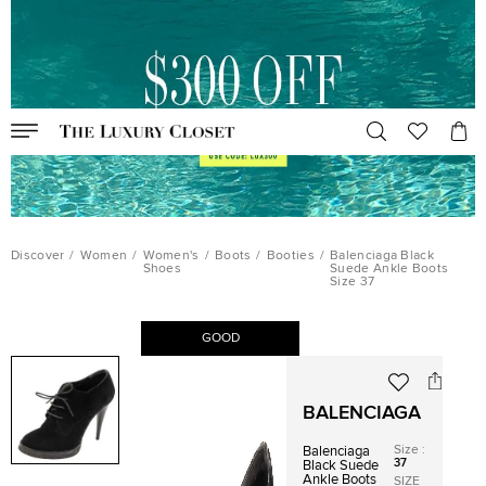
Discover
/
Women
/
Women's
/
Boots
/
Booties
/
Balenciaga Black
Shoes
Suede Ankle Boots
Size 37
GOOD
BALENCIAGA
Size
:
Balenciaga
37
Black Suede
Ankle Boots
SIZE