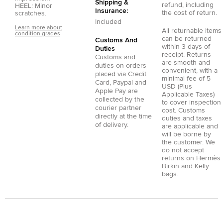
Shipping &
refund, including
HEEL: Minor
Insurance:
the cost of return.
scratches.
Included
Learn more about
All returnable items
condition grades
can be returned
Customs And
within 3 days of
Duties
receipt. Returns
Customs and
are smooth and
duties on orders
convenient, with a
placed via
Credit
minimal fee of 5
Card
,
Paypal
and
USD (Plus
Apple Pay
are
Applicable Taxes)
collected by the
to cover inspection
courier partner
cost. Customs
directly at the time
duties and taxes
of delivery.
are applicable and
will be borne by
the customer. We
do not accept
returns on Hermès
Birkin and Kelly
bags.