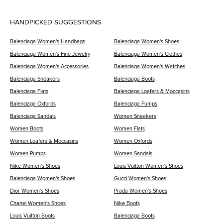
HANDPICKED SUGGESTIONS
Balenciaga Women's Handbags
Balenciaga Women's Shoes
Balenciaga Women's Fine Jewelry
Balenciaga Women's Clothes
Balenciaga Women's Accessories
Balenciaga Women's Watches
Balenciaga Sneakers
Balenciaga Boots
Balenciaga Flats
Balenciaga Loafers & Moccasins
Balenciaga Oxfords
Balenciaga Pumps
Balenciaga Sandals
Women Sneakers
Women Boots
Women Flats
Women Loafers & Moccasins
Women Oxfords
Women Pumps
Women Sandals
Nike Women's Shoes
Louis Vuitton Women's Shoes
Balenciaga Women's Shoes
Gucci Women's Shoes
Dior Women's Shoes
Prada Women's Shoes
Chanel Women's Shoes
Nike Boots
Louis Vuitton Boots
Balenciaga Boots