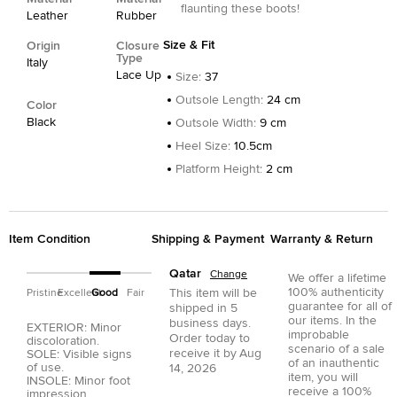
flaunting these boots!
Leather
Rubber
Size & Fit
Origin
Closure
Type
Italy
Lace Up
Size
:
37
Outsole Length
:
24 cm
Color
Black
Outsole Width
:
9 cm
Heel Size
:
10.5cm
Platform Height
:
2 cm
Item Condition
Shipping & Payment
Warranty & Return
Qatar
Change
We offer a lifetime
100% authenticity
This item will be
Pristine
Excellent
Good
Fair
guarantee for all of
shipped in
5
our items. In the
business days.
EXTERIOR: Minor
improbable
Order today to
discoloration.
scenario of a sale
receive it by
Aug
SOLE: Visible signs
of an inauthentic
of use.
14, 2026
item, you will
INSOLE: Minor foot
receive a 100%
impression.