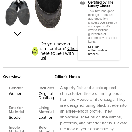
Certified by The
Luxury Closet
This item has gone
through a detailed
authentication
process overseen by
our experts. We
offer a lifetime
guarantee of
authenticity on all our
items.
Do you have a
See our
similar item?
Click
authentication
here to Sell with
process
us!
Overview
Editor's Notes
A sporty flair and a chic appeal
Gender
Includes
Women
Original
characterize these stunning boots
Dustbag
from the House of Balenciaga. They
are designed using black suede into
Exterior
Lining
an ankle-length profile. They
Material
Material
showcase lace-ups on the vamps,
Suede
Leather
platforms, and slender heels. Elevate
Insole
Sole
the look of your ensemble by
Material
Material