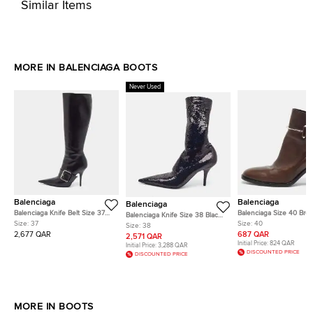
Similar Items
MORE IN BALENCIAGA BOOTS
Never Used
Balenciaga
Balenciaga
Balenciaga
Balenciaga Knife Belt Size 37
Balenciaga Size 40 Bro
Balenciaga Knife Size 38 Black
Black Leather Knee Length
Leather Buckle Ankle B
Size:
37
Size:
40
Sequins Ankle Length Boots
Size:
38
Boots
2,677 QAR
687 QAR
2,571 QAR
Initial Price:
824 QAR
Initial Price:
3,288 QAR
DISCOUNTED PRICE
DISCOUNTED PRICE
MORE IN BOOTS