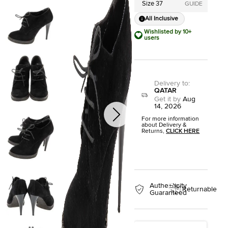
Size 37
GUIDE
All Inclusive
Wishlisted by 10+
users
Delivery to
:
QATAR
Get it by
Aug
14, 2026
For more information
about Delivery &
Returns,
CLICK HERE
Authenticity
Returnable
Guaranteed