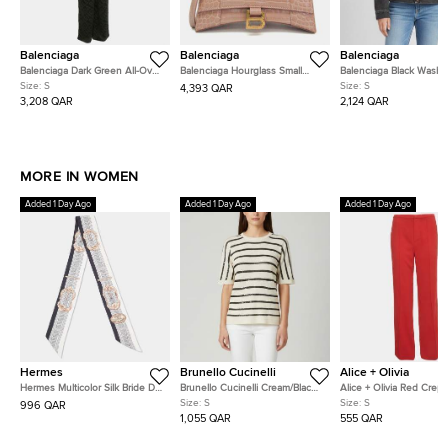
Balenciaga
Balenciaga
Balenciaga
Balenciaga Dark Green All-Over
Balenciaga Hourglass Small
Balenciaga Black Wash
Logo Minimal Silk Jacquard
Pink Beige Crocodile
Denim Oversized Swing
Size:
S
Size:
S
4,393 QAR
Pajama Set S
Embossed Calfskin Leather
S
3,208 QAR
2,124 QAR
Top Handle Bag
MORE IN WOMEN
Added 1 Day Ago
Added 1 Day Ago
Added 1 Day Ago
Hermes
Brunello Cucinelli
Alice + Olivia
Hermes Multicolor Silk Bride De
Brunello Cucinelli Cream/Black
Alice + Olivia Red Crep
Cour Twilly
Stripe Sequin Open Knit
Straight Fit Pants S
Size:
S
Size:
S
996 QAR
Crewneck Top S
1,055 QAR
555 QAR