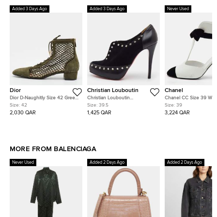
Added 3 Days Ago
Added 3 Days Ago
Never Used
Dior
Christian Louboutin
Chanel
Dior D-Naughitly Size 42 Green
Christian Louboutin
Chanel CC Size 39 Whit
Mesh and Suede Ankle Length
Astraqueen Spikes Size 39.5
Leather and Velvet Cap
Size:
42
Size:
39.5
Size:
39
Boots
Black Leather and Suede
Ankle Length Boots
2,030 QAR
1,425 QAR
3,224 QAR
Booties
MORE FROM BALENCIAGA
Never Used
Added 2 Days Ago
Added 2 Days Ago