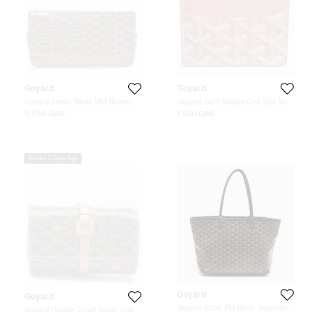
Goyard
Goyard
Goyard Sainte Marie MM Brown
Goyard Saint Sulpice One Size Red
Goyardine Coated Canvas and
Goyardine Canvas Card Holder
5,050 QAR
1,530 QAR
Leather Clutch
Bag
Added 2 Days Ago
Goyard
Goyard
Goyard Artois PM Black Goyardine
Goyard Double Travel Watch Case