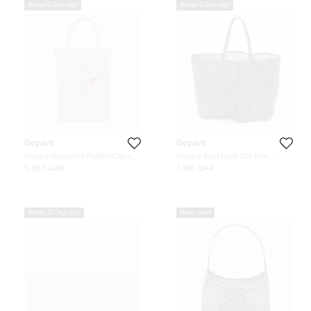
Added 9 Days Ago
Added 9 Days Ago
Goyard
Goyard
Goyard Goyardine Poitiers Claire
Goyard Saint Louis GM Blue
Voie Tote Bag
Goyardine Coated Canvas and
5,657 QAR
6,186 QAR
Leather Tote
Added 10 Days Ago
Never Used