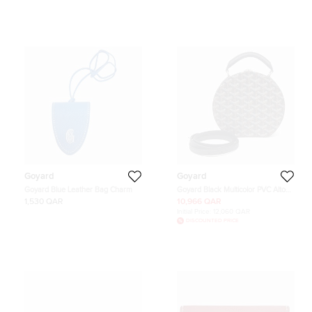
Goyard
Goyard
Goyard Blue Leather Bag Charm
Goyard Black Multicolor PVC Alto
Box Trunk Bag
1,530 QAR
10,966 QAR
Initial Price:
12,060 QAR
DISCOUNTED PRICE