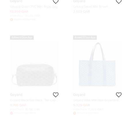
Goyard
Goyard
Goyard Green PVC Mini Anjou Bag
Goyard Senat MM Brown
Goyardine Coated Canvas Clutch
12,599 QAR
2,603 QAR
Initial Price:
13,693 QAR
DISCOUNTED PRICE
Added 9 Days Ago
Added 9 Days Ago
Goyard
Goyard
Goyard Black/Tan Black, Tan Cap-
Goyard Billet MM Blue Goyardine
Vert PM Crossbody Bag
Canvas Tote Bag
9,705 QAR
9,329 QAR
Initial Price:
10,799 QAR
Initial Price:
10,423 QAR
DISCOUNTED PRICE
DISCOUNTED PRICE