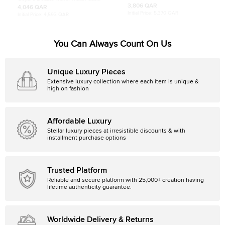
Coated Canvas and Leather Tote
Brown Goyardine Coated Canvas
3,806 QAR
4,046 QAR
and Leather
Initial Price:
5,370 QAR
Initial Price:
4,593 QAR
You Can Always Count On Us
Unique Luxury Pieces
Extensive luxury collection where each item is unique &
high on fashion
Affordable Luxury
Stellar luxury pieces at irresistible discounts & with
installment purchase options
Trusted Platform
Reliable and secure platform with 25,000+ creation having
lifetime authenticity guarantee.
Worldwide Delivery & Returns