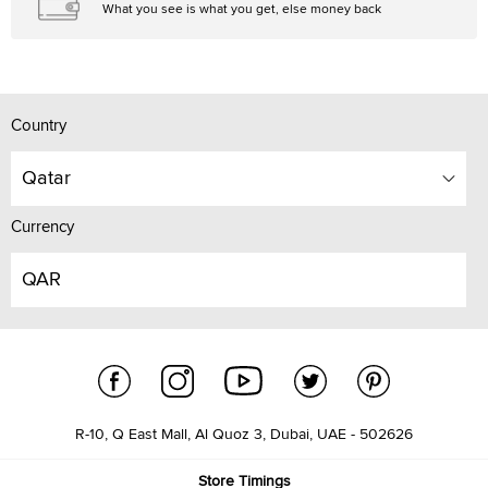
What you see is what you get, else money back
Country
Qatar
Currency
QAR
R-10, Q East Mall, Al Quoz 3, Dubai, UAE - 502626
Store Timings