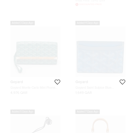
Initial Price:
7,645 QAR
DISCOUNTED PRICE
Added 3 Days Ago
Added 4 Days Ago
Goyard
Goyard
Goyard Monte Carlo Mini Phone
Goyard Saint Sulpice Blue
Case Green Goyardine Coated
Goyardine Coated Canvas and
4,976 QAR
1,649 QAR
Canvas and Leather
Leather Card Holder
Added 5 Days Ago
Added 7 Days Ago