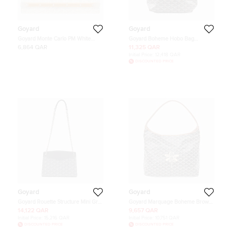
Goyard
Goyard
Goyard Monte Carlo PM White
Goyard Boheme Hobo Bag
Goyardine Canvas Wood Clutch
BlackBOHEMEMINT PVC Leather
6,864 QAR
11,325 QAR
Bag
Size Mini
Initial Price:
12,418 QAR
DISCOUNTED PRICE
Goyard
Goyard
Goyard Rouette Structure Mini Grey
Goyard Marquage Boheme Brown
Goyardine Coated Canvas and
Canvas Hobo Bag PM
14,122 QAR
9,657 QAR
Leather Crossbody Bag
Initial Price:
15,216 QAR
Initial Price:
10,751 QAR
DISCOUNTED PRICE
DISCOUNTED PRICE