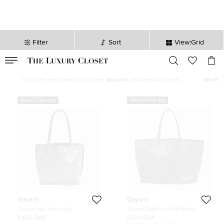
Filter
Sort
View:Grid
VALID TILL
00
day
:
00
hr
:
undefined
mins
:
00
sec
Latest Deals for Women - Our Latest Items | The Luxury Closet
Discover empowering modern
apparels
imbued with ease,
More
statement shoes
,
fine jewelry
and
watches
from our exquisite
selection of
new arrivals
. Our edit features top brands like
Chanel
,
Added 2 Days Ago
Added 3 Days Ago
Louis Vuitton
, and
Hermès
to help you curate the perfect women’s
wardrobe.
Goyard
Goyard
Goyard Mini Anjou Bag
Goyard Saint Louis PM Black
Goyardine Canvas Tote Bag
9,657 QAR
6,551 QAR