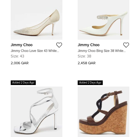
Jimmy Choo
Jimmy Choo
Jimmy Choo Love Size 43 White
Jimmy Choo Bing Size 38 White
Net Pointed Toe Pumps
Glitter Crystal Embellished Mules
Size:
43
Size:
38
2,006 QAR
2,458 QAR
Added 2 Days Ago
Added 2 Days Ago