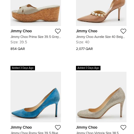
Jimmy Choo
Jimmy Choo
Jimmy Choo Prima Size 39.5 Grey
Jimmy Choo Aurelie Size 40 Beige
Leather Cork Platform Wedge
Patent Leather Pointed Toe D'orsay
Size:
39.5
Size:
40
Sandals
Pumps
854 QAR
2,077 QAR
Added 3 Days Ago
Added 3 Days Ago
Jimmy Choo
Jimmy Choo
Jimmy Choo Romy Size 39.5 Blue
Jimmy Choo Victoria Size 38.5