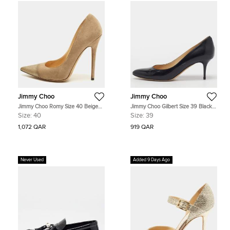
Jimmy Choo
Jimmy Choo
Jimmy Choo Romy Size 40 Beige
Jimmy Choo Gilbert Size 39 Black
Metallic Embossed Suede Pointed
Patent Leather Pumps
Size:
40
Size:
39
Toe Pumps
1,072 QAR
919 QAR
Never Used
Added 9 Days Ago