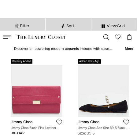
Filter
Sort
View:Grid
VALID TILL
00
day
:
00
hr
:
undefined
mins
:
00
sec
Latest Deals for Women - Our Latest Items | The Luxury Closet
Discover empowering modern
apparels
imbued with ease,
More
statement shoes
,
fine jewelry
and
watches
from our exquisite
selection of
new arrivals
. Our edit features top brands like
Chanel
,
Recently Added
Added 1 Day Ago
Louis Vuitton
, and
Hermès
to help you curate the perfect women’s
wardrobe.
Jimmy Choo
Jimmy Choo
Jimmy Choo Blush Pink Leather
Jimmy Choo Ade Size 39.5 Black
Reese Clutch
Suede Pearl Mary Jane Ballet Flats
816 QAR
Size:
39.5