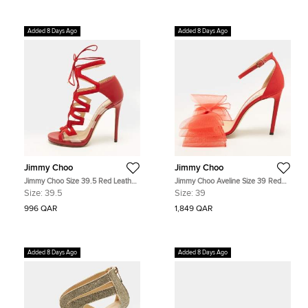
Added 8 Days Ago
Added 8 Days Ago
Jimmy Choo
Jimmy Choo
Jimmy Choo Size 39.5 Red Leather
Jimmy Choo Aveline Size 39 Red
and Suede Ankle Strap Sandals
Fabric and Net Bow Ankle Strap
Size:
39.5
Size:
39
Sandals
996 QAR
1,849 QAR
Added 8 Days Ago
Added 8 Days Ago