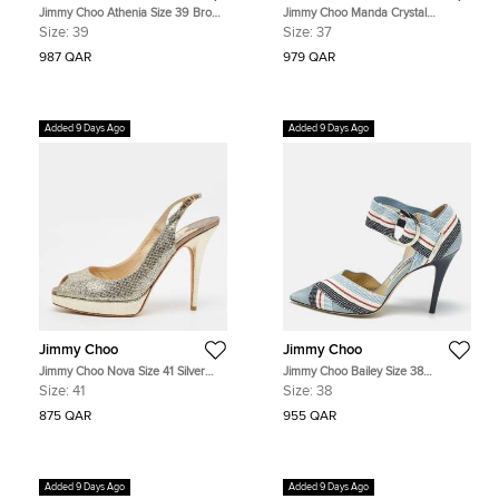
Jimmy Choo Athenia Size 39 Brown
Jimmy Choo Manda Crystal
Leather Cork Platform Wedge
Embellished Size 37 Blue Satin
Size:
39
Size:
37
Sandals
Pumps
987 QAR
979 QAR
Added 9 Days Ago
Added 9 Days Ago
Jimmy Choo
Jimmy Choo
Jimmy Choo Nova Size 41 Silver
Jimmy Choo Bailey Size 38
Glitter Platform Peep Toe Slingback
Multicolor Fabric and Suede Ankle
Size:
41
Size:
38
Sandals
Strap Pumps
875 QAR
955 QAR
Added 9 Days Ago
Added 9 Days Ago