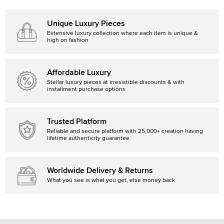
Unique Luxury Pieces
Extensive luxury collection where each item is unique &
high on fashion
Affordable Luxury
Stellar luxury pieces at irresistible discounts & with
installment purchase options
Trusted Platform
Reliable and secure platform with 25,000+ creation having
lifetime authenticity guarantee.
Worldwide Delivery & Returns
What you see is what you get, else money back