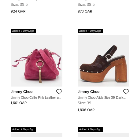
Suede Pointed Toe Pumps
Metallic Gold Glitter Round Toe
Size:
39.5
Size:
38.5
Pumps
924 QAR
873 QAR
Added 3 Days Ago
Added 4 Days Ago
Jimmy Choo
Jimmy Choo
Jimmy Choo Callie Pink Leather and
Jimmy Choo Alida Size 39 Dark
Suede Drawstring Bucket Bag
Brown Suede Slingback Platform
1,601 QAR
Size:
39
Clogs
1,836 QAR
Added 7 Days Ago
Added 7 Days Ago