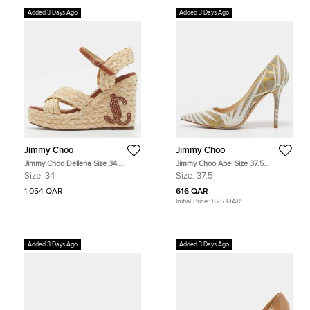
Added 3 Days Ago
Added 3 Days Ago
Jimmy Choo
Jimmy Choo
Jimmy Choo Dellena Size 34
Jimmy Choo Abel Size 37.5
Beige/Brown Leather and Braided
Cream/Gold Canvas Pointed Toe
Size:
34
Size:
37.5
Raffia Wedge Sandals
Silhouettes Pumps
1,054 QAR
616 QAR
Initial Price:
825 QAR
Added 3 Days Ago
Added 3 Days Ago