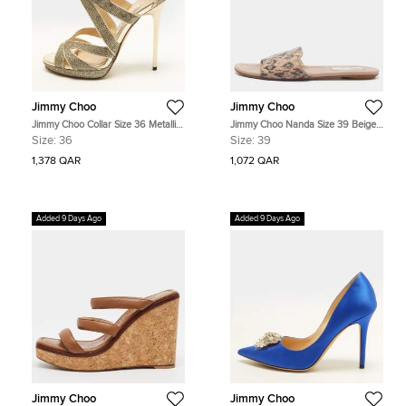
Jimmy Choo
Jimmy Choo
Jimmy Choo Collar Size 36 Metallic
Jimmy Choo Nanda Size 39 Beige
Silver Coarse Glitter and Leather
Leather and WaterSnake Flat Slides
Size:
36
Size:
39
Ankle Strap Sandals
1,378 QAR
1,072 QAR
Added 9 Days Ago
Added 9 Days Ago
Jimmy Choo
Jimmy Choo