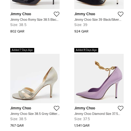
Jimmy Choo
Jimmy Choo
Jimmy Choo Romy Size 38.5 Black
Jimmy Choo Size 39 Black/Silver
Patent Leather Pumps
Suede Pointed Toe Pumps
Size:
38.5
Size:
39
802 QAR
924 QAR
Added 7 Days Ago
Added 8 Days Ago
Jimmy Choo
Jimmy Choo
Jimmy Choo Size 38.5 Grey Glitter
Jimmy Choo Diamond Size 37.5
and Suede D'orsay Pumps
Purple Patent Leather Pumps
Size:
38.5
Size:
37.5
767 QAR
1,541 QAR