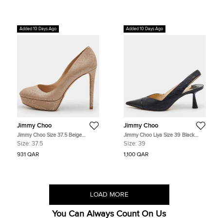
Added 10 Days Ago
Added 10 Days Ago
Jimmy Choo
Jimmy Choo
Jimmy Choo Size 37.5 Beige
Jimmy Choo Liya Size 39 Black
Embossed Leather Platform Pumps
Leather and Patent Leather Pointed
Size:
37.5
Size:
39
Toe Slingback Pumps
931 QAR
1,100 QAR
LOAD MORE
You Can Always Count On Us