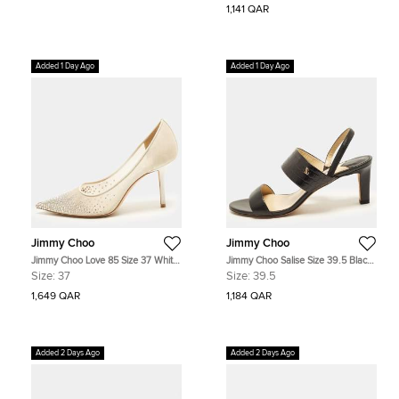
1,141 QAR
Added 1 Day Ago
Added 1 Day Ago
Jimmy Choo
Jimmy Choo
Jimmy Choo Love 85 Size 37 White
Jimmy Choo Salise Size 39.5 Black
Leather and Mesh Crystal
Croc Embossed and Leather
Size:
37
Size:
39.5
Embellished Pointed Toe Pumps
Slingback Sandals
1,649 QAR
1,184 QAR
Added 2 Days Ago
Added 2 Days Ago