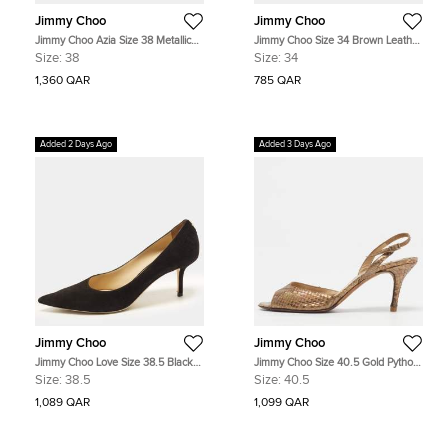
Jimmy Choo
Jimmy Choo
Jimmy Choo Azia Size 38 Metallic
Jimmy Choo Size 34 Brown Leather
Silver Patent Leather Ankle Strap
Cork Wedge Ankle Strap Sandals
Size:
38
Size:
34
Sandals
1,360 QAR
785 QAR
Added 2 Days Ago
Added 3 Days Ago
Jimmy Choo
Jimmy Choo
Jimmy Choo Love Size 38.5 Black
Jimmy Choo Size 40.5 Gold Python
Suede Pumps
Leather Slingback Sandals
Size:
38.5
Size:
40.5
1,089 QAR
1,099 QAR