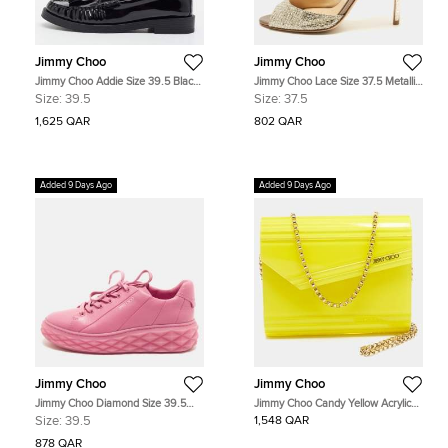
Jimmy Choo
Jimmy Choo
Jimmy Choo Addie Size 39.5 Black
Jimmy Choo Lace Size 37.5 Metallic
Patent Leather Loafers
Glitter Mary Jane Pumps
Size:
39.5
Size:
37.5
1,625 QAR
802 QAR
Added 9 Days Ago
Added 9 Days Ago
Jimmy Choo
Jimmy Choo
Jimmy Choo Diamond Size 39.5
Jimmy Choo Candy Yellow Acrylic
Pink Leather Lace Up Sneakers
and Suede Chain Clutch
Size:
39.5
1,548 QAR
878 QAR