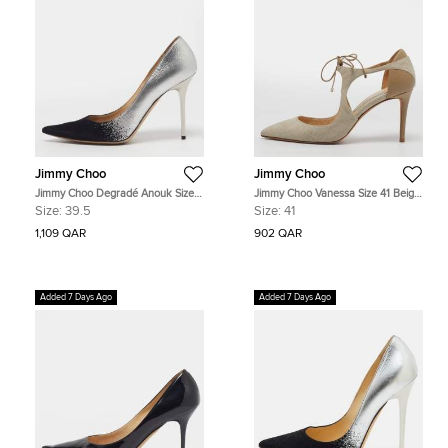
Jimmy Choo
Jimmy Choo
Jimmy Choo Degradé Anouk Size
Jimmy Choo Vanessa Size 41 Beige
39.5 Silver/Black Leather and
Leather and Raffia Ankle Tie
Size:
39.5
Size:
41
Suede Pumps
Pumps
1,109 QAR
902 QAR
Added 7 Days Ago
Added 7 Days Ago