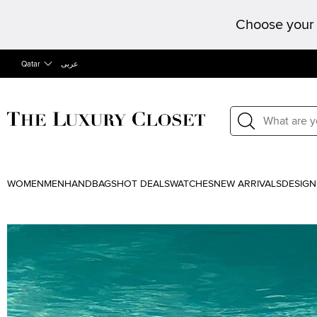
Choose your 
Qatar
عربى
WOMEN
MEN
HANDBAGS
HOT DEALS
WATCHES
NEW ARRIVALS
DESIGN