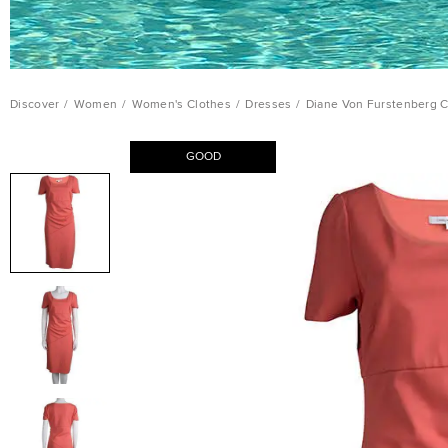
Discover
/
Women
/
Women's Clothes
/
Dresses
/
Diane Von Furstenberg C
GOOD