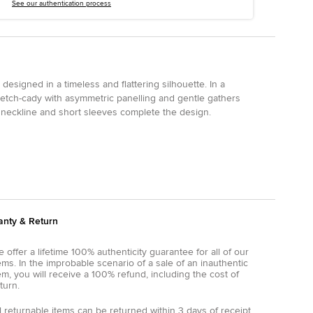
See our authentication process
designed in a timeless and flattering silhouette. In a
 stretch-cady with asymmetric panelling and gentle gathers
 neckline and short sleeves complete the design.
anty & Return
 offer a lifetime 100% authenticity guarantee for all of our
ems. In the improbable scenario of a sale of an inauthentic
em, you will receive a 100% refund, including the cost of
turn.
l returnable items can be returned within 3 days of receipt.