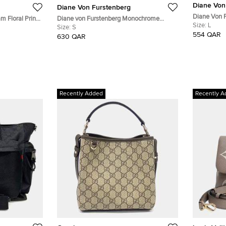
Diane Von
Diane Von Furstenberg
Diane Von F
m Floral Print
Diane von Furstenberg Monochrome
Sleeveless 
Size:
L
Jersey Tallulah Wrap Dress S
Size:
S
554 QAR
630 QAR
Recently Added
Recently A