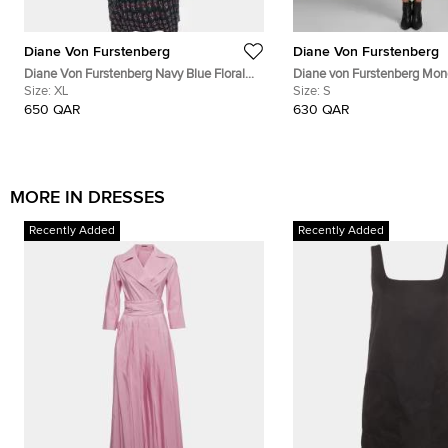
Diane Von Furstenberg
Diane Von Furstenberg
Diane Von Furstenberg Navy Blue Floral
Diane von Furstenberg Mo
Print Silk Leyland Dress XL
Size:
XL
Jersey Tallulah Wrap Dress 
Size:
S
650 QAR
630 QAR
MORE IN DRESSES
Recently Added
Recently Added