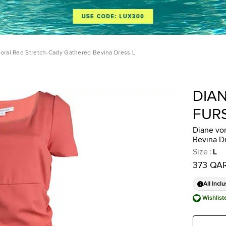
oral Red Stretch-Cady Gathered Bevina Dress L
DIA
FUR
Diane vo
Bevina D
Size
:
L
373 QA
All Inclu
Wishlist