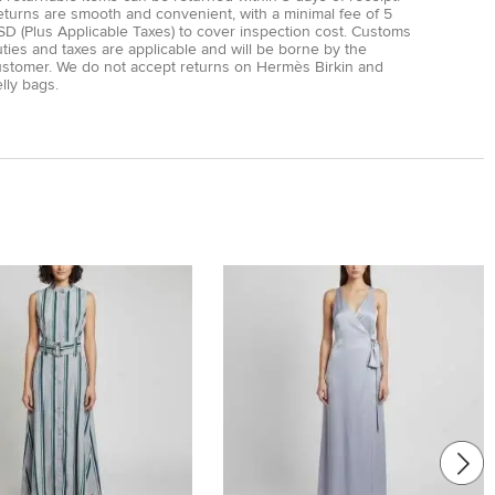
eturns are smooth and convenient, with a minimal fee of 5
D (Plus Applicable Taxes) to cover inspection cost. Customs
ties and taxes are applicable and will be borne by the
ustomer. We do not accept returns on Hermès Birkin and
lly bags.