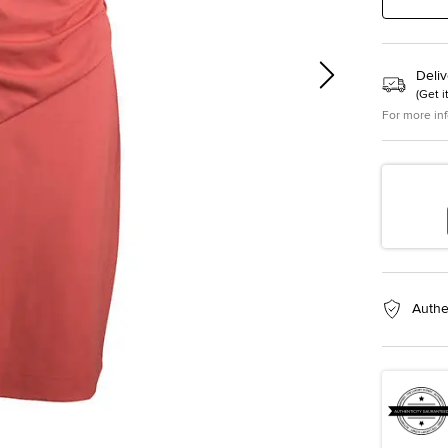
Deliv
(
Get i
For more in
Authe