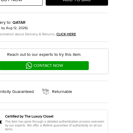
ery to
:
QATAR
t by
Aug 12, 2026
)
formation about Delivery & Returns,
CLICK HERE
Reach out to our experts to try this item.
CONTACT NOW
nticity Guaranteed
Returnable
Certified by The Luxury Closet
This item has gone through a detailed authentication process overseen
by our experts. We offer a lifetime guarantee of authenticity on all our
items.