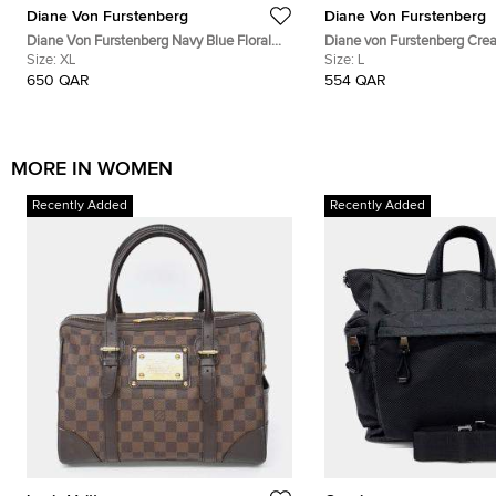
Diane Von Furstenberg
Diane Von Furstenberg
Diane Von Furstenberg Navy Blue Floral
Diane von Furstenberg Crea
Print Silk Leyland Dress XL
Size:
XL
Voile Hailey Wrap Top L
Size:
L
650 QAR
554 QAR
MORE IN WOMEN
Recently Added
Recently Added