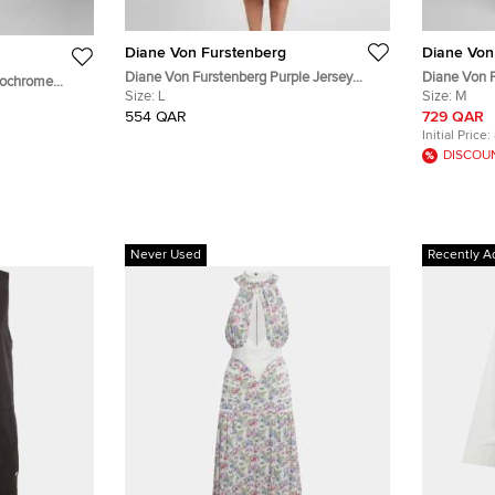
Diane Von Furstenberg
Diane Von
Diane Von Furstenberg Purple Jersey
Diane Von F
nochrome
Sleeveless Bridget Dress L
Size:
L
Poplin Belt
Size:
M
S
554 QAR
729 QAR
Initial Price:
DISCOU
Never Used
Recently A