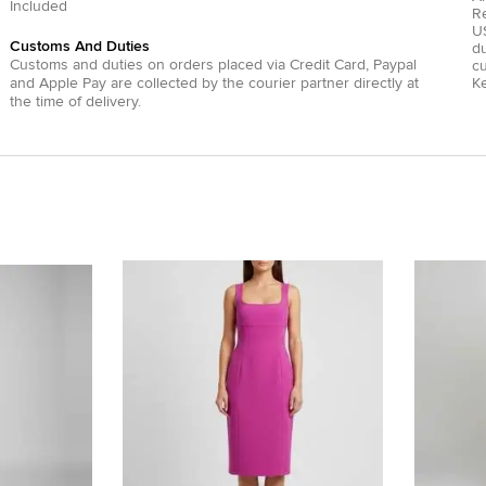
Included
R
US
Customs And Duties
du
Customs and duties on orders placed via
Credit Card
,
Paypal
c
and
Apple Pay
are collected by the courier partner directly at
Ke
the time of delivery.