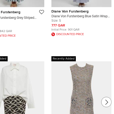
Diane Von Furstenberg
 Furstenberg
Diane Von Furstenberg Blue Satin Wrap
urstenberg Grey Striped
Maxi Dress S
Size:
S
ed Maxi Dress M
777 QAR
Initial Price:
901 QAR
842 QAR
DISCOUNTED PRICE
NTED PRICE
dded
Recently Added