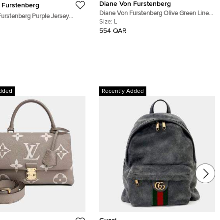
Diane Von Furstenberg
 Furstenberg
Diane Von Furstenberg Olive Green Linen
urstenberg Purple Jersey
Blend Martinique Cargo Pencil Skirt L
Size:
L
Bridget Dress L
554 QAR
dded
Recently Added