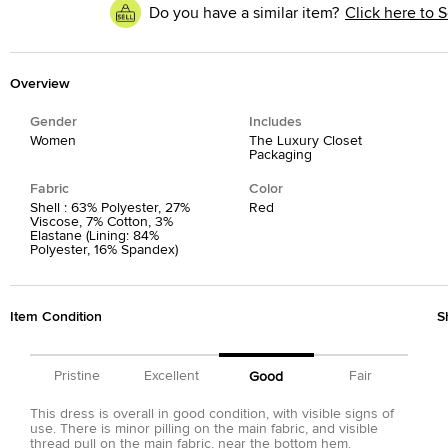
Do you have a similar item?
Click here to S
Overview
Gender
Includes
Women
The Luxury Closet
Packaging
Fabric
Color
Shell : 63% Polyester, 27%
Red
Viscose, 7% Cotton, 3%
Elastane (Lining: 84%
Polyester, 16% Spandex)
Item Condition
S
Pristine
Excellent
Fair
Good
This dress is overall in good condition, with visible signs of
use. There is minor pilling on the main fabric, and visible
thread pull on the main fabric, near the bottom hem.