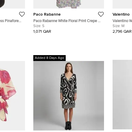
Paco Rabanne
Valentino
ss Pinafore
Paco Rabanne White Floral Print Crepe &
Valentino W
Gabardine Halter Neck Dress S
Size:
S
and Crepe S
Size:
M
1,071 QAR
2,796 QAR
Added 8 Days Ago