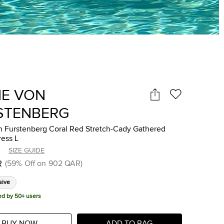
NE VON
STENBERG
n Furstenberg Coral Red Stretch-Cady Gathered
ress L
SIZE GUIDE
R
(
59
%
Off on
902 QAR
)
sive
ed by 50+ users
BUY NOW
ADD TO BAG