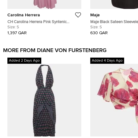
Carolina Herrera
Maje
CH Carolina Herrera Pink Syntenic
Maje Black Sateen Sleevele
Pleated Wrap Around Maxi Dress S
Size:
S
Mini Dress S
Size:
S
1,397 QAR
630 QAR
MORE FROM DIANE VON FURSTENBERG
Added 2 Days Ago
Added 4 Days Ago