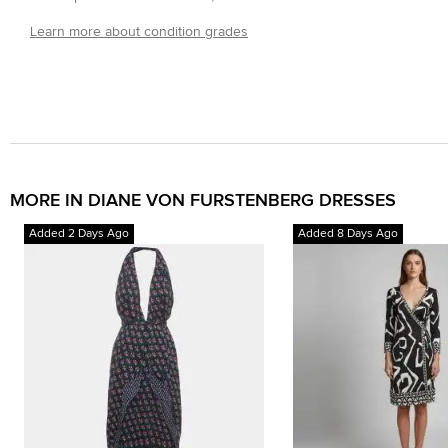
Learn more about condition grades
MORE IN DIANE VON FURSTENBERG DRESSES
Added 2 Days Ago
Added 8 Days Ago