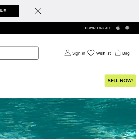
NUE
DOWNLOAD APP
Sign in
Wishlist
Bag
SELL NOW!