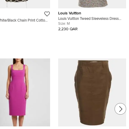
Louis Vuitton
Louis Vuitton Tweed Sleeveless Dress
hite/Black Chain Print Cotton
With Embellished Pockets
Size:
M
hirt Dress M
2,230 QAR