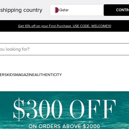
shipping country
CONTI
Get 10% off on your First Purchase. USE CODE- WELCOME10
ERS
KIDS
MAGAZINE
AUTHENTICITY