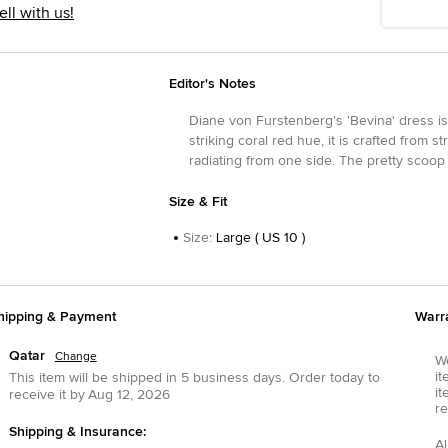
ell with us!
Editor's Notes
Diane von Furstenberg's 'Bevina' dress is 
striking coral red hue, it is crafted from
radiating from one side. The pretty scoop
Size & Fit
Size
:
Large ( US 10 )
hipping & Payment
Warr
Qatar
Change
We
it
This item will be shipped in
5
business days.
Order today to
it
receive it by
Aug 12, 2026
re
Shipping & Insurance:
Al