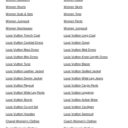
Women Shorts
Women Skirts
Women Suits & Sets
Women Tops
Women Jumpsuit
Women Pants
Women Sportswear
Women Jumpsuit
Louis Vuitton Trench Coat
Louis Vuitton Long Coat
Louis Vuitton Cocktail Dress
Louis Vuitton Gown
Louis Vuitton Maxi Dress
Louis Vuitton Midi Dress
Louis Vuitton Mini Dress
Louis Vuitton Knee Length Dress
Louis Vuitton Tunic
Louis Vuitton Blazer
Louis Vuitton Leather Jacket
Louis Vuitton Quilted Jacket
Louis Vuitton Denim Jacket
Louis Vuitton Wide Leg Jeans
Louis Vuitton Playsuit
Louis Vuitton Cargo Pants
Louis Vuitton Wide Leg Pants
Louis Vuitton Leggings
Louis Vuitton Skorts
Louis Vuitton Active Wear
Louis Vuitton Co-ord Set
Louis Vuitton Cardigan
Louis Vuitton Hoodies
Louis Vuitton Swimsuit
Chanel Women's Clothes
Coach Women's Clothes