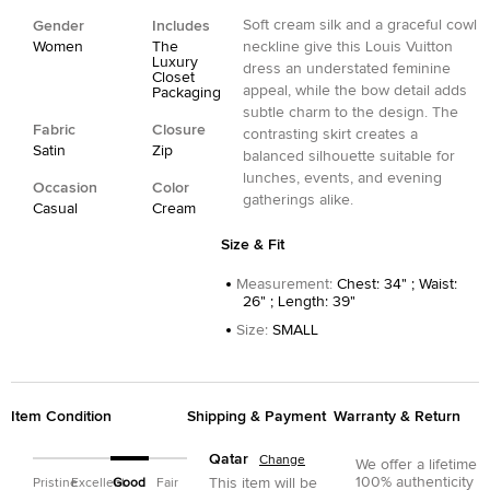
Soft cream silk and a graceful cowl
Gender
Includes
Women
The
neckline give this Louis Vuitton
Luxury
dress an understated feminine
Closet
appeal, while the bow detail adds
Packaging
subtle charm to the design. The
Fabric
Closure
contrasting skirt creates a
Satin
Zip
balanced silhouette suitable for
lunches, events, and evening
Occasion
Color
gatherings alike.
Casual
Cream
Size & Fit
Measurement
:
Chest: 34" ; Waist:
26" ; Length: 39"
Size
:
SMALL
Item Condition
Shipping & Payment
Warranty & Return
Qatar
Change
We offer a lifetime
100% authenticity
This item will be
Pristine
Excellent
Good
Fair