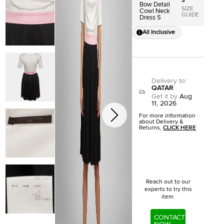
S
Bow Detail
SIZE
Cowl Neck
GUIDE
Dress S
All Inclusive
Delivery to
:
QATAR
Get it by
Aug
11, 2026
For more information
about Delivery &
Returns,
CLICK HERE
Reach out to our
experts to try this
item.
CONTACT