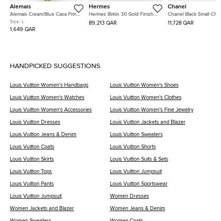
Alemais
Hermes
Chanel
Alemais Cream/Blue Casa Print
Hermes Birkin 30 Gold Finish
Chanel Black Small Che
Linen Midi Dress L
Trench Togo Leather Tote
Wrinkled Calfskin Medal
Size:
L
89,213 QAR
11,728 QAR
Charm Surpique Flap S
1,649 QAR
Bag
HANDPICKED SUGGESTIONS
Louis Vuitton Women's Handbags
Louis Vuitton Women's Shoes
Louis Vuitton Women's Watches
Louis Vuitton Women's Clothes
Louis Vuitton Women's Accessories
Louis Vuitton Women's Fine Jewelry
Louis Vuitton Dresses
Louis Vuitton Jackets and Blazer
Louis Vuitton Jeans & Denim
Louis Vuitton Sweaters
Louis Vuitton Coats
Louis Vuitton Shorts
Louis Vuitton Skirts
Louis Vuitton Suits & Sets
Louis Vuitton Tops
Louis Vuitton Jumpsuit
Louis Vuitton Pants
Louis Vuitton Sportswear
Louis Vuitton Jumpsuit
Women Dresses
Women Jackets and Blazer
Women Jeans & Denim
Women Sweaters
Women Coats