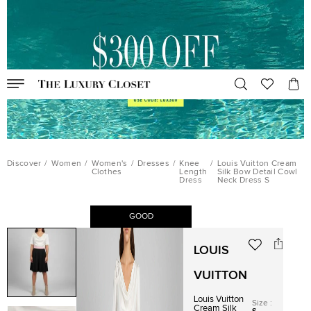
Discover
/
Women
/
Women's
/
Dresses
/
Knee
/
Louis Vuitton Cream
Clothes
Length
Silk Bow Detail Cowl
Dress
Neck Dress S
GOOD
LOUIS
VUITTON
Louis Vuitton
Size
:
Cream Silk