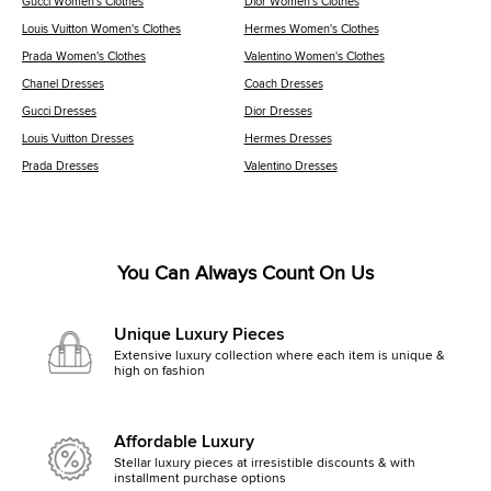
Gucci Women's Clothes
Dior Women's Clothes
Louis Vuitton Women's Clothes
Hermes Women's Clothes
Prada Women's Clothes
Valentino Women's Clothes
Chanel Dresses
Coach Dresses
Gucci Dresses
Dior Dresses
Louis Vuitton Dresses
Hermes Dresses
Prada Dresses
Valentino Dresses
You Can Always Count On Us
Unique Luxury Pieces
Extensive luxury collection where each item is unique &
high on fashion
Affordable Luxury
Stellar luxury pieces at irresistible discounts & with
installment purchase options