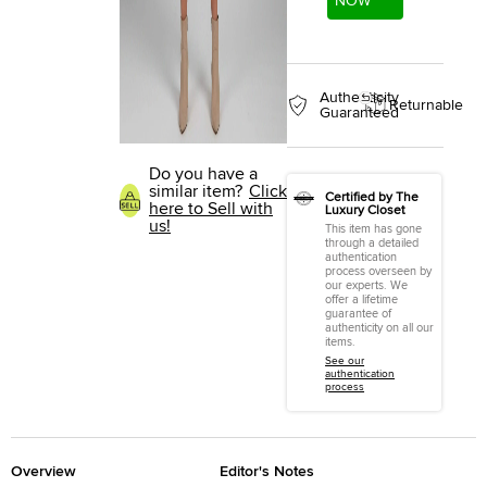
NOW
Authenticity
Returnable
Guaranteed
Do you have a
similar item?
Click
Certified by The
here to Sell with
Luxury Closet
us!
This item has gone
through a detailed
authentication
process overseen by
our experts. We
offer a lifetime
guarantee of
authenticity on all our
items.
See our
authentication
process
Overview
Editor's Notes