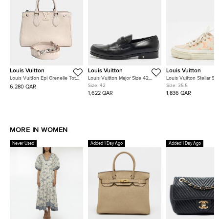
Louis Vuitton
Louis Vuitton
Louis Vuitton
Louis Vuitton Epi Grenelle Tote
Louis Vuitton Major Size 42
Louis Vuitton Stellar Si
PM M57681
Black Leather Loafers
White/Orange Leather 
Size:
42
Size:
35.5
6,280 QAR
Mesh Mules Sneakers
1,622 QAR
1,836 QAR
MORE IN WOMEN
Never Used
Added 1 Day Ago
Added 1 Day Ago