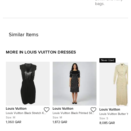
bags.
Similar Items
MORE IN LOUIS VUITTON DRESSES
Never Used
Louis Vuitton
Louis Vuitton
Louis Vuitton
Louis Vuitton Black Stretch Knit
Louis Vuitton Black Printed Silk
Louis Vuitton Butter Yel
and Patent Leather Knee
& Cashmere Paneled Shift
Size:
M
Size:
M
Washed Monogram Silk
Size:
S
Length Dress M
Dress M
Shirt Dress S
1,060 QAR
1,872 QAR
8,085 QAR