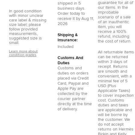
guarantee for all of
shipped in
5
our items. In the
business days.
In good condition
improbable
Order today to
with minor unclear
scenario of a sale
receive it by
Aug 11,
care label & missing
of an inauthentic
2026
size label; please
item, you will
follow provided
receive a 100%
measurements,
Shipping &
refund, including
suggested size is
Insurance:
the cost of return.
small.
Included
Learn more about
All returnable items
condition grades
can be returned
Customs And
within 3 days of
Duties
receipt. Returns
Customs and
are smooth and
duties on orders
convenient, with a
placed via
Credit
minimal fee of 5
Card
,
Paypal
and
USD (Plus
Apple Pay
are
Applicable Taxes)
collected by the
to cover inspection
courier partner
cost. Customs
directly at the time
duties and taxes
of delivery.
are applicable and
will be borne by
the customer. We
do not accept
returns on Hermès
Birkin and Kelly