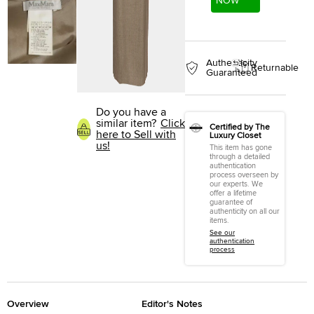
NOW
Authenticity
Returnable
Guaranteed
Do you have a
similar item?
Click
Certified by The
here to Sell with
Luxury Closet
us!
This item has gone
through a detailed
authentication
process overseen by
our experts. We
offer a lifetime
guarantee of
authenticity on all our
items.
See our
authentication
process
Overview
Editor's Notes