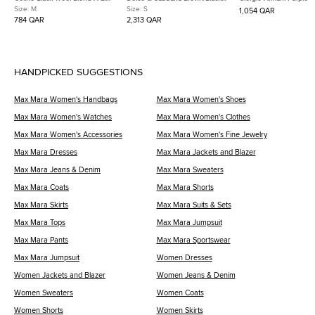
Mikado Skirt M
Leopard Floral Print Crepe
Blend Boat Neck Sleeve
Size:
M
Size:
S
1,054 QAR
Dress S
Dress XS
784 QAR
2,313 QAR
HANDPICKED SUGGESTIONS
Max Mara Women's Handbags
Max Mara Women's Shoes
Max Mara Women's Watches
Max Mara Women's Clothes
Max Mara Women's Accessories
Max Mara Women's Fine Jewelry
Max Mara Dresses
Max Mara Jackets and Blazer
Max Mara Jeans & Denim
Max Mara Sweaters
Max Mara Coats
Max Mara Shorts
Max Mara Skirts
Max Mara Suits & Sets
Max Mara Tops
Max Mara Jumpsuit
Max Mara Pants
Max Mara Sportswear
Max Mara Jumpsuit
Women Dresses
Women Jackets and Blazer
Women Jeans & Denim
Women Sweaters
Women Coats
Women Shorts
Women Skirts