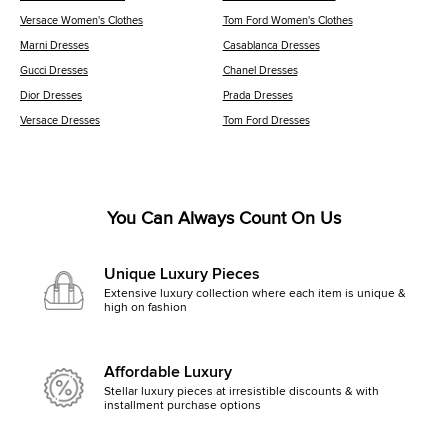
Versace Women's Clothes
Tom Ford Women's Clothes
Marni Dresses
Casablanca Dresses
Gucci Dresses
Chanel Dresses
Dior Dresses
Prada Dresses
Versace Dresses
Tom Ford Dresses
You Can Always Count On Us
Unique Luxury Pieces
Extensive luxury collection where each item is unique &
high on fashion
Affordable Luxury
Stellar luxury pieces at irresistible discounts & with
installment purchase options