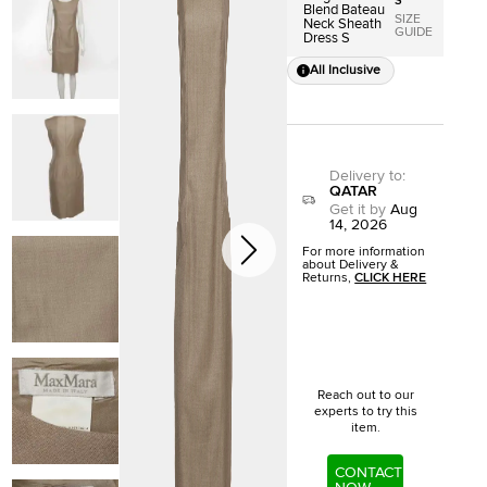
S
Blend Bateau
SIZE
Neck Sheath
GUIDE
Dress S
All Inclusive
Delivery to
:
QATAR
Get it by
Aug
14, 2026
For more information
about Delivery &
Returns,
CLICK HERE
Reach out to our
experts to try this
item.
CONTACT