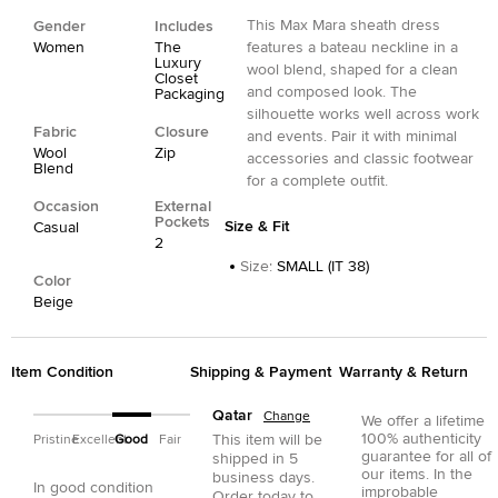
This Max Mara sheath dress
Gender
Includes
Women
The
features a bateau neckline in a
Luxury
wool blend, shaped for a clean
Closet
and composed look. The
Packaging
silhouette works well across work
Fabric
Closure
and events. Pair it with minimal
Wool
Zip
accessories and classic footwear
Blend
for a complete outfit.
Occasion
External
Pockets
Size & Fit
Casual
2
Size
:
SMALL (IT 38)
Color
Beige
Item Condition
Shipping & Payment
Warranty & Return
Qatar
Change
We offer a lifetime
100% authenticity
This item will be
Pristine
Excellent
Good
Fair
guarantee for all of
shipped in
5
our items. In the
business days.
In good condition
improbable
Order today to