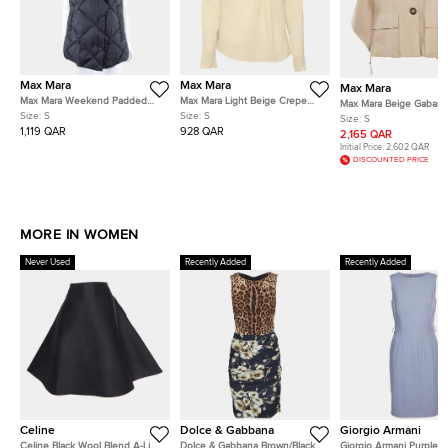
Max Mara
Max Mara
Max Mara
Max Mara Weekend Padded
Max Mara Light Beige Crepe
Max Mara Beige Gabard
Vest FR 36
Blouse S
Size:
S
Size:
S
Button Up Fred Cape C
Size:
S
1,119 QAR
928 QAR
2,165 QAR
Initial Price:
2,602 QAR
DISCOUNTED PRICE
MORE IN WOMEN
Never Used
Recently Added
Recently Added
Celine
Dolce & Gabbana
Giorgio Armani
Celine Black Wool Blend A-Line
Dolce & Gabbana Brown/Black
Giorgio Armani Purple 