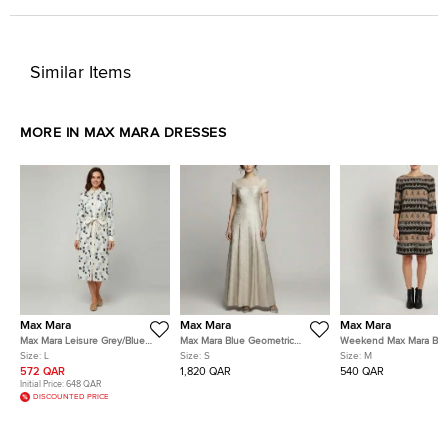
Similar Items
MORE IN MAX MARA DRESSES
Max Mara
Max Mara
Max Mara
Max Mara Leisure Grey/Blue
Max Mara Blue Geometric
Weekend Max Mara Br
Polka Dot Cotton Button Down
Metallic Jacquard Fulmine
Striped Tassel Print Cre
Size:
L
Size:
S
Size:
M
Shirt Dress L
Dress S
Dress M
572 QAR
1,820 QAR
540 QAR
Initial Price:
648 QAR
DISCOUNTED PRICE