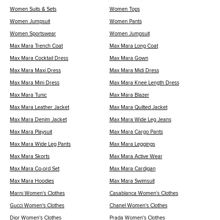
Women Suits & Sets
Women Tops
Women Jumpsuit
Women Pants
Women Sportswear
Women Jumpsuit
Max Mara Trench Coat
Max Mara Long Coat
Max Mara Cocktail Dress
Max Mara Gown
Max Mara Maxi Dress
Max Mara Midi Dress
Max Mara Mini Dress
Max Mara Knee Length Dress
Max Mara Tunic
Max Mara Blazer
Max Mara Leather Jacket
Max Mara Quilted Jacket
Max Mara Denim Jacket
Max Mara Wide Leg Jeans
Max Mara Playsuit
Max Mara Cargo Pants
Max Mara Wide Leg Pants
Max Mara Leggings
Max Mara Skorts
Max Mara Active Wear
Max Mara Co-ord Set
Max Mara Cardigan
Max Mara Hoodies
Max Mara Swimsuit
Marni Women's Clothes
Casablanca Women's Clothes
Gucci Women's Clothes
Chanel Women's Clothes
Dior Women's Clothes
Prada Women's Clothes