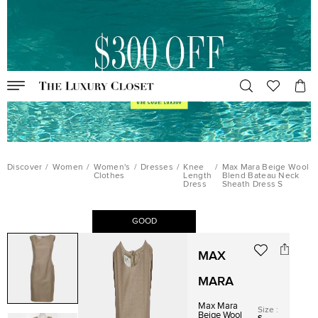
Discover
/
Women
/
Women's
/
Dresses
/
Knee
/
Max Mara Beige Wool
Clothes
Length
Blend Bateau Neck
Dress
Sheath Dress S
GOOD
MAX
MARA
Max Mara
Size
:
Beige Wool