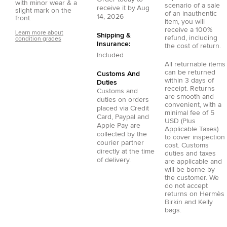
with minor wear & a
scenario of a sale
receive it by
Aug
slight mark on the
of an inauthentic
14, 2026
front.
item, you will
receive a 100%
Learn more about
Shipping &
refund, including
condition grades
Insurance:
the cost of return.
Included
All returnable items
can be returned
Customs And
within 3 days of
Duties
receipt. Returns
Customs and
are smooth and
duties on orders
convenient, with a
placed via
Credit
minimal fee of 5
Card
,
Paypal
and
USD (Plus
Apple Pay
are
Applicable Taxes)
collected by the
to cover inspection
courier partner
cost. Customs
directly at the time
duties and taxes
of delivery.
are applicable and
will be borne by
the customer. We
do not accept
returns on Hermès
Birkin and Kelly
bags.