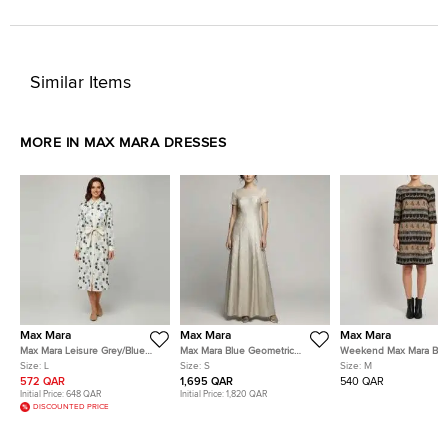
Similar Items
MORE IN MAX MARA DRESSES
Max Mara
Max Mara
Max Mara
Max Mara Leisure Grey/Blue
Max Mara Blue Geometric
Weekend Max Mara Br
Polka Dot Cotton Button Down
Metallic Jacquard Fulmine
Striped Tassel Print Cre
Size:
L
Size:
S
Size:
M
Shirt Dress L
Dress S
Dress M
572 QAR
1,695 QAR
540 QAR
Initial Price:
648 QAR
Initial Price:
1,820 QAR
DISCOUNTED PRICE