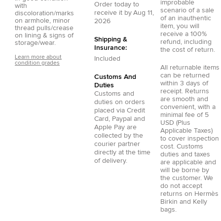
improbable
Order today to
with
scenario of a sale
receive it by
Aug 11,
discoloration/marks
of an inauthentic
on armhole, minor
2026
item, you will
thread pulls/crease
receive a 100%
on lining & signs of
Shipping &
refund, including
storage/wear.
Insurance:
the cost of return.
Learn more about
Included
condition grades
All returnable items
can be returned
Customs And
within 3 days of
Duties
receipt. Returns
Customs and
are smooth and
duties on orders
convenient, with a
placed via
Credit
minimal fee of 5
Card
,
Paypal
and
USD (Plus
Apple Pay
are
Applicable Taxes)
collected by the
to cover inspection
courier partner
cost. Customs
directly at the time
duties and taxes
of delivery.
are applicable and
will be borne by
the customer. We
do not accept
returns on Hermès
Birkin and Kelly
bags.