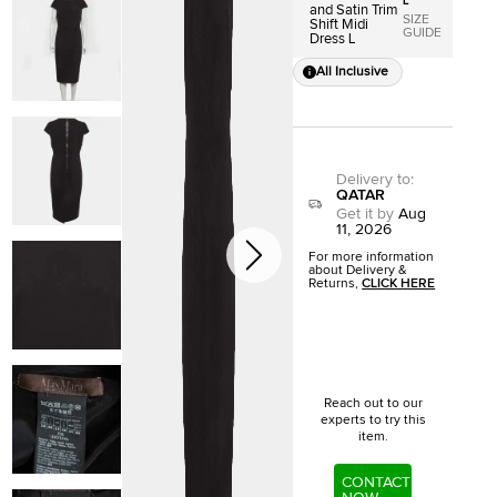
L
and Satin Trim
SIZE
Shift Midi
GUIDE
Dress L
All Inclusive
Delivery to
:
QATAR
Get it by
Aug
11, 2026
For more information
about Delivery &
Returns,
CLICK HERE
Reach out to our
experts to try this
item.
CONTACT