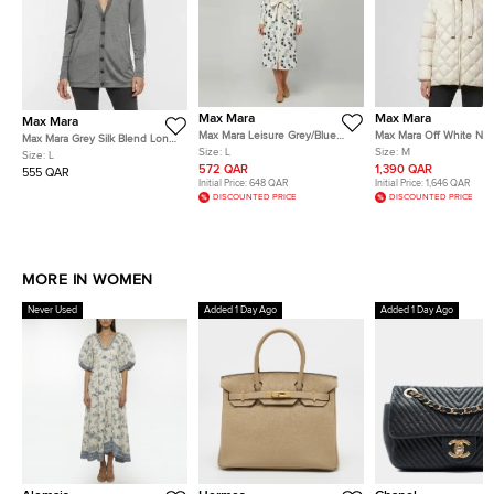
Max Mara
Max Mara
Max Mara
Max Mara Leisure Grey/Blue
Max Mara Off White Nyl
Max Mara Grey Silk Blend Long
Polka Dot Cotton Button Down
Up Quilted Down Jacke
Size:
L
Size:
M
Sleeve Cardigan L
Size:
L
Shirt Dress L
572 QAR
1,390 QAR
555 QAR
Initial Price:
648 QAR
Initial Price:
1,646 QAR
DISCOUNTED PRICE
DISCOUNTED PRICE
MORE IN WOMEN
Never Used
Added 1 Day Ago
Added 1 Day Ago