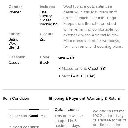
Wool fabric meets satin trim
Gender
Includes
Women
The
detailing in this Max Mara shift
Luxury
dress in black. The midi length
Closet
keeps the silhouette polished
Packaging
while remaining comfortable for
Fabric
Closure
extended wear. A versatile Max
Satin,
Zip
Mara dress suited for workdays,
Wool
formal events, and evening plans.
Blend
Occasion
Color
Size & Fit
Casual
Black
Measurement
:
Chest: 38”
Size
:
LARGE (IT 48)
Item Condition
Shipping & Payment
Warranty & Return
Qatar
Change
We offer a lifetime
100% authenticity
This item will be
Pristine
Excellent
Good
Fair
guarantee for all of
shipped in
5
our items. In the
business days.
In good condition