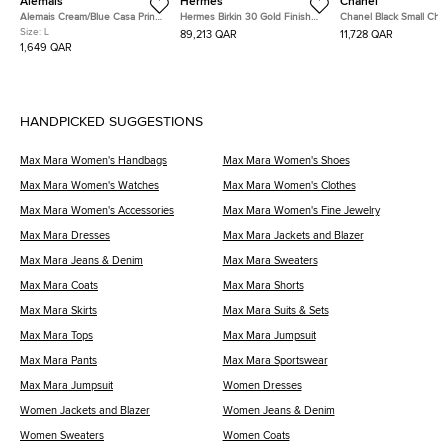
Alemais
Hermes
Chanel
Alemais Cream/Blue Casa Print
Hermes Birkin 30 Gold Finish
Chanel Black Small Che
Linen Midi Dress L
Trench Togo Leather Tote
Wrinkled Calfskin Medal
Size:
L
89,213 QAR
11,728 QAR
Charm Surpique Flap S
1,649 QAR
Bag
HANDPICKED SUGGESTIONS
Max Mara Women's Handbags
Max Mara Women's Shoes
Max Mara Women's Watches
Max Mara Women's Clothes
Max Mara Women's Accessories
Max Mara Women's Fine Jewelry
Max Mara Dresses
Max Mara Jackets and Blazer
Max Mara Jeans & Denim
Max Mara Sweaters
Max Mara Coats
Max Mara Shorts
Max Mara Skirts
Max Mara Suits & Sets
Max Mara Tops
Max Mara Jumpsuit
Max Mara Pants
Max Mara Sportswear
Max Mara Jumpsuit
Women Dresses
Women Jackets and Blazer
Women Jeans & Denim
Women Sweaters
Women Coats