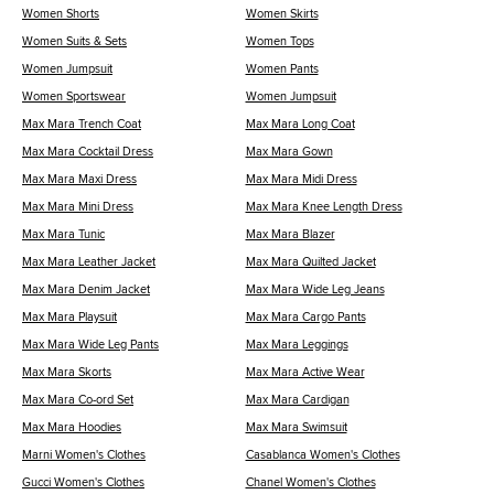
Women Shorts
Women Skirts
Women Suits & Sets
Women Tops
Women Jumpsuit
Women Pants
Women Sportswear
Women Jumpsuit
Max Mara Trench Coat
Max Mara Long Coat
Max Mara Cocktail Dress
Max Mara Gown
Max Mara Maxi Dress
Max Mara Midi Dress
Max Mara Mini Dress
Max Mara Knee Length Dress
Max Mara Tunic
Max Mara Blazer
Max Mara Leather Jacket
Max Mara Quilted Jacket
Max Mara Denim Jacket
Max Mara Wide Leg Jeans
Max Mara Playsuit
Max Mara Cargo Pants
Max Mara Wide Leg Pants
Max Mara Leggings
Max Mara Skorts
Max Mara Active Wear
Max Mara Co-ord Set
Max Mara Cardigan
Max Mara Hoodies
Max Mara Swimsuit
Marni Women's Clothes
Casablanca Women's Clothes
Gucci Women's Clothes
Chanel Women's Clothes