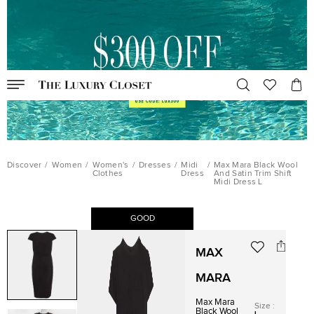
Discover
/
Women
/
Women's
/
Dresses
/
Midi
/
Max Mara Black Wool
Clothes
Dress
And Satin Trim Shift
Midi Dress L
GOOD
MAX
MARA
Max Mara
Size
:
Black Wool