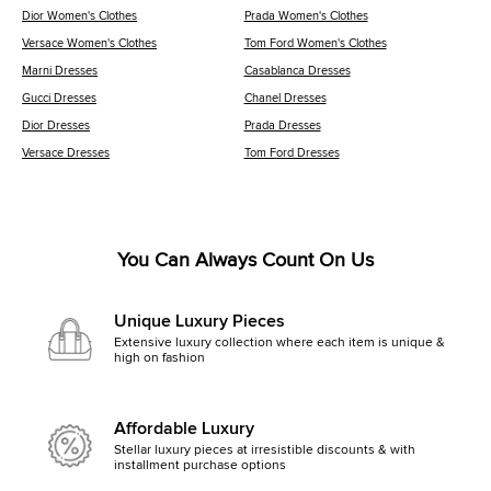
Dior Women's Clothes
Prada Women's Clothes
Versace Women's Clothes
Tom Ford Women's Clothes
Marni Dresses
Casablanca Dresses
Gucci Dresses
Chanel Dresses
Dior Dresses
Prada Dresses
Versace Dresses
Tom Ford Dresses
You Can Always Count On Us
Unique Luxury Pieces
Extensive luxury collection where each item is unique &
high on fashion
Affordable Luxury
Stellar luxury pieces at irresistible discounts & with
installment purchase options