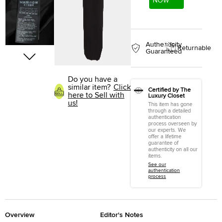
NOW
Authenticity
Returnable
Guaranteed
Do you have a
similar item?
Click
Certified by The
here to Sell with
Luxury Closet
us!
This item has gone
through a detailed
authentication
process overseen by
our experts. We
offer a lifetime
guarantee of
authenticity on all our
items.
See our
authentication
process
Overview
Editor's Notes