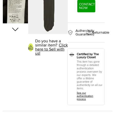
CONTACT
NOW
Authenticity
Returnable
Guaranteed
Do you have a
similar item?
Click
here to Sell with
us!
Certified by The
Luxury Closet
This item has gone
through a detailed
authentication
process overseen by
our experts. We
offer a lifetime
guarantee of
authenticity on all our
items.
See our
authentication
process