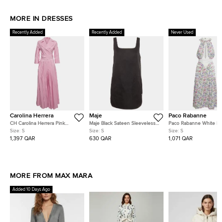
MORE IN DRESSES
Recently Added
Recently Added
Never Used
Carolina Herrera
Maje
Paco Rabanne
CH Carolina Herrera Pink
Maje Black Sateen Sleeveless
Paco Rabanne White Flo
Syntenic Pleated Wrap Around
Pinafore Mini Dress S
Print Crepe & Gabardine
Size:
S
Size:
S
Size:
S
Maxi Dress S
Neck Dress S
1,397 QAR
630 QAR
1,071 QAR
MORE FROM MAX MARA
Added 10 Days Ago