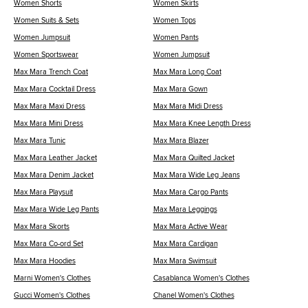
Women Shorts
Women Skirts
Women Suits & Sets
Women Tops
Women Jumpsuit
Women Pants
Women Sportswear
Women Jumpsuit
Max Mara Trench Coat
Max Mara Long Coat
Max Mara Cocktail Dress
Max Mara Gown
Max Mara Maxi Dress
Max Mara Midi Dress
Max Mara Mini Dress
Max Mara Knee Length Dress
Max Mara Tunic
Max Mara Blazer
Max Mara Leather Jacket
Max Mara Quilted Jacket
Max Mara Denim Jacket
Max Mara Wide Leg Jeans
Max Mara Playsuit
Max Mara Cargo Pants
Max Mara Wide Leg Pants
Max Mara Leggings
Max Mara Skorts
Max Mara Active Wear
Max Mara Co-ord Set
Max Mara Cardigan
Max Mara Hoodies
Max Mara Swimsuit
Marni Women's Clothes
Casablanca Women's Clothes
Gucci Women's Clothes
Chanel Women's Clothes