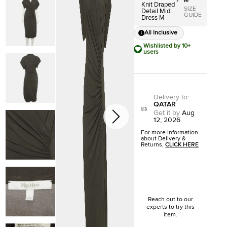
M
Knit Draped
SIZE
Detail Midi
GUIDE
Dress M
All Inclusive
Wishlisted by 10+
users
Delivery to
:
QATAR
Get it by
Aug
12, 2026
For more information
about Delivery &
Returns,
CLICK HERE
Reach out to our
experts to try this
item.