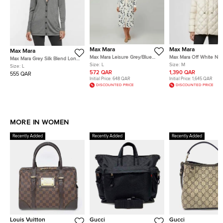
Max Mara
Max Mara
Max Mara
Max Mara Leisure Grey/Blue
Max Mara Off White Nyl
Max Mara Grey Silk Blend Long
Polka Dot Cotton Button Down
Up Quilted Down Jacke
Size:
L
Size:
M
Sleeve Cardigan L
Size:
L
Shirt Dress L
572 QAR
1,390 QAR
555 QAR
Initial Price:
648 QAR
Initial Price:
1,645 QAR
DISCOUNTED PRICE
DISCOUNTED PRICE
MORE IN WOMEN
Recently Added
Recently Added
Recently Added
Louis Vuitton
Gucci
Gucci