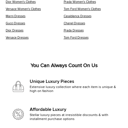
Dior Women's Clothes
Prada Women's Clothes
Versace Women's Clothes
Tom Ford Women's Clothes
Marni Dresses
Casablanca Dresses
Gucci Dresses
Chanel Dresses
Dior Dresses
Prada Dresses
Versace Dresses
Tom Ford Dresses
You Can Always Count On Us
Unique Luxury Pieces
Extensive luxury collection where each item is unique &
high on fashion
Affordable Luxury
Stellar luxury pieces at irresistible discounts & with
installment purchase options