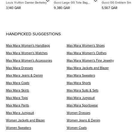
Louis Vuitton Damier Berkeley
Gucci Large GG Tote Bag
Gucci GG Emblem Small
(818962)
Bag (815118)
3,140 QAR
9,380 QAR
5,567 QAR
HANDPICKED SUGGESTIONS
Max Mara Women's Handbags
Max Mara Women's Shoes
Max Mara Women's Watches
Max Mara Women's Clothes
Max Mara Women's Accessories
Max Mara Women's Fine Jewelry
Max Mara Dresses
Max Mara Jackets and Blazer
Max Mara Jeans & Denim
Max Mara Sweaters
Max Mara Coats
Max Mara Shorts
Max Mara Skirts
Max Mara Suits & Sets
Max Mara Tops
Max Mara Jumpsuit
Max Mara Pants
Max Mara Sportswear
Max Mara Jumpsuit
Women Dresses
Women Jackets and Blazer
Women Jeans & Denim
Women Sweaters
Women Coats