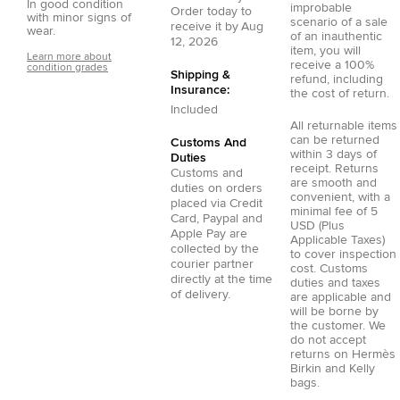
In good condition
improbable
Order today to
with minor signs of
scenario of a sale
receive it by
Aug
wear.
of an inauthentic
12, 2026
item, you will
Learn more about
receive a 100%
condition grades
Shipping &
refund, including
Insurance:
the cost of return.
Included
All returnable items
can be returned
Customs And
within 3 days of
Duties
receipt. Returns
Customs and
are smooth and
duties on orders
convenient, with a
placed via
Credit
minimal fee of 5
Card
,
Paypal
and
USD (Plus
Apple Pay
are
Applicable Taxes)
collected by the
to cover inspection
courier partner
cost. Customs
directly at the time
duties and taxes
of delivery.
are applicable and
will be borne by
the customer. We
do not accept
returns on Hermès
Birkin and Kelly
bags.