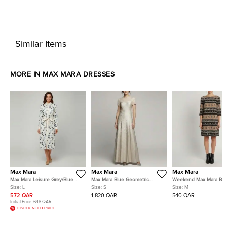
Similar Items
MORE IN MAX MARA DRESSES
Max Mara
Max Mara
Max Mara
Max Mara Leisure Grey/Blue
Max Mara Blue Geometric
Weekend Max Mara Br
Polka Dot Cotton Button Down
Metallic Jacquard Fulmine
Striped Tassel Print Cre
Size:
L
Size:
S
Size:
M
Shirt Dress L
Dress S
Dress M
572 QAR
1,820 QAR
540 QAR
Initial Price:
648 QAR
DISCOUNTED PRICE