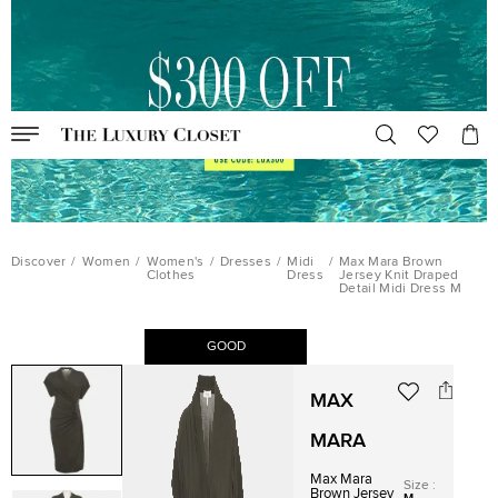
Discover
/
Women
/
Women's
/
Dresses
/
Midi
/
Max Mara Brown
Clothes
Dress
Jersey Knit Draped
Detail Midi Dress M
GOOD
MAX
MARA
Max Mara
Size
:
Brown Jersey