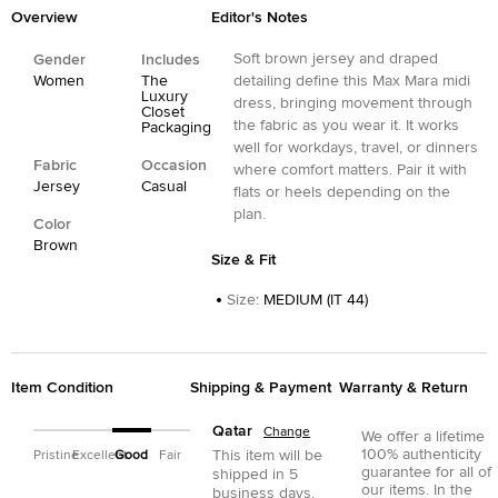
Overview
Editor's Notes
Soft brown jersey and draped
Gender
Includes
Women
The
detailing define this Max Mara midi
Luxury
dress, bringing movement through
Closet
the fabric as you wear it. It works
Packaging
well for workdays, travel, or dinners
Fabric
Occasion
where comfort matters. Pair it with
Jersey
Casual
flats or heels depending on the
plan.
Color
Brown
Size & Fit
Size
:
MEDIUM (IT 44)
Item Condition
Shipping & Payment
Warranty & Return
Qatar
Change
We offer a lifetime
100% authenticity
This item will be
Pristine
Excellent
Good
Fair
guarantee for all of
shipped in
5
our items. In the
business days.