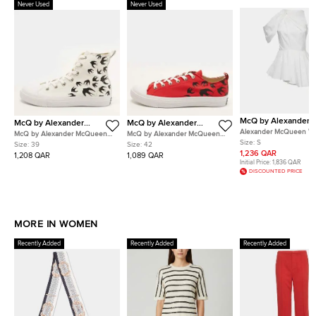
Never Used
Never Used
McQ by Alexander
McQ by Alexander
McQ by Alexander
McQueen
McQueen
McQueen
Alexander McQueen Wh
McQ by Alexander McQueen
McQ by Alexander McQueen
Cotton Asymmetric Top
Size:
S
Swallow Size 39 White Canvas
Swallow Size 42 Red Canvas
Size:
39
Size:
42
High Top Sneakers
Low Top Sneakers
1,236 QAR
1,208 QAR
1,089 QAR
Initial Price:
1,836 QAR
DISCOUNTED PRICE
MORE IN WOMEN
Recently Added
Recently Added
Recently Added