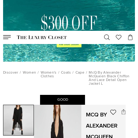
Discover
/
Women
/
Women's
/
Coats
/
Cape
/
McQ By Alexander
Clothes
McQueen Black Chiffon
And Lace Detail Open
Jacket L
GOOD
MCQ BY
ALEXANDER
MCQUEEN