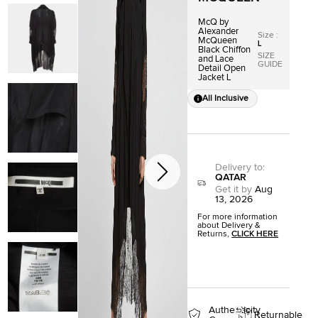
McQ by
Alexander
Size
:
McQueen
L
Black Chiffon
SIZE
and Lace
GUIDE
Detail Open
Jacket L
All Inclusive
Delivery to
:
QATAR
Get it by
Aug
13, 2026
For more information
about Delivery &
Returns,
CLICK HERE
Authenticity
Returnable