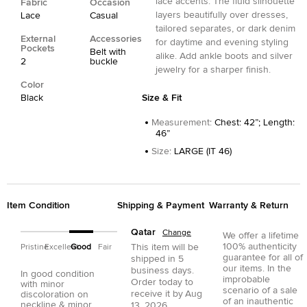
lace accents. The fluid silhouette
Fabric
Occasion
layers beautifully over dresses,
Lace
Casual
tailored separates, or dark denim
External
Accessories
for daytime and evening styling
Pockets
Belt with
alike. Add ankle boots and silver
2
buckle
jewelry for a sharper finish.
Color
Black
Size & Fit
Measurement
:
Chest: 42”; Length:
46”
Size
:
LARGE (IT 46)
Item Condition
Shipping & Payment
Warranty & Return
Qatar
Change
We offer a lifetime
100% authenticity
This item will be
Pristine
Excellent
Good
Fair
guarantee for all of
shipped in
5
our items. In the
business days.
In good condition
improbable
Order today to
with minor
scenario of a sale
receive it by
Aug
discoloration on
of an inauthentic
neckline & minor
13, 2026