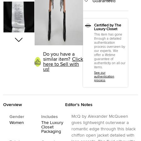
Guaranteed
Certified by The
Luxury Closet
This item has gone
through a detailed
authentication
process overseen by
our experts. We
Do you have a
offer a lifetime
similar item?
Click
guarantee of
authenticity on all our
here to Sell with
items.
us!
See our
authentication
process
Overview
Editor's Notes
McQ by Alexander McQueen
Gender
Includes
Women
The Luxury
gives lightweight outerwear a
Closet
romantic edge through this black
Packaging
chiffon open jacket detailed with