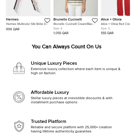
Hermes
Brunello Cucinelli
Alice + Olivia
Hermes Multicolor Silk Bride De
Brunello Cucinelli Cream/Black
Alice + Olivia Red Crep
Cour Twilly
Stripe Sequin Open Knit
Straight Fit Pants S
Size:
S
Size:
S
996 QAR
Crewneck Top S
1,055 QAR
555 QAR
You Can Always Count On Us
Unique Luxury Pieces
Extensive luxury collection where each item is unique &
high on fashion
Affordable Luxury
Stellar luxury pieces at irresistible discounts & with
installment purchase options
Trusted Platform
Reliable and secure platform with 25,000+ creation
having lifetime authenticity guarantee.