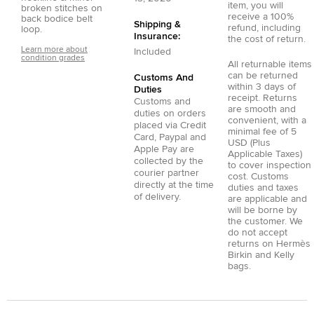
item, you will
broken stitches on
receive a 100%
back bodice belt
Shipping &
refund, including
loop.
Insurance:
the cost of return.
Learn more about
Included
condition grades
All returnable items
can be returned
Customs And
within 3 days of
Duties
receipt. Returns
Customs and
are smooth and
duties on orders
convenient, with a
placed via
Credit
minimal fee of 5
Card
,
Paypal
and
USD (Plus
Apple Pay
are
Applicable Taxes)
collected by the
to cover inspection
courier partner
cost. Customs
directly at the time
duties and taxes
of delivery.
are applicable and
will be borne by
the customer. We
do not accept
returns on Hermès
Birkin and Kelly
bags.