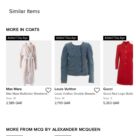
Similar Items
MORE IN COATS
Added 1 Day Ago
Added 1 Day Ago
Added 1 Day Ago
Max Mara
Louis Vuitton
Gucci
Max Mara Multicolor Weekend
Louis Vuitton Double Breasted
Gucci Red Logo Button
Reversible Coat Size FR 40
Denim Jacket
Embellished Wool Natté
Size:
M
Size:
M
Size:
S
2,589 QAR
2,795 QAR
5,263 QAR
MORE FROM MCQ BY ALEXANDER MCQUEEN