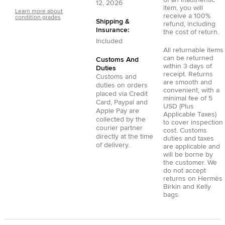
of an inauthentic
12, 2026
item, you will
Learn more about
receive a 100%
condition grades
Shipping &
refund, including
Insurance:
the cost of return.
Included
All returnable items
can be returned
Customs And
within 3 days of
Duties
receipt. Returns
Customs and
are smooth and
duties on orders
convenient, with a
placed via
Credit
minimal fee of 5
Card
,
Paypal
and
USD (Plus
Apple Pay
are
Applicable Taxes)
collected by the
to cover inspection
courier partner
cost. Customs
directly at the time
duties and taxes
of delivery.
are applicable and
will be borne by
the customer. We
do not accept
returns on Hermès
Birkin and Kelly
bags.