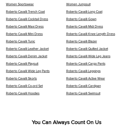
Women Sportswear
Women Jumpsuit
Roberto Cavalli Trench Coat
Roberto Cavalli Long Coat
Roberto Cavalli Cocktail Dress
Roberto Cavalli Gown
Roberto Cavalli Maxi Dress
Roberto Cavalli Midi Dress
Roberto Cavalli Mini Dress
Roberto Cavalli Knee Length Dress
Roberto Cavalli Tunic
Roberto Cavalli Blazer
Roberto Cavalli Leather Jacket
Roberto Cavalli Quilted Jacket
Roberto Cavalli Denim Jacket
Roberto Cavalli Wide Leg Jeans
Roberto Cavalli Playsuit
Roberto Cavalli Cargo Pants
Roberto Cavalli Wide Leg Pants
Roberto Cavalli Leggings
Roberto Cavalli Skorts
Roberto Cavalli Active Wear
Roberto Cavalli Co-ord Set
Roberto Cavalli Cardigan
Roberto Cavalli Hoodies
Roberto Cavalli Swimsuit
You Can Always Count On Us