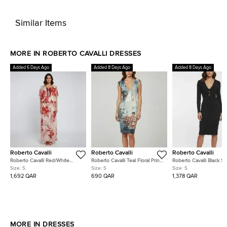
Similar Items
MORE IN ROBERTO CAVALLI DRESSES
Added 6 Days Ago
Added 8 Days Ago
Added 8 Days Ago
Roberto Cavalli
Roberto Cavalli
Roberto Cavalli
Roberto Cavalli Red/White
Roberto Cavalli Teal Floral Print
Roberto Cavalli Black St
Embellished Coral Reef Print
Jersey V-Neck Dress S
Crepe V-Neck Dress S
Size:
S
Size:
S
Size:
S
Silk Sheer Kaftan S
1,692 QAR
690 QAR
1,378 QAR
MORE IN DRESSES