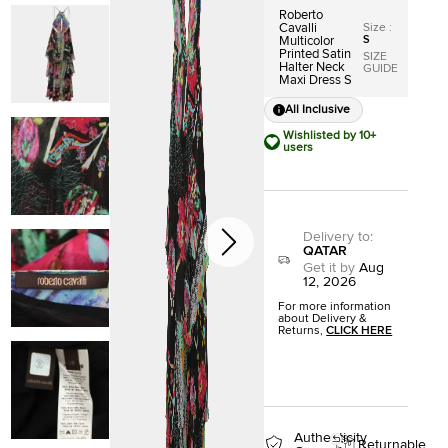
Roberto
Size
:
Cavalli
S
Multicolor
Printed Satin
SIZE
Halter Neck
GUIDE
Maxi Dress S
All Inclusive
Wishlisted by 10+
users
Delivery to
:
QATAR
Get it by
Aug
12, 2026
For more information
about Delivery &
Returns,
CLICK HERE
Authenticity
Returnable