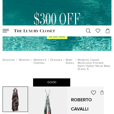
Discover
/
Women
/
Women's
/
Dresses
/
Maxi
/
Roberto Cavalli
Clothes
Dress
Multicolor Printed
Satin Halter Neck Maxi
Dress S
GOOD
ROBERTO
CAVALLI