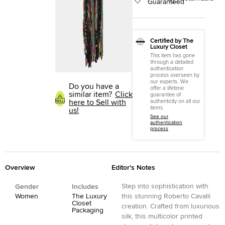
Guaranteed
Certified by The
Luxury Closet
This item has gone
through a detailed
authentication
process overseen by
our experts. We
Do you have a
offer a lifetime
similar item?
Click
guarantee of
here to Sell with
authenticity on all our
items.
us!
See our
authentication
process
Overview
Editor's Notes
Step into sophistication with
Gender
Includes
Women
The Luxury
this stunning Roberto Cavalli
Closet
creation. Crafted from luxurious
Packaging
silk, this multicolor printed