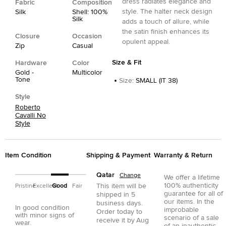
dress radiates elegance and
Fabric
Composition
style. The halter neck design
Silk
Shell: 100%
Silk
adds a touch of allure, while
the satin finish enhances its
Closure
Occasion
opulent appeal.
Zip
Casual
Size & Fit
Hardware
Color
Gold -
Multicolor
Tone
Size
:
SMALL (IT 38)
Style
Roberto
Cavalli No
Style
Item Condition
Shipping & Payment
Warranty & Return
Qatar
Change
We offer a lifetime
100% authenticity
This item will be
Pristine
Excellent
Good
Fair
guarantee for all of
shipped in
5
our items. In the
business days.
In good condition
improbable
Order today to
with minor signs of
scenario of a sale
receive it by
Aug
wear.