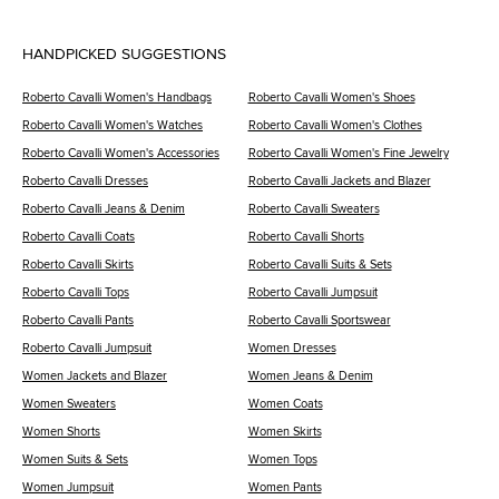
HANDPICKED SUGGESTIONS
Roberto Cavalli Women's Handbags
Roberto Cavalli Women's Shoes
Roberto Cavalli Women's Watches
Roberto Cavalli Women's Clothes
Roberto Cavalli Women's Accessories
Roberto Cavalli Women's Fine Jewelry
Roberto Cavalli Dresses
Roberto Cavalli Jackets and Blazer
Roberto Cavalli Jeans & Denim
Roberto Cavalli Sweaters
Roberto Cavalli Coats
Roberto Cavalli Shorts
Roberto Cavalli Skirts
Roberto Cavalli Suits & Sets
Roberto Cavalli Tops
Roberto Cavalli Jumpsuit
Roberto Cavalli Pants
Roberto Cavalli Sportswear
Roberto Cavalli Jumpsuit
Women Dresses
Women Jackets and Blazer
Women Jeans & Denim
Women Sweaters
Women Coats
Women Shorts
Women Skirts
Women Suits & Sets
Women Tops
Women Jumpsuit
Women Pants