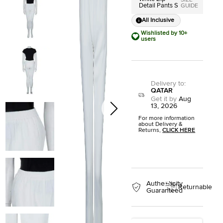
SIZE
Detail Pants S
GUIDE
All Inclusive
Wishlisted by 10+
users
Delivery to
:
QATAR
Get it by
Aug
13, 2026
For more information
about Delivery &
Returns,
CLICK HERE
Authenticity
Returnable
Guaranteed