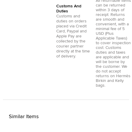
All returnable items
can be returned
Customs And
within 3 days of
Duties
receipt. Returns
Customs and
are smooth and
duties on orders
convenient, with a
placed via
Credit
minimal fee of 5
Card
,
Paypal
and
USD (Plus
Apple Pay
are
Applicable Taxes)
collected by the
to cover inspection
courier partner
cost. Customs
directly at the time
duties and taxes
of delivery.
are applicable and
will be borne by
the customer. We
do not accept
returns on Hermès
Birkin and Kelly
bags.
Similar Items