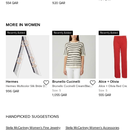
Shorts S
554 QAR
920 QAR
MORE IN WOMEN
Recently Added
Recently Added
Recently Added
Hermes
Brunello Cucinelli
Alice + Olivia
Hermes Multicolor Silk Bride De
Brunello Cucinelli Cream/Black
Alice + Olivia Red Crep
Cour Twilly
Stripe Sequin Open Knit
Straight Fit Pants S
Size:
S
Size:
S
996 QAR
Crewneck Top S
1,055 QAR
555 QAR
HANDPICKED SUGGESTIONS
Stella McCartney Women's Fine Jewelry
Stella McCartney Women's Accessories