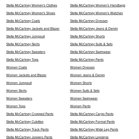
Stella McCartney Women's Clothes
Stella McCartney Women's Handbags
Stella McCartney Women's Shoes
Stella McCartney Women's Watches
Stella McCartney Coats
Stella McCartney Dresses
Stella McCartney Jackets and Blazer
Stella McCartney Jeans & Denim
Stella McCartney Jumpsuit
Stella McCartney Shorts
Stella McCartney Skirts
Stella McCartney Suits & Sets
Stella McCartney Sweaters
Stella McCartney Swimwear
Stella McCartney Tops
Stella McCartney Pants
Women Coats
Women Dresses
Women Jackets and Blazer
Women Jeans & Denim
Women Jumpsuit
Women Shorts
Women Skirts
Women Suits & Sets
Women Sweaters
Women Swimwear
Women Tops
Women Pants
Stella McCartney Cropped Pants
Stella McCartney Cargo Pants
Stella McCartney Culottes
Stella McCartney Formal Pants
Stella McCartney Track Pants
Stella McCartney Wide Leg Pants
Stella McCartney Joggers Pants
Stella McCartney Leggings