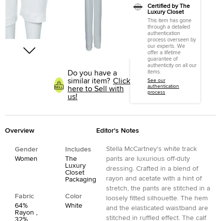
Certified by The
Luxury Closet
This item has gone
through a detailed
authentication
process overseen by
our experts. We
offer a lifetime
guarantee of
authenticity on all our
Do you have a
items.
similar item?
Click
See our
authentication
here to Sell with
process
us!
Overview
Editor's Notes
Stella McCartney's white track
Gender
Includes
Women
The
pants are luxurious off-duty
Luxury
dressing. Crafted in a blend of
Closet
rayon and acetate with a hint of
Packaging
stretch, the pants are stitched in a
Fabric
Color
loosely fitted silhouette. The hem
64%
White
and the elasticated waistband are
Rayon ,
stitched in ruffled effect. The calf
32%