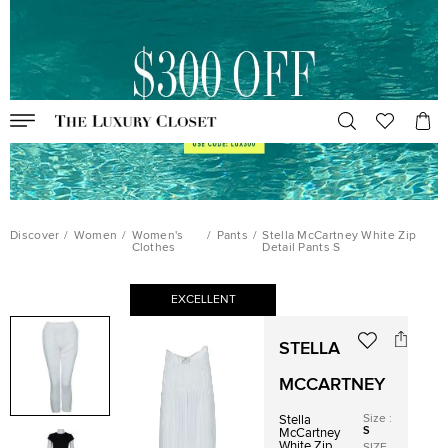
Discover
/
Women
/
Women's
/
Pants
/
Stella McCartney White Zip
Clothes
Detail Pants S
EXCELLENT
STELLA
MCCARTNEY
Size
:
Stella
S
McCartney
White Zip