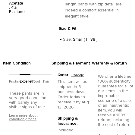
Acetate
length pants with zip detail are
, 4%
indeed a comfort essential in
Elastane
elegant style.
Size & Fit
Size
:
Small ( IT 38 )
Item Condition
Shipping & Payment
Warranty & Return
Qatar
Change
We offer a lifetime
100% authenticity
This item will be
Pristine
Excellent
Good
Fair
guarantee for all of
shipped in
5
our items. In the
business days.
These pants are in
improbable
Order today to
very good condition
scenario of a sale
receive it by
Aug
with barely any
of an inauthentic
visible signs of use.
13, 2026
item, you will
receive a 100%
Learn more about
Shipping &
condition grades
refund, including
Insurance:
the cost of return.
Included