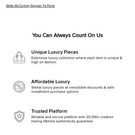
Stella McCartney Regular Fit Pants
You Can Always Count On Us
Unique Luxury Pieces
Extensive luxury collection where each item is unique &
high on fashion
Affordable Luxury
Stellar luxury pieces at irresistible discounts & with
installment purchase options
Trusted Platform
Reliable and secure platform with 25,000+ creation
having lifetime authenticity guarantee.