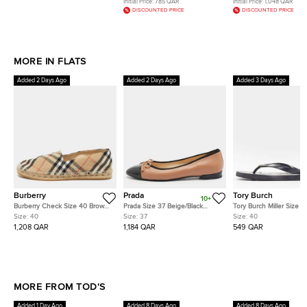
Initial Price:
785 QAR
Initial Price:
1,048 QAR
DISCOUNTED PRICE
DISCOUNTED PRICE
MORE IN FLATS
Added 2 Days Ago
Added 2 Days Ago
Added 3 Days Ago
Burberry
Prada
Tory Burch
10+
Burberry Check Size 40 Brown
Prada Size 37 Beige/Black
Tory Burch Miller Size 4
House Check Canvas
Leather and Patent Leather
Jelly Thong Flip Flops
Size:
40
Size:
37
Size:
40
Espadrille Flats
Ballet Flats
1,208 QAR
1,184 QAR
549 QAR
MORE FROM TOD'S
Added 1 Day Ago
Added 8 Days Ago
Added 8 Days Ago