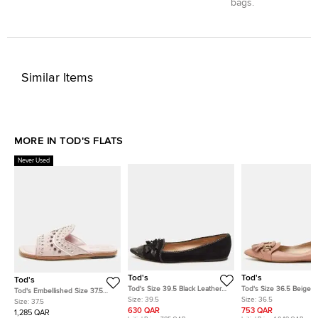
bags.
Similar Items
MORE IN TOD'S FLATS
Never Used
Tod's
Tod's
Tod's
Tod's Size 39.5 Black Leather
Tod's Size 36.5 Beige L
Tod's Embellished Size 37.5
and Suede Embellished Bow
Fringe Ballet Flats
Size:
39.5
Size:
36.5
Lilac Leather Flat Slides
Size:
37.5
Pointed Toe Ballet Flats
630 QAR
753 QAR
1,285 QAR