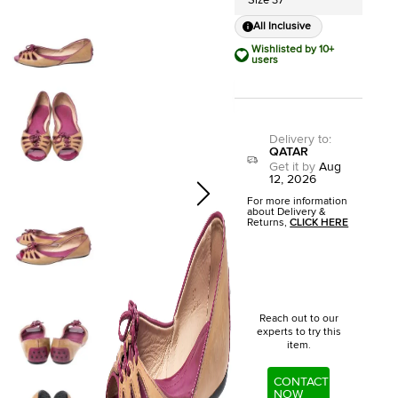
Size 37
All Inclusive
Wishlisted by 10+
users
Delivery to
:
QATAR
Get it by
Aug
12, 2026
For more information
about Delivery &
Returns,
CLICK HERE
Reach out to our
experts to try this
item.
CONTACT
NOW