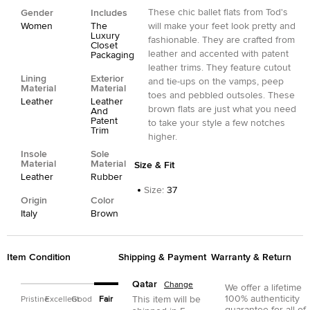
These chic ballet flats from Tod's
Gender
Includes
Women
The
will make your feet look pretty and
Luxury
fashionable. They are crafted from
Closet
leather and accented with patent
Packaging
leather trims. They feature cutout
Lining
Exterior
and tie-ups on the vamps, peep
Material
Material
toes and pebbled outsoles. These
Leather
Leather
brown flats are just what you need
And
Patent
to take your style a few notches
Trim
higher.
Insole
Sole
Material
Material
Size & Fit
Leather
Rubber
Size
:
37
Origin
Color
Italy
Brown
Item Condition
Shipping & Payment
Warranty & Return
Qatar
Change
We offer a lifetime
100% authenticity
This item will be
Pristine
Excellent
Good
Fair