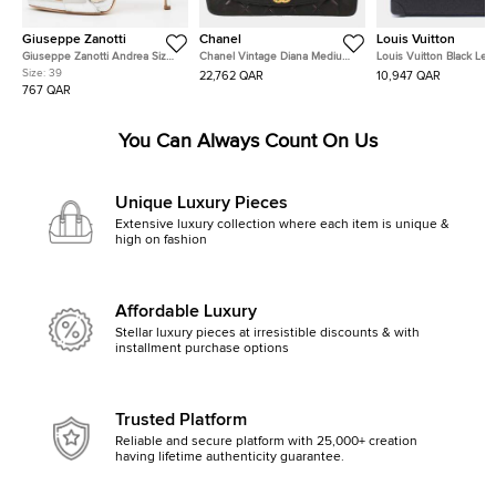
Giuseppe Zanotti
Chanel
Louis Vuitton
Giuseppe Zanotti Andrea Size
Chanel Vintage Diana Medium
Louis Vuitton Black Lea
39 Silver Leather Slide Sandals
Black Lambskin Leather
Shoulder Bag
Size:
39
22,762 QAR
10,947 QAR
Shoulder Bag
767 QAR
You Can Always Count On Us
Unique Luxury Pieces
Extensive luxury collection where each item is unique &
high on fashion
Affordable Luxury
Stellar luxury pieces at irresistible discounts & with
installment purchase options
Trusted Platform
Reliable and secure platform with 25,000+ creation
having lifetime authenticity guarantee.