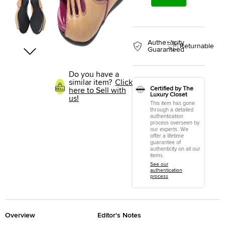
Authenticity
Returnable
Guaranteed
Do you have a
similar item?
Click
Certified by The
here to Sell with
Luxury Closet
us!
This item has gone
through a detailed
authentication
process overseen by
our experts. We
offer a lifetime
guarantee of
authenticity on all our
items.
See our
authentication
process
Overview
Editor's Notes