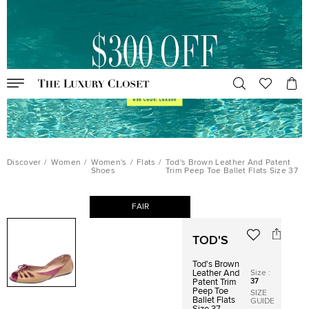
Discover
/
Women
/
Women's
/
Flats
/
Tod's Brown Leather And Patent
Shoes
Trim Peep Toe Ballet Flats Size 37
FAIR
TOD'S
Tod's Brown
Size
:
Leather And
37
Patent Trim
Peep Toe
SIZE
Ballet Flats
GUIDE