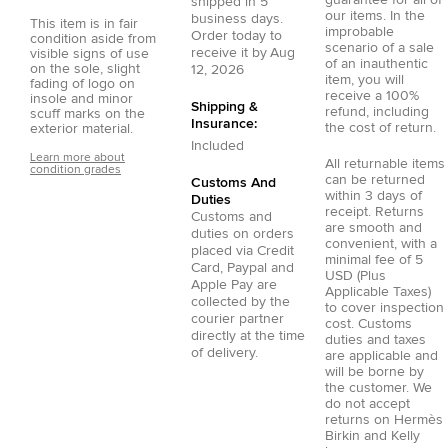
guarantee for all of
shipped in
5
our items. In the
business days.
This item is in fair
improbable
Order today to
condition aside from
scenario of a sale
receive it by
Aug
visible signs of use
of an inauthentic
on the sole, slight
12, 2026
item, you will
fading of logo on
receive a 100%
insole and minor
Shipping &
refund, including
scuff marks on the
Insurance:
the cost of return.
exterior material.
Included
Learn more about
All returnable items
condition grades
can be returned
Customs And
within 3 days of
Duties
receipt. Returns
Customs and
are smooth and
duties on orders
convenient, with a
placed via
Credit
minimal fee of 5
Card
,
Paypal
and
USD (Plus
Apple Pay
are
Applicable Taxes)
collected by the
to cover inspection
courier partner
cost. Customs
directly at the time
duties and taxes
of delivery.
are applicable and
will be borne by
the customer. We
do not accept
returns on Hermès
Birkin and Kelly