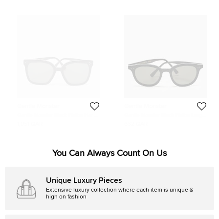
Gentle Monster
Gentle Monster
Gentle Monster Black Flatba Her 01
Gentle Monster Black Flatba Lang
Square Sunglasses
Square Sunglasses
1,051 QAR
632 QAR
You Can Always Count On Us
Unique Luxury Pieces
Extensive luxury collection where each item is unique &
high on fashion