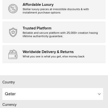
Affordable Luxury
Stellar luxury pieces at irresistible discounts & with
installment purchase options
Trusted Platform
Reliable and secure platform with 25,000+ creation having
lifetime authenticity guarantee.
Worldwide Delivery & Returns
What you see is what you get, else money back
Country
Qatar
Currency