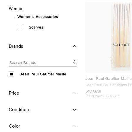
Women
Women's Accessories
Scarves
SOLD OUT
Brands
Jean Paul Gaultier Maille
Jean Paul Gaultier Maille
Jean Paul Gaultier Yellow Pr
Silk Scarf
518 QAR
Price
Initial Price:
858 QAR
Condition
Color