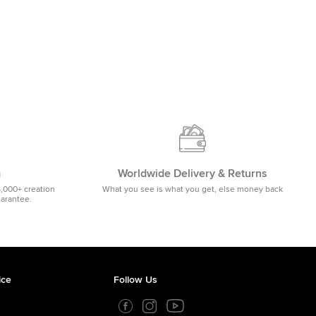
m
Worldwide Delivery & Returns
5,000+ creation
What you see is what you get, else money back
uarantee.
ice
Follow Us