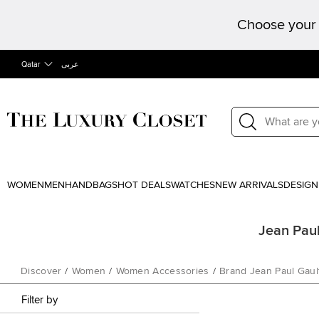
Choose your 
Qatar
عربى
WOMEN
MEN
HANDBAGS
HOT DEALS
WATCHES
NEW ARRIVALS
DESIGN
Jean Paul
Discover
/
Women
/
Women Accessories
/
Brand Jean Paul Gault
Filter by