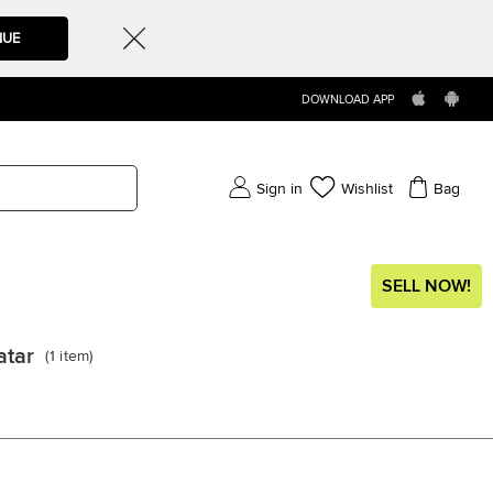
NUE
DOWNLOAD APP
Sign in
Wishlist
Bag
SELL NOW!
atar
(
1
item
)