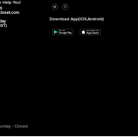
 Help You!
39
closet.com
Download App(iOS,Android)
day
GST)
unday - Closed