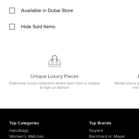
Available in Dubai Store
Hide Sold Items
Unique Luxury Pieces
Extensive luxury collection where each item is unique
Stellar luxury 
& high on fashion
ins
Top Categories
Top Brands
Handbags
Goyard
Women's Watches
Bernhard H. Mayer