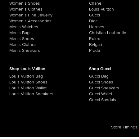
Women's Shoes
Chanel
Women's Clothes
Louis Vuitton
Women's Fine Jewelry
Gucci
Women's Accessories
Dior
Men's Watches
Hermes
Men's Bags
Christian Louboutin
Men's Shoes
Rolex
Men's Clothes
Bvlgari
Men's Sneakers
Prada
Shop Louis Vuitton
Shop Gucci
Louis Vuitton Bag
Gucci Bag
Louis Vuitton Shoes
Gucci Shoes
Louis Vuitton Wallet
Gucci Sneakers
Louis Vuitton Sneakers
Gucci Wallet
Gucci Sandals
Store Timings
: