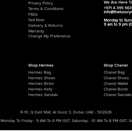
We Are Here To
Privacy Policy
+971 4 395 56
Terms & Conditions
info@theluxury
FAQs
Sell Now
Monday to Sun
9 am to 9 pm (
Delivery & Returns
Warranty
Change My Preference
Shop Hermes
Shop Chanel
Hermes Bag
Chanel Bag
Hermes Shoes
Chanel Shoes
Hermes Birkin
Chanel Wallet
Hermes Kelly
Chanel Boots
Hermes Sandals
Chanel Sandals
R-10, Q East Mall, Al Quoz 3, Dubai, UAE - 502626
Monday To Friday - 9 AM To 8 PM GST
,
Saturday - 10 AM To 8 PM GST
,
S