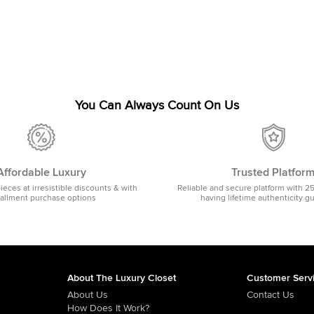
You Can Always Count On Us
Affordable Luxury
Trusted Platfor
pieces at irresistible discounts & with
Reliable and secure platform with 2
tallment purchase options
having lifetime authenticity g
About The Luxury Closet
Customer Serv
About Us
Contact Us
How Does It Work?