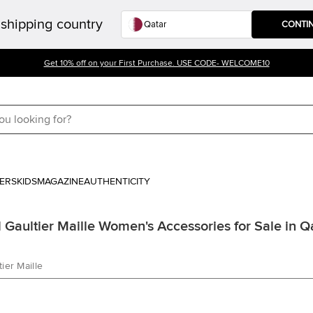
shipping country
CONTI
Get 10% off on your First Purchase. USE CODE- WELCOME10
ERS
KIDS
MAGAZINE
AUTHENTICITY
 Gaultier Maille Women's Accessories for Sale in Q
ier Maille