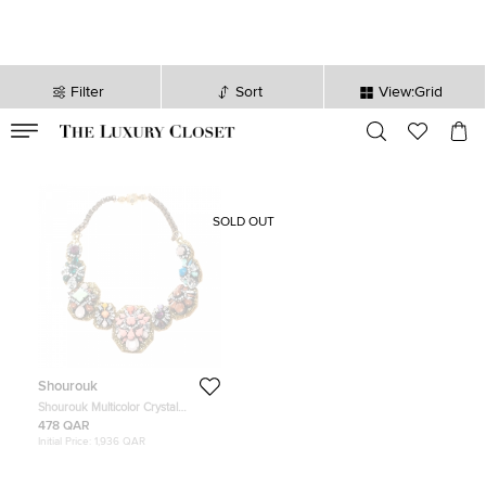
Filter
Sort
View:Grid
VALID TILL
00
day
:
00
hr
:
undefined
mins
:
00
sec
SOLD OUT
Shourouk
Shourouk Multicolor Crystal
Embellished Gold Tone Collar
478 QAR
Necklace
Initial Price:
1,936 QAR