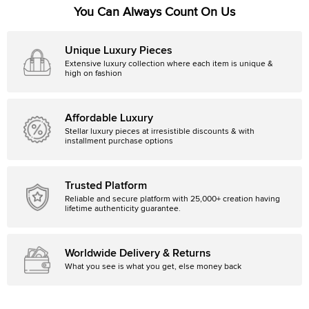
You Can Always Count On Us
Unique Luxury Pieces
Extensive luxury collection where each item is unique &
high on fashion
Affordable Luxury
Stellar luxury pieces at irresistible discounts & with
installment purchase options
Trusted Platform
Reliable and secure platform with 25,000+ creation having
lifetime authenticity guarantee.
Worldwide Delivery & Returns
What you see is what you get, else money back