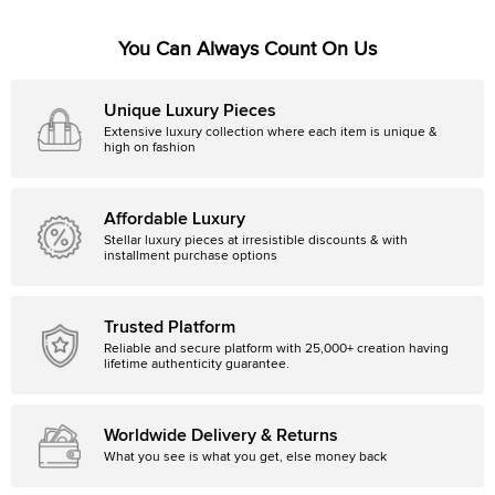
You Can Always Count On Us
Unique Luxury Pieces
Extensive luxury collection where each item is unique &
high on fashion
Affordable Luxury
Stellar luxury pieces at irresistible discounts & with
installment purchase options
Trusted Platform
Reliable and secure platform with 25,000+ creation having
lifetime authenticity guarantee.
Worldwide Delivery & Returns
What you see is what you get, else money back