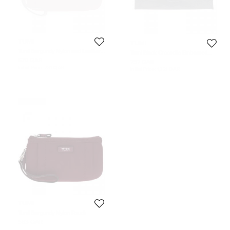
TUMI
TUMI
Tumi Burgundy Nylon and Leather
Tumi Black Crocodile Embossed
Voyageur Pouch
Envelope Pouch
570 QAR
757 QAR
Initial Price:
731 QAR
Initial Price:
1,321 QAR
Never Used
TUMI
Tumi Burgundy Nylon Pouch
563 QAR