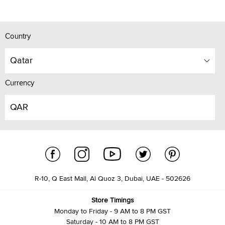
Country
Qatar
Currency
QAR
R-10, Q East Mall, Al Quoz 3, Dubai, UAE - 502626
Store Timings
Monday to Friday - 9 AM to 8 PM GST
Saturday - 10 AM to 8 PM GST