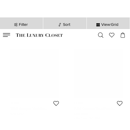
Filter
Sort
View:Grid
VALID TILL
00
day
:
00
hr
:
undefined
mins
:
00
sec
TUMI
TUMI
TUMI Voyageur Madeline
TUMI Cosmetic Travel Pouch
Plum/Black Nylon Cosmetic Bag
Pink/Black Mesh and Nylon
878 QAR
432 QAR
Initial Price:
707 QAR