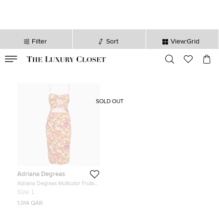
Filter
Sort
View:Grid
VALID TILL
00
day
:
00
hr
:
undefined
mins
:
00
sec
SOLD OUT
Adriana Degreas
Adriana Degreas Multicolor Fruits
Print Jersey Cut-Out Short Dress L
Size:
L
1,014 QAR