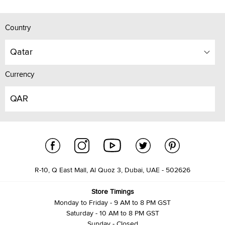
Country
Qatar
Currency
QAR
R-10, Q East Mall, Al Quoz 3, Dubai, UAE - 502626
Store Timings
Monday to Friday - 9 AM to 8 PM GST
Saturday - 10 AM to 8 PM GST
Sunday - Closed