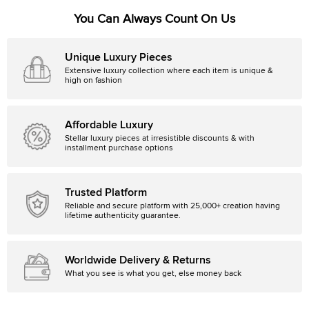
You Can Always Count On Us
Unique Luxury Pieces
Extensive luxury collection where each item is unique &
high on fashion
Affordable Luxury
Stellar luxury pieces at irresistible discounts & with
installment purchase options
Trusted Platform
Reliable and secure platform with 25,000+ creation having
lifetime authenticity guarantee.
Worldwide Delivery & Returns
What you see is what you get, else money back