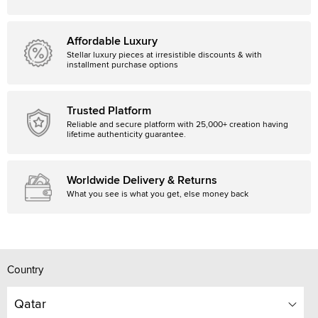
Affordable Luxury
Stellar luxury pieces at irresistible discounts & with
installment purchase options
Trusted Platform
Reliable and secure platform with 25,000+ creation having
lifetime authenticity guarantee.
Worldwide Delivery & Returns
What you see is what you get, else money back
Country
Qatar