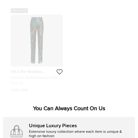
Never Used
F.R.S For Restless
Sleepers
F.R.S For Restless Sleepers Blue
Owl Print Straight Leg Trousers Size
Size:
M
M
1,833 QAR
You Can Always Count On Us
Unique Luxury Pieces
Extensive luxury collection where each item is unique &
high on fashion