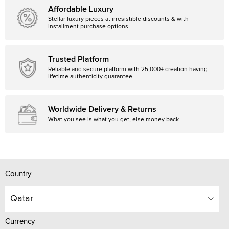
Affordable Luxury
Stellar luxury pieces at irresistible discounts & with
installment purchase options
Trusted Platform
Reliable and secure platform with 25,000+ creation having
lifetime authenticity guarantee.
Worldwide Delivery & Returns
What you see is what you get, else money back
Country
Qatar
Currency