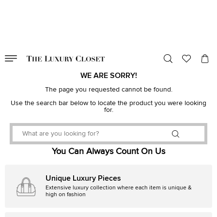
VALID TILL
00
day
:
00
hr
:
undefined
mins
:
00
sec
WE ARE SORRY!
The page you requested cannot be found.
Use the search bar below to locate the product you were looking
for.
You Can Always Count On Us
Unique Luxury Pieces
Extensive luxury collection where each item is unique &
high on fashion