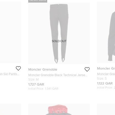
Never Used
SOLD OUT
Moncler G
Moncler Grenoble
on Ski Pants
Moncler Gre
Moncler Grenoble Black Technical Jersey
and Wool Kni
Size:
S
Stirrup Ski Pants M
Size:
M
1,122 QAR
1,727 QAR
Initial Price:
Initial Price:
1,941 QAR