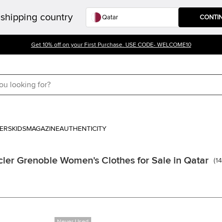
shipping country
CONTI
Get 10% off on your First Purchase. USE CODE- WELCOME10
ERS
KIDS
MAGAZINE
AUTHENTICITY
ler Grenoble Women's Clothes for Sale in Qatar
(
1