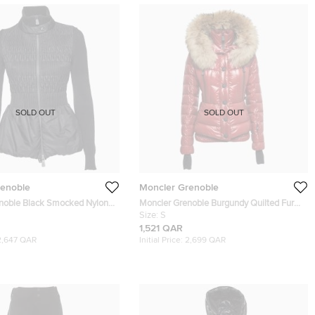
SOLD OUT
SOLD OUT
renoble
Moncler Grenoble
noble Black Smocked Nylon
Moncler Grenoble Burgundy Quilted Fur
t Evening Jacket S
Detail Hooded Bever Jacket S
Size:
S
1,521 QAR
2,647 QAR
Initial Price:
2,699 QAR