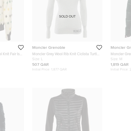
SOLD OUT
Moncler Grenoble
Moncler G
Knit Fair Isle
Moncler Grey Wool Rib Knit Ciclista Turtle
Moncler Gre
Neck Sweater L
Size:
L
N°3 Puffer J
Size:
M
507 QAR
1,819 QAR
Initial Price:
1,877 QAR
Initial Price: