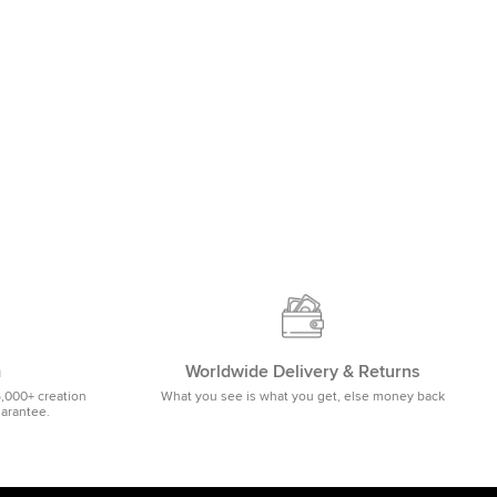
m
Worldwide Delivery & Returns
5,000+ creation
What you see is what you get, else money back
uarantee.