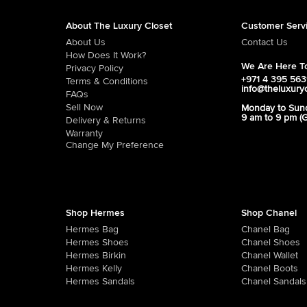
About The Luxury Closet
Customer Serv
About Us
Contact Us
How Does It Work?
We Are Here To
Privacy Policy
+971 4 395 56
Terms & Conditions
info@theluxury
FAQs
Sell Now
Monday to Sun
9 am to 9 pm (
Delivery & Returns
Warranty
Change My Preference
Shop Hermes
Shop Chanel
Hermes Bag
Chanel Bag
Hermes Shoes
Chanel Shoes
Hermes Birkin
Chanel Wallet
Hermes Kelly
Chanel Boots
Hermes Sandals
Chanel Sandals