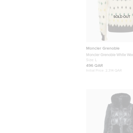
SOLD OUT
Moncler Grenoble
Moncler Grenoble White Wool 
Sweater L
Size:
L
496 QAR
Initial Price:
2,314 QAR