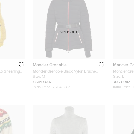
SOLD OUT
Moncler Grenoble
Moncler G
ux Shearling
Moncler Grenoble Black Nylon Bruche
Moncler Gre
Insulated Ski Jacket M/L
Size:
M
Ski Trousers
Size:
L
1,641 QAR
786 QAR
Initial Price:
2,264 QAR
Initial Price: