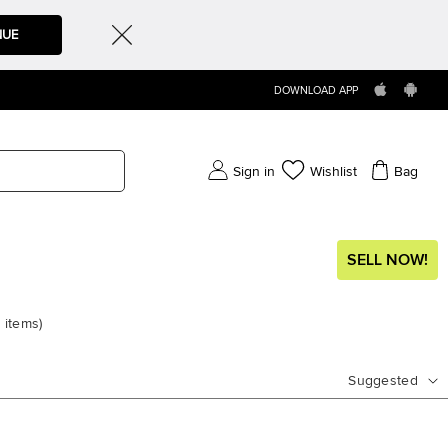
NUE
DOWNLOAD APP
Sign in
Wishlist
Bag
SELL NOW!
4
items
)
Suggested