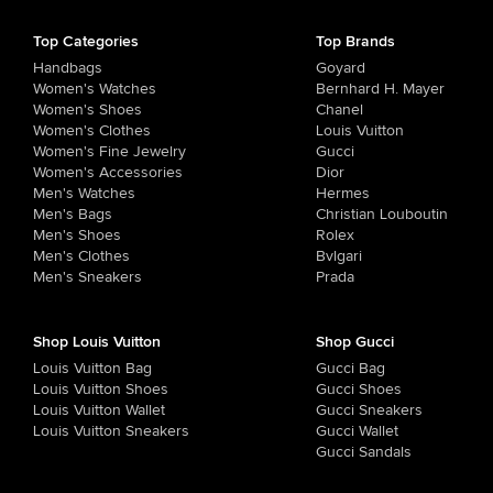
Top Categories
Top Brands
Handbags
Goyard
Women's Watches
Bernhard H. Mayer
Women's Shoes
Chanel
Women's Clothes
Louis Vuitton
Women's Fine Jewelry
Gucci
Women's Accessories
Dior
Men's Watches
Hermes
Men's Bags
Christian Louboutin
Men's Shoes
Rolex
Men's Clothes
Bvlgari
Men's Sneakers
Prada
Shop Louis Vuitton
Shop Gucci
Louis Vuitton Bag
Gucci Bag
Louis Vuitton Shoes
Gucci Shoes
Louis Vuitton Wallet
Gucci Sneakers
Louis Vuitton Sneakers
Gucci Wallet
Gucci Sandals