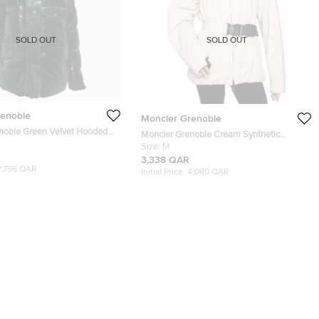
SOLD OUT
SOLD OUT
renoble
Moncler Grenoble
noble Green Velvet Hooded
Moncler Grenoble Cream Synthetic
acket M
Padded Down Belted Jacket M
Size:
M
3,338 QAR
2,796 QAR
Initial Price:
4,080 QAR