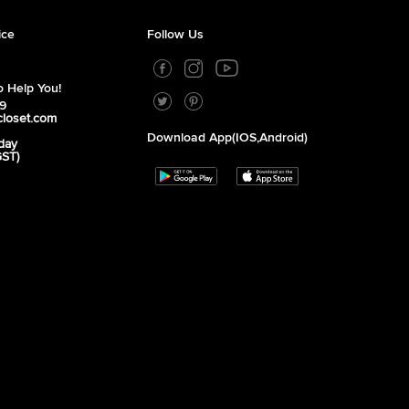
ice
Follow Us
 Help You!
39
closet.com
Download App(iOS,Android)
day
GST)