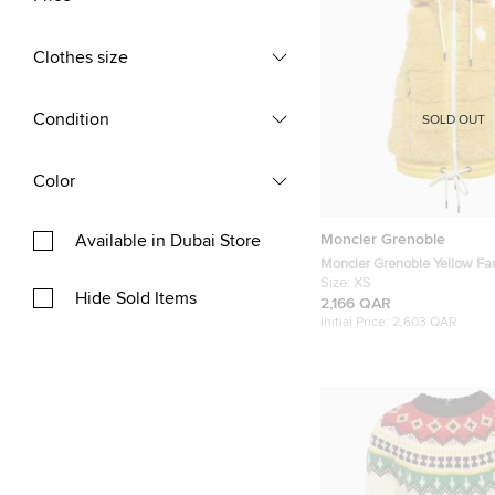
Clothes size
Condition
SOLD OUT
Color
Moncler Grenoble
Available in Dubai Store
Moncler Grenoble Yellow Fa
Teddy Down Gilet XS
Size:
XS
Hide Sold Items
2,166 QAR
Initial Price:
2,603 QAR