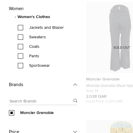
Women
Women's Clothes
Jackets and Blazer
Sweaters
Coats
SOLD OUT
Pants
Sportswear
Moncler Grenoble
Brands
Moncler Grenoble Black Nyl
M
Size:
M
2,028 QAR
Initial Price:
2,220 QAR
Moncler Grenoble
Price