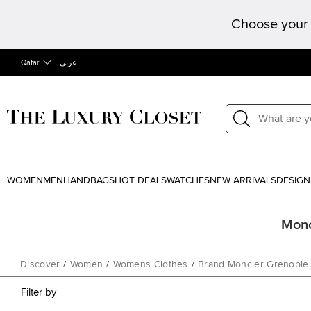
Choose your 
Qatar
عربى
WOMEN
MEN
HANDBAGS
HOT DEALS
WATCHES
NEW ARRIVALS
DESIGN
Monc
Discover
/
Women
/
Womens Clothes
/
Brand Moncler Grenoble
Filter by