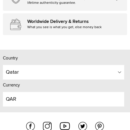
lifetime authenticity guarantee.
Worldwide Delivery & Returns
What you see is what you get, else money back
Country
Qatar
Currency
QAR