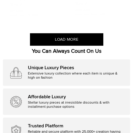
Bronze Textured Jacket M
Tangerine Tapered Pants M
Size:
M
Size:
M
383 QAR
511 QAR
Initial Price:
1,005 QAR
Initial Price:
772 QAR
LOAD MORE
You Can Always Count On Us
Unique Luxury Pieces
Extensive luxury collection where each item is unique &
high on fashion
Affordable Luxury
Stellar luxury pieces at irresistible discounts & with
installment purchase options
Trusted Platform
Reliable and secure platform with 25,000+ creation having