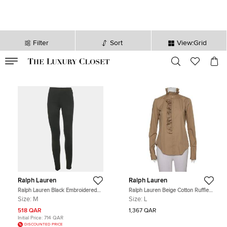
Filter
Sort
View:Grid
VALID TILL
00
day
:
00
hr
:
undefined
mins
:
00
sec
Ralph Lauren
Ralph Lauren
Ralph Lauren Black Embroidered
Ralph Lauren Beige Cotton Ruffle
Hem Jersey Leggings M
Detail Button Front Top L
Size:
M
Size:
L
518 QAR
1,367 QAR
Initial Price:
714 QAR
DISCOUNTED PRICE