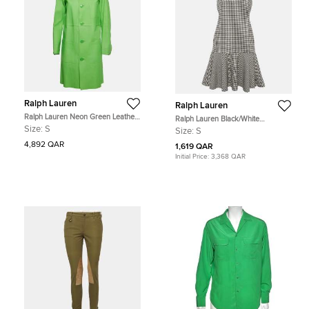
Ralph Lauren
Ralph Lauren
Ralph Lauren Neon Green Leather
Ralph Lauren Black/White
Mid-Length Coat S
Houndstooth Wool Flounce Mini
Size:
S
Size:
S
Dress S
4,892 QAR
1,619 QAR
Initial Price:
3,368 QAR