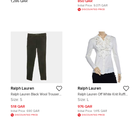
1,286 QAR
850 QAR
Initial Price:
9,071 QAR
DISCOUNTED PRICE
Ralph Lauren
Ralph Lauren
Ralph Lauren Black Wool Trousers
Ralph Lauren Off White Knit Ruffled
S
Neck Button Front Top L
Size:
S
Size:
L
518 QAR
976 QAR
Initial Price:
690 QAR
Initial Price:
1,415 QAR
DISCOUNTED PRICE
DISCOUNTED PRICE