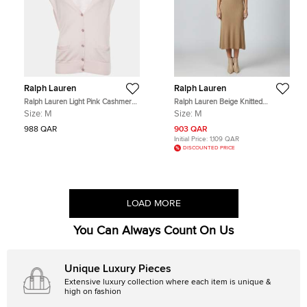
Ralph Lauren
Ralph Lauren
Ralph Lauren Light Pink Cashmere
Ralph Lauren Beige Knitted
Blend Sleeveless Cardigan S
Sleeveless Midi Dress M
Size:
M
Size:
M
988 QAR
903 QAR
Initial Price:
1,109 QAR
DISCOUNTED PRICE
LOAD MORE
You Can Always Count On Us
Unique Luxury Pieces
Extensive luxury collection where each item is unique &
high on fashion