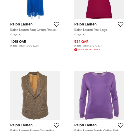
Ralph Lauren
Ralph Lauren
Ralph Lauren Blue Cotton Pintuck
Ralph Lauren Pink Logo
Detail Maxi Skirt S
Embroidered Cotton Pique Polo T-
Size:
S
Size:
S
Shirt S
1,018 QAR
534 QAR
Initial Price:
1,960 QAR
Initial Price:
872 QAR
DISCOUNTED PRICE
Ralph Lauren
Ralph Lauren
Ralph Lauren Brown Gabardine
Ralph Lauren Purple Cotton Knit