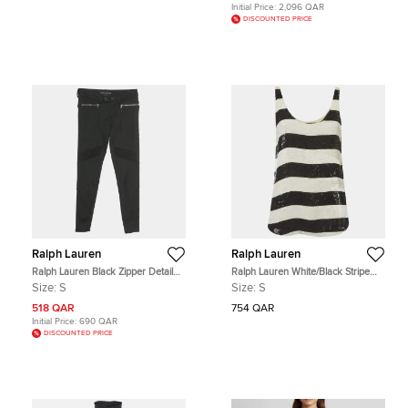
Initial Price:
2,096 QAR
DISCOUNTED PRICE
Ralph Lauren
Ralph Lauren
Ralph Lauren Black Zipper Detail
Ralph Lauren White/Black Stripe
Leggings S
Sequin Tank Top S
Size:
S
Size:
S
518 QAR
754 QAR
Initial Price:
690 QAR
DISCOUNTED PRICE