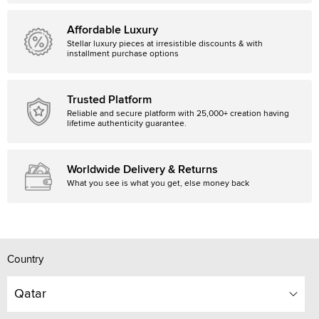
Affordable Luxury
Stellar luxury pieces at irresistible discounts & with
installment purchase options
Trusted Platform
Reliable and secure platform with 25,000+ creation having
lifetime authenticity guarantee.
Worldwide Delivery & Returns
What you see is what you get, else money back
Country
Qatar