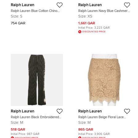
Ralph Lauren
Ralph Lauren
Ralph Lauren Blue Cotton Chino
Ralph Lauren Navy Blue Cashmere
Shorts S
and Silk Knit Polo Midi Dress XS
Size:
S
Size:
XS
754 QAR
1,661 QAR
Initial Price:
3,223 QAR
DISCOUNTED PRICE
Ralph Lauren
Ralph Lauren
Ralph Lauren Black Embroidered
Ralph Lauren Beige Floral Lace
Stripe Wool Wide-Leg Trousers M
Scallop Hem Mini Skirt M
Size:
M
Size:
M
518 QAR
865 QAR
Initial Price:
987 QAR
Initial Price:
3,906 QAR