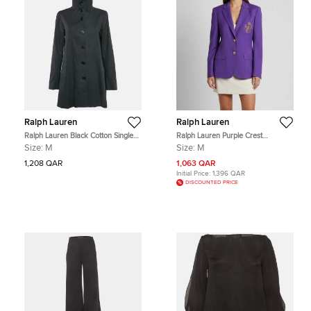
Ralph Lauren
Ralph Lauren
Ralph Lauren Black Cotton Single
Ralph Lauren Purple Crest
Breasted High Neck Coat M
Embroidered Wool Single Breasted
Size:
M
Size:
M
Blazer M
1,208 QAR
1,063 QAR
Initial Price:
1,396 QAR
DISCOUNTED PRICE