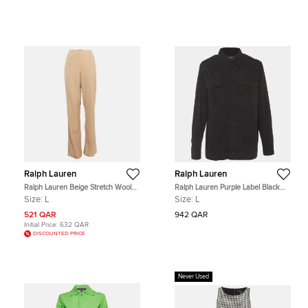
Ralph Lauren
Ralph Lauren
Ralph Lauren Beige Stretch Wool
Ralph Lauren Purple Label Black
Straight Leg Trousers L
Cotton Gabardine Button Up Shirt L
Size:
L
Size:
L
521 QAR
942 QAR
Initial Price:
632 QAR
DISCOUNTED PRICE
Never Used