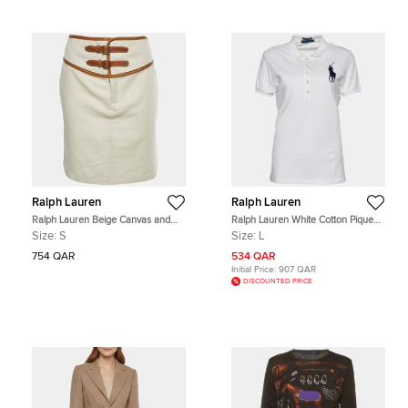
Ralph Lauren
Ralph Lauren
Ralph Lauren Beige Canvas and
Ralph Lauren White Cotton Pique
Leather Trim Mid Length Skirt S
Polo T-Shirt L
Size:
S
Size:
L
754 QAR
534 QAR
Initial Price:
907 QAR
DISCOUNTED PRICE