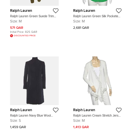
Ralph Lauren
Ralph Lauren
Ralph Lauren Green Suede Trim
Ralph Lauren Green Silk Pocketed
Cotton Breeches Pants M
Button Front Shirt M
Size:
M
Size:
M
571 QAR
2,681 QAR
Initial Price:
825 QAR
DISCOUNTED PRICE
Ralph Lauren
Ralph Lauren
Ralph Lauren Navy Blue Wool
Ralph Lauren Cream Stretch Jersey
Blend Single Breasted Coat S
Crochet Trim Long Sleeve Shrug M
Size:
S
Size:
M
1,459 QAR
1,413 QAR