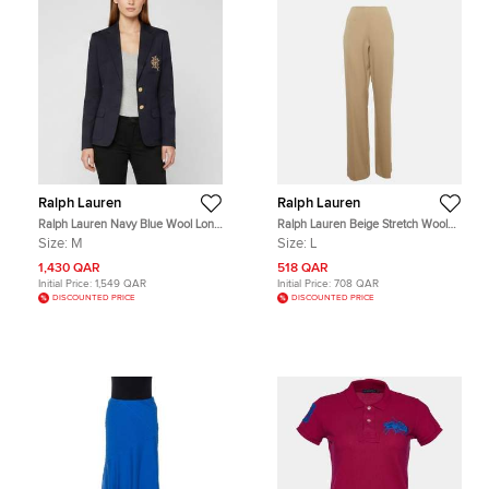
Ralph Lauren
Ralph Lauren
Ralph Lauren Navy Blue Wool Long
Ralph Lauren Beige Stretch Wool
Sleeve Tailored Jacket M
Straight Leg Trousers L
Size:
M
Size:
L
1,430 QAR
518 QAR
Initial Price:
1,549 QAR
Initial Price:
708 QAR
DISCOUNTED PRICE
DISCOUNTED PRICE