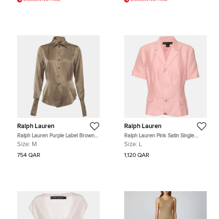
DISCOUNTED PRICE
DISCOUNTED PRICE
Ralph Lauren
Ralph Lauren
Ralph Lauren Purple Label Brown
Ralph Lauren Pink Satin Single
Satin Button Up Shirt M
Breasted Short Sleeve Blazer L
Size:
M
Size:
L
754 QAR
1,120 QAR