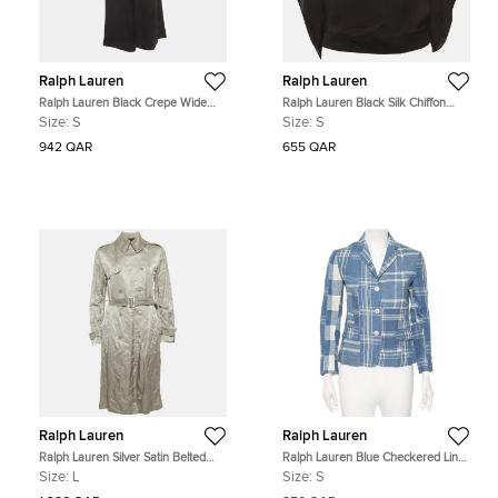
Ralph Lauren
Ralph Lauren
Ralph Lauren Black Crepe Wide
Ralph Lauren Black Silk Chiffon
Leg Trousers S
Sheer Cape Sleeve Blouse S
Size:
S
Size:
S
942 QAR
655 QAR
Ralph Lauren
Ralph Lauren
Ralph Lauren Silver Satin Belted
Ralph Lauren Blue Checkered Line
Double Breasted Trench Coat L
Patchwork Detail Blazer S
Size:
L
Size:
S