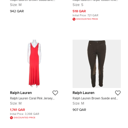
Floral Embroidered Waistcoat M
Pullover S
Size:
M
Size:
S
942 QAR
518 QAR
Initial Price:
721 QAR
DISCOUNTED PRICE
Ralph Lauren
Ralph Lauren
Ralph Lauren Coral Pink Jersey
Ralph Lauren Brown Suede and
Sleeveless Jenny Maxi Dress M
Gabardine Breeches M
Size:
M
Size:
M
1,741 QAR
907 QAR
Initial Price:
3,398 QAR
DISCOUNTED PRICE