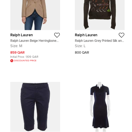
Ralph Lauren
Ralph Lauren
Ralph Lauren Beige Herringbone
Ralph Lauren Grey Printed Silk and
Wool Blend Cynthia Blazer M
Knit Sweatshirt L
Size:
M
Size:
L
859 QAR
800 QAR
Initial Price:
1,109 QAR
DISCOUNTED PRICE