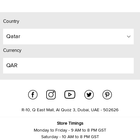
Country
Qatar
Currency
QAR
R-10, Q East Mall, Al Quoz 3, Dubai, UAE - 502626
Store Timings
Monday to Friday - 9 AM to 8 PM GST
Saturday - 10 AM to 8 PM GST