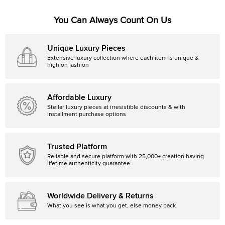
You Can Always Count On Us
Unique Luxury Pieces
Extensive luxury collection where each item is unique &
high on fashion
Affordable Luxury
Stellar luxury pieces at irresistible discounts & with
installment purchase options
Trusted Platform
Reliable and secure platform with 25,000+ creation having
lifetime authenticity guarantee.
Worldwide Delivery & Returns
What you see is what you get, else money back