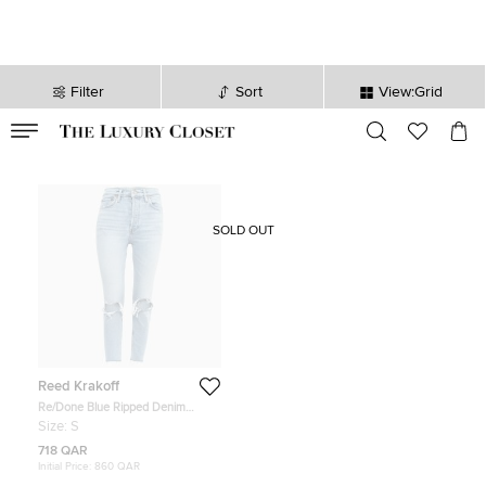
Filter
Sort
View:Grid
VALID TILL
00
day
:
00
hr
:
undefined
mins
:
00
sec
SOLD OUT
Reed Krakoff
Re/Done Blue Ripped Denim
Buttoned Jeans Waist 26''
Size:
S
718 QAR
Initial Price:
860 QAR