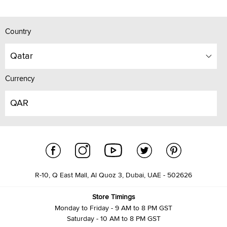
Country
Qatar
Currency
QAR
R-10, Q East Mall, Al Quoz 3, Dubai, UAE - 502626
Store Timings
Monday to Friday - 9 AM to 8 PM GST
Saturday - 10 AM to 8 PM GST