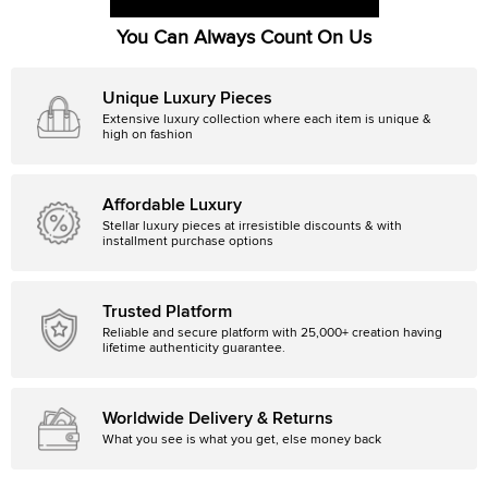
You Can Always Count On Us
Unique Luxury Pieces
Extensive luxury collection where each item is unique &
high on fashion
Affordable Luxury
Stellar luxury pieces at irresistible discounts & with
installment purchase options
Trusted Platform
Reliable and secure platform with 25,000+ creation having
lifetime authenticity guarantee.
Worldwide Delivery & Returns
What you see is what you get, else money back