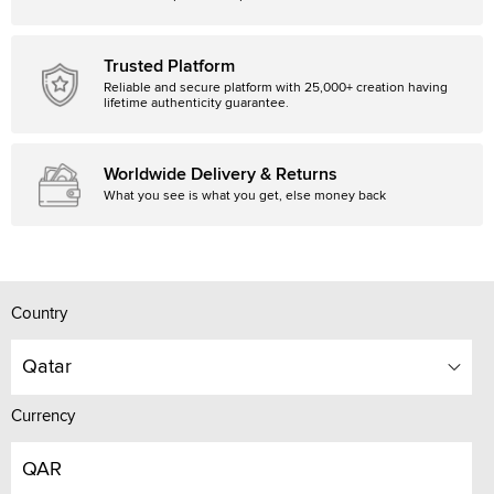
Trusted Platform
Reliable and secure platform with 25,000+ creation having
lifetime authenticity guarantee.
Worldwide Delivery & Returns
What you see is what you get, else money back
Country
Qatar
Currency
QAR