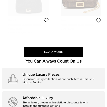
Fendi
Fendi
Fendi Black Zucchino Coated
Fendi Tobacco Zucca Coated
Canvas Mama Baguette Shoulder
Canvas Nano Baguette Charm Bag
1,868 QAR
2,218 QAR
Bag
Initial Price:
3,319 QAR
LOAD MORE
You Can Always Count On Us
Unique Luxury Pieces
Extensive luxury collection where each item is unique &
high on fashion
Affordable Luxury
Stellar luxury pieces at irresistible discounts & with
installment purchase options