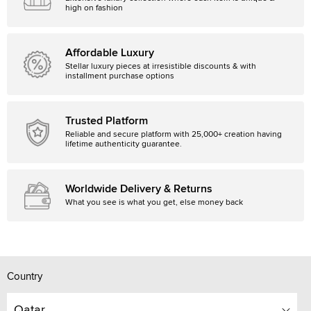
high on fashion
Affordable Luxury
Stellar luxury pieces at irresistible discounts & with
installment purchase options
Trusted Platform
Reliable and secure platform with 25,000+ creation having
lifetime authenticity guarantee.
Worldwide Delivery & Returns
What you see is what you get, else money back
Country
Qatar