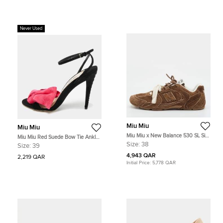
Never Used
Miu Miu
Miu Miu
Miu Miu x New Balance 530 SL Size
Miu Miu Red Suede Bow Tie Ankle
38 Cinnamon Brown Suede Low
Strap Sandals Size 39
Size:
38
Size:
39
Top Sneakers
4,943 QAR
2,219 QAR
Initial Price:
5,778 QAR