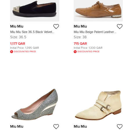
Miu Miu
Miu Miu
Miu Miu Size 36.5 Black Velvet
Miu Miu Beige Patent Leather
Crystals Embellished Smoking
Crystal Embellished Lace Derby
Size:
36.5
Size:
38
Slippers
Size 38
1,177 QAR
715 QAR
Initial Price:
1,395 QAR
Initial Price:
1,330 QAR
DISCOUNTED PRICE
DISCOUNTED PRICE
Miu Miu
Miu Miu