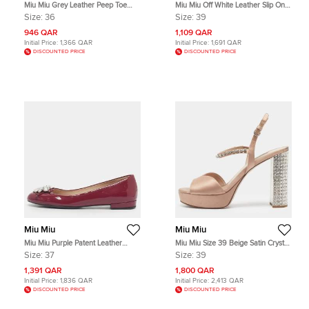
Miu Miu Grey Leather Peep Toe
Miu Miu Off White Leather Slip On
Wedge Pumps Size 36
Ankle Length Boots Size 39
Size:
36
Size:
39
946 QAR
1,109 QAR
Initial Price:
1,366 QAR
Initial Price:
1,691 QAR
DISCOUNTED PRICE
DISCOUNTED PRICE
Miu Miu
Miu Miu
Miu Miu Purple Patent Leather
Miu Miu Size 39 Beige Satin Crystal
Crystal Embellish Ballet Flats Size
Embellished Ankle Strap Sandals
Size:
37
Size:
39
37
1,391 QAR
1,800 QAR
Initial Price:
1,836 QAR
Initial Price:
2,413 QAR
DISCOUNTED PRICE
DISCOUNTED PRICE