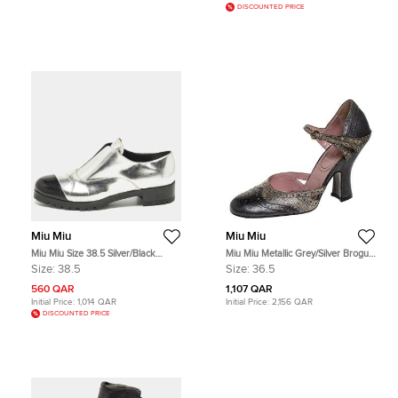
DISCOUNTED PRICE
Miu Miu
Miu Miu
Miu Miu Size 38.5 Silver/Black
Miu Miu Metallic Grey/Silver Brogue
Leather Slip On Derby
Leather D'Orsay Strap Pumps Size
Size:
38.5
Size:
36.5
36.5
560 QAR
1,107 QAR
Initial Price:
1,014 QAR
Initial Price:
2,156 QAR
DISCOUNTED PRICE