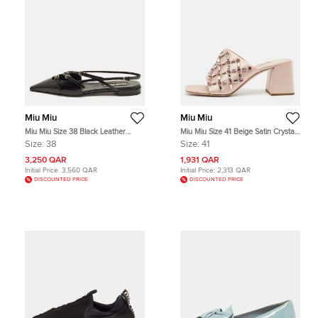
Miu Miu
Miu Miu
Miu Miu Size 38 Black Leather
Miu Miu Size 41 Beige Satin Crystal
Buckle Detail Slingback Flats
Embellished Block Hee Slide
Size:
38
Size:
41
Sandals
3,250 QAR
1,931 QAR
Initial Price:
3,560 QAR
Initial Price:
2,313 QAR
DISCOUNTED PRICE
DISCOUNTED PRICE