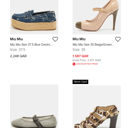
Miu Miu
Miu Miu
Miu Miu Size 37.5 Blue Denim
Miu Miu Size 35 Beige/Green
Penny Loafer Platform Espadrille
Patent Leather Mary Jane Pumps
Size:
37.5
Size:
35
Loafers
2,248 QAR
1,587 QAR
Initial Price:
2,413 QAR
DISCOUNTED PRICE
Never Used