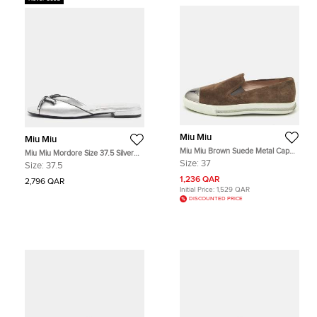
Miu Miu
Miu Miu
Miu Miu Brown Suede Metal Cap
Miu Miu Mordore Size 37.5 Silver
Toe Slip On Sneakers Size 37
Leather Bow Flat Slide
Size:
37
Size:
37.5
1,236 QAR
2,796 QAR
Initial Price:
1,529 QAR
DISCOUNTED PRICE