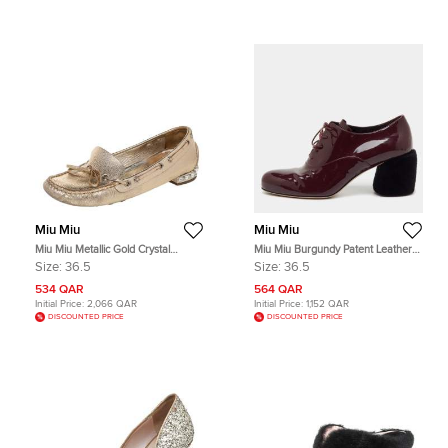
Miu Miu
Miu Miu
Miu Miu Metallic Gold Crystal
Miu Miu Burgundy Patent Leather
Embellished Slip on Loafers Size
Shearling Fur Block Heel Oxfords
Size:
36.5
Size:
36.5
36.5
Size 36.5
534 QAR
564 QAR
Initial Price:
2,066 QAR
Initial Price:
1,152 QAR
DISCOUNTED PRICE
DISCOUNTED PRICE