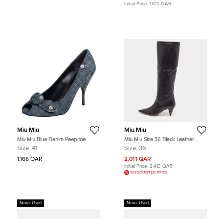
Initial Price:
1,614 QAR
Miu Miu
Miu Miu
Miu Miu Blue Denim Peep-toe
Miu Miu Size 36 Black Leather
Pumps Size 41
Knee Length Boots
Size:
41
Size:
36
1,166 QAR
2,011 QAR
Initial Price:
2,413 QAR
DISCOUNTED PRICE
Never Used
Never Used