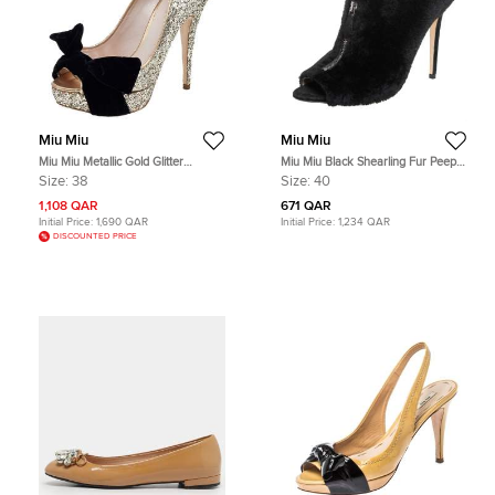
Miu Miu
Miu Miu
Miu Miu Metallic Gold Glitter
Miu Miu Black Shearling Fur Peep
Leather And Velvet Bow Peep Toe
Toe Booties Size 40
Size:
38
Size:
40
Pumps Size 38
1,108 QAR
671 QAR
Initial Price:
1,690 QAR
Initial Price:
1,234 QAR
DISCOUNTED PRICE