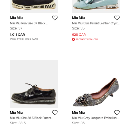
Miu Miu
Miu Miu
Miu Miu Run Size 37 Black
Miu Miu Blue Patent Leather Crystal
Neoprene and Stretch Knit Crystal
Embellished Bow Smoking Slippers
Size:
37
Size:
35
Embellished Slip On Sneakers
Size 35
1,011 QAR
628 QAR
Initial Price:
1,088 QAR
RECENTLY REDUCED
Miu Miu
Miu Miu
Miu Miu Size 38.5 Black Patent
Miu Miu Grey Jacquard Embellished
Leather Lace Up Derby
Pointed Toe Pumps Size 36
Size:
38.5
Size:
36