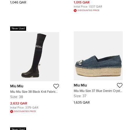
1,046 QAR
1,015 QAR
Initial Price:
1,537 QAR
DISCOUNTED PRICE
Never Used
Miu Miu
Miu Miu
Miu Miu Size 37 Blue Denim Crystal
Miu Miu Size 38 Black Knit Fabric
Embellished Cap Toe Platform
and Leather Knee Length Boots
Size:
37
Size:
38
Espadrille Flats
1,635 QAR
2,632 QAR
Initial Price:
3,179 QAR
DISCOUNTED PRICE
Never Used