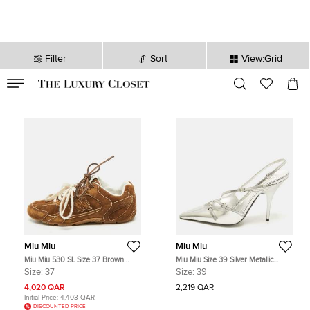
Filter
Sort
View:Grid
VALID TILL
00
day
:
00
hr
:
undefined
mins
:
00
sec
Miu Miu
Miu Miu
Miu Miu 530 SL Size 37 Brown
Miu Miu Size 39 Silver Metallic
Suede Lace Up Sneakers
Leather Buckle Slingback Pumps
Size:
37
Size:
39
4,020 QAR
2,219 QAR
Initial Price:
4,403 QAR
DISCOUNTED PRICE