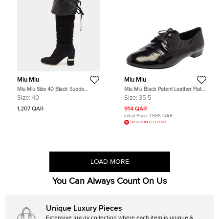
Miu Miu
Miu Miu
Miu Miu Size 40 Black Suede
Miu Miu Black Patent Leather Flat
Crystal Embellished Knee Length
Lace Up Derby Size 35.5
Size:
40
Size:
35.5
Boots
1,207 QAR
914 QAR
Initial Price:
1,685 QAR
DISCOUNTED PRICE
LOAD MORE
You Can Always Count On Us
Unique Luxury Pieces
Extensive luxury collection where each item is unique &