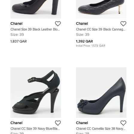
Chanel
Chanel
Chanel Size 39 Black Leather Block
Chanel CC Size 39 Black Cannage
Heel Pumps
Leather Pumps
Size:
39
Size:
39
1,837 QAR
1,392 QAR
Initial Price:
1,573 QAR
Chanel
Chanel
Chanel CC Size 39 Navy Blue/Black
Chanel CC Camellia Size 38 Navy
Canvas and Patent Leather Pumps
Blue Leather Platform Pumps