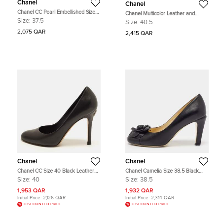
Chanel
Chanel
Chanel CC Pearl Embellished Size
Chanel Multicolor Leather and
37.5 Cream Perforated Leather Cap
Lurex Fabric CC Cap Toe Platform
Size:
37.5
Size:
40.5
Toe Pumps
Pumps Size 40.5
2,075 QAR
2,415 QAR
Chanel
Chanel
Chanel CC Size 40 Black Leather
Chanel Camelia Size 38.5 Black
Round Toe Pumps
Leather CC Cap Toe Pumps
Size:
40
Size:
38.5
1,953 QAR
1,932 QAR
Initial Price:
2,126 QAR
Initial Price:
2,314 QAR
DISCOUNTED PRICE
DISCOUNTED PRICE