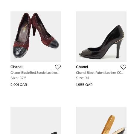
Chanel
Chanel
Chanel Black/Red Suede Leather
Chanel Black Patent Leather CC
Shoes EU 37.5
Peep Toe Pumps Size 34
Size:
37.5
Size:
34
2,001 QAR
1,955 QAR