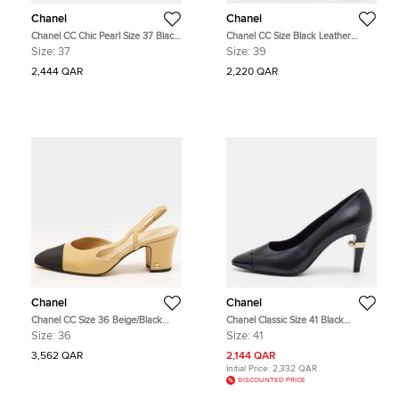
Chanel
Chanel
Chanel CC Chic Pearl Size 37 Black
Chanel CC Size Black Leather
Suede and Leather Cap Toe Pumps
Pointed Toe Pumps
Size:
37
Size:
39
2,444 QAR
2,220 QAR
Chanel
Chanel
Chanel CC Size 36 Beige/Black
Chanel Classic Size 41 Black
Canvas and Leather Block Heel
Leather and Patent Leather Cap
Size:
36
Size:
41
Slingback Pumps
Toe Pumps
3,562 QAR
2,144 QAR
Initial Price:
2,332 QAR
DISCOUNTED PRICE