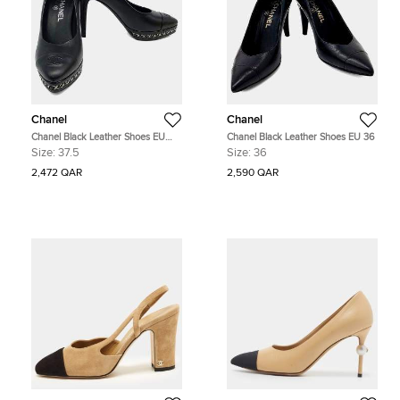
Chanel
Chanel
Chanel Black Leather Shoes EU
Chanel Black Leather Shoes EU 36
37.5
Size:
37.5
Size:
36
2,472 QAR
2,590 QAR