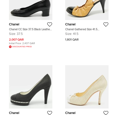
Chanel
Chanel
Chanel CC Size 37.5 Black Leather
Chanel Gathered Size 41.5
and Patent Cap Toe Block Heel
Beige/Black Leather and Patent
Size:
37.5
Size:
41.5
Pumps
Bow Cap Toe Slingback Pumps
2,007 QAR
1,801 QAR
Initial Price:
2,407 QAR
DISCOUNTED PRICE
Chanel
Chanel