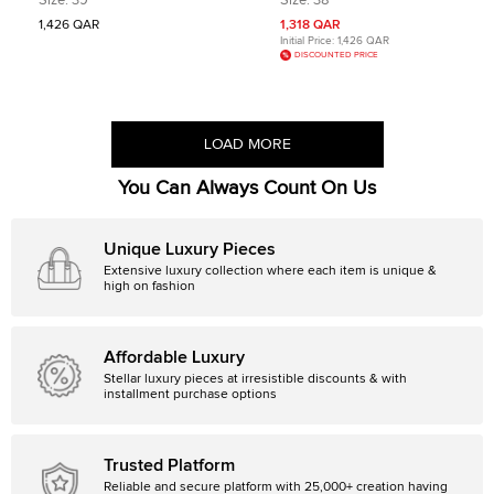
Size:
39
Size:
38
1,426 QAR
1,318 QAR
Initial Price:
1,426 QAR
DISCOUNTED PRICE
LOAD MORE
You Can Always Count On Us
Unique Luxury Pieces
Extensive luxury collection where each item is unique &
high on fashion
Affordable Luxury
Stellar luxury pieces at irresistible discounts & with
installment purchase options
Trusted Platform
Reliable and secure platform with 25,000+ creation having