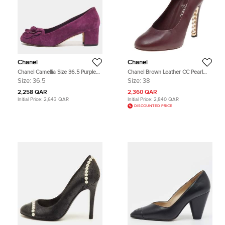
Chanel
Chanel
Chanel Camellia Size 36.5 Purple
Chanel Brown Leather CC Pearl
Suede Block Heel Pumps
Embellished Heel Pumps Size 38
Size:
36.5
Size:
38
2,258 QAR
2,360 QAR
Initial Price:
2,643 QAR
Initial Price:
2,840 QAR
DISCOUNTED PRICE