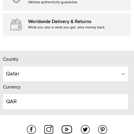
lifetime authenticity guarantee.
Worldwide Delivery & Returns
What you see is what you get, else money back
Country
Qatar
Currency
QAR