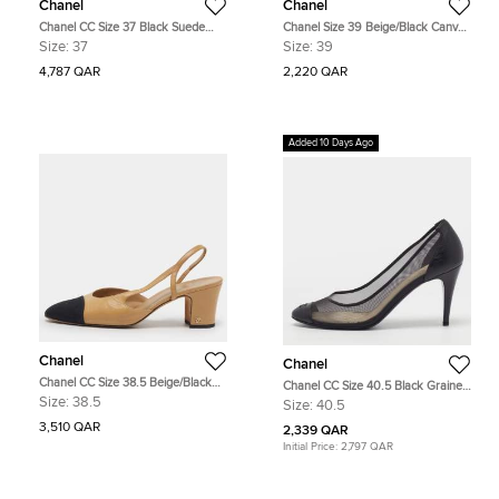
Chanel
Chanel
Chanel CC Size 37 Black Suede
Chanel Size 39 Beige/Black Canvas
Block Heel Slingback Pumps
and Leather Pumps
Size:
37
Size:
39
4,787 QAR
2,220 QAR
Added 10 Days Ago
Chanel
Chanel
Chanel CC Size 38.5 Beige/Black
Chanel CC Size 40.5 Black Grained
Canvas and Leather D'orsay
Leather and Mesh Cap Toe Pumps
Size:
38.5
Size:
40.5
Slingback Pumps
3,510 QAR
2,339 QAR
Initial Price:
2,797 QAR