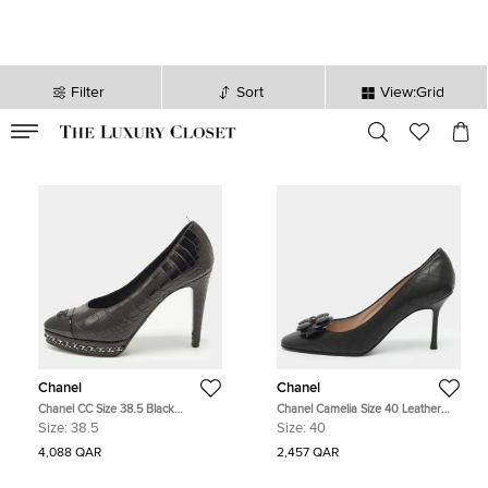
Filter
Sort
View:Grid
VALID TILL
00
day
:
00
hr
:
undefined
mins
:
00
sec
Chanel
Chanel
Chanel CC Size 38.5 Black
Chanel Camelia Size 40 Leather
Crocodile Leather Patent and
Pumps
Size:
38.5
Size:
40
Leather Platform Pumps
4,088 QAR
2,457 QAR