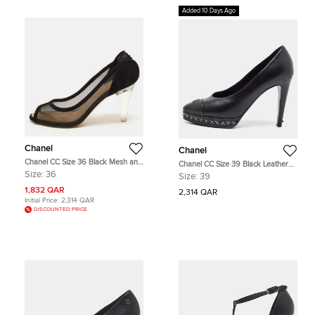
Added 10 Days Ago
Chanel
Chanel
Chanel CC Size 36 Black Mesh and
Chanel CC Size 39 Black Leather
Suede Peep Toe Pumps
Chain Detail Cap Teo Platform
Size:
36
Size:
39
Pumps
1,832 QAR
2,314 QAR
Initial Price:
2,314 QAR
DISCOUNTED PRICE