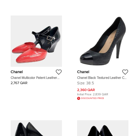
Chanel
Chanel
Chanel Multicolor Patent Leather
Chanel Black Textured Leather CC
Shoes US 6
Cap Toe Pumps Size 38.5
2,767 QAR
Size:
38.5
2,360 QAR
Initial Price:
2,839 QAR
DISCOUNTED PRICE