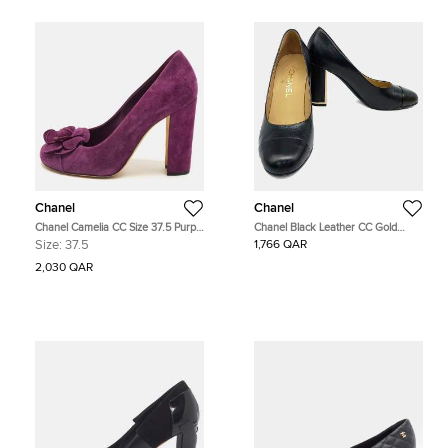
Chanel
Chanel
Chanel Camelia CC Size 37.5 Purple
Chanel Black Leather CC Gold
Suede Block Heel Pumps
Buckle Shoes EU 37.5
Size:
37.5
1,766 QAR
2,030 QAR