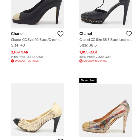
Chanel
Chanel
Chanel CC Size 40 Black/Cream
Chanel CC Size 38.5 Black Leather
Nubuck Leather Platform Pumps
and Patent Chain Details Platform T-
Size:
40
Size:
38.5
Strap Pumps
2,109 QAR
1,855 QAR
Initial Price:
2,848 QAR
Initial Price:
2,220 QAR
DISCOUNTED PRICE
DISCOUNTED PRICE
Never Used