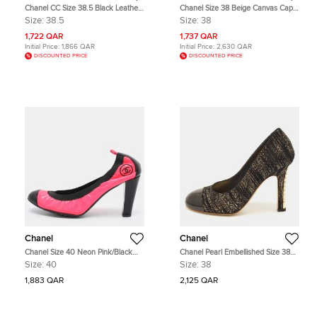
Chanel CC Size 38.5 Black Leather
Chanel Size 38 Beige Canvas Cap
and Nubuck Leather Chain Platform
Toe Pumps
Size:
38.5
Size:
38
Pumps
1,722 QAR
1,737 QAR
Initial Price:
1,866 QAR
Initial Price:
2,630 QAR
DISCOUNTED PRICE
DISCOUNTED PRICE
Chanel
Chanel
Chanel Size 40 Neon Pink/Black
Chanel Pearl Embellished Size 38
Elastane and Patent Leather
Black/Gold Metallic Suede and
Size:
40
Size:
38
Scrunch Pumps
Patent Leather Cap Toe Pumps
1,883 QAR
2,125 QAR