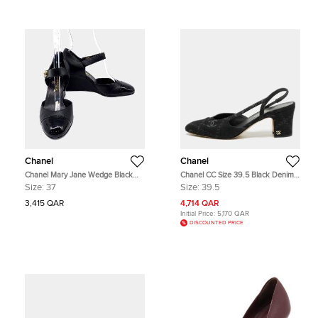
Chanel
Chanel
Chanel Mary Jane Wedge Black
Chanel CC Size 39.5 Black Denim
Leather Shoes EU 37
Slingback Block Heel Pumps
Size:
37
Size:
39.5
3,415 QAR
4,714 QAR
Initial Price:
5,170 QAR
DISCOUNTED PRICE